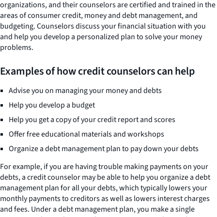
organizations, and their counselors are certified and trained in the
areas of consumer credit, money and debt management, and
budgeting. Counselors discuss your financial situation with you
and help you develop a personalized plan to solve your money
problems.
Examples of how credit counselors can help
Advise you on managing your money and debts
Help you develop a budget
Help you get a copy of your credit report and scores
Offer free educational materials and workshops
Organize a debt management plan to pay down your debts
For example, if you are having trouble making payments on your
debts, a credit counselor may be able to help you organize a debt
management plan for all your debts, which typically lowers your
monthly payments to creditors as well as lowers interest charges
and fees. Under a debt management plan, you make a single