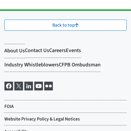
Back to top