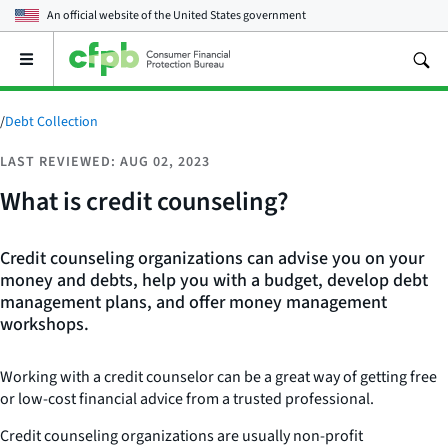
An official website of the
United States government
Open
the
main
menu
/
Debt Collection
LAST REVIEWED: AUG 02, 2023
What is credit counseling?
Credit counseling organizations can advise you on your
money and debts, help you with a budget, develop debt
management plans, and offer money management
workshops.
Working with a credit counselor can be a great way of getting free
or low-cost financial advice from a trusted professional.
Credit counseling organizations are usually non-profit