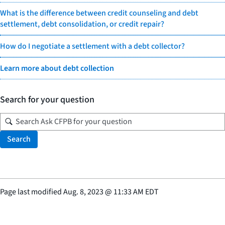
What is the difference between credit counseling and debt
settlement, debt consolidation, or credit repair?
How do I negotiate a settlement with a debt collector?
Learn more about debt collection
Search for your question
Search
Page last modified
Aug. 8, 2023
@
11:33 AM EDT