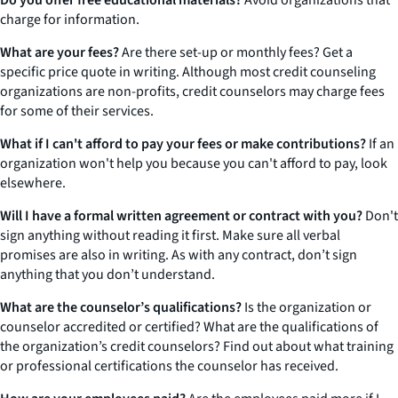
Do you offer free educational materials?
Avoid organizations that
charge for information.
What are your fees?
Are there set-up or monthly fees? Get a
specific price quote in writing. Although most credit counseling
organizations are non-profits, credit counselors may charge fees
for some of their services.
What if I can't afford to pay your fees or make contributions?
If an
organization won't help you because you can't afford to pay, look
elsewhere.
Will I have a formal written agreement or contract with you?
Don't
sign anything without reading it first. Make sure all verbal
promises are also in writing. As with any contract, don’t sign
anything that you don’t understand.
What are the counselor’s qualifications?
Is the organization or
counselor accredited or certified? What are the qualifications of
the organization’s credit counselors? Find out about what training
or professional certifications the counselor has received.