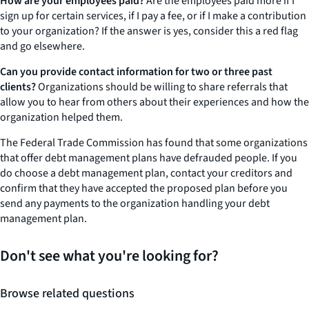
How are your employees paid?
Are the employees paid more if I
sign up for certain services, if I pay a fee, or if I make a contribution
to your organization? If the answer is yes, consider this a red flag
and go elsewhere.
Can you provide contact information for two or three past
clients?
Organizations should be willing to share referrals that
allow you to hear from others about their experiences and how the
organization helped them.
The Federal Trade Commission has found that some organizations
that offer debt management plans have defrauded people. If you
do choose a debt management plan, contact your creditors and
confirm that they have accepted the proposed plan before you
send any payments to the organization handling your debt
management plan.
Don't see what you're looking for?
Browse related questions