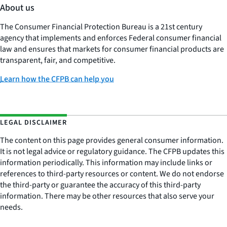
About us
The Consumer Financial Protection Bureau is a 21st century
agency that implements and enforces Federal consumer financial
law and ensures that markets for consumer financial products are
transparent, fair, and competitive.
Learn how the CFPB can help you
LEGAL DISCLAIMER
The content on this page provides general consumer information.
It is not legal advice or regulatory guidance. The CFPB updates this
information periodically. This information may include links or
references to third-party resources or content. We do not endorse
the third-party or guarantee the accuracy of this third-party
information. There may be other resources that also serve your
needs.