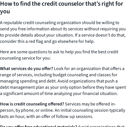
How to find the credit counselor that’s right for
you
A reputable credit counseling organization should be willing to
send you free information about its services without requiring you
to provide details about your situation. If a service doesn’t do that,
consider this a red flag and go elsewhere for help.
Here are some questions to ask to help you find the best credit
counseling service for you:
What services do you offer?
Look for an organization that offers a
range of services, including budget counseling and classes for
managing spending and debt. Avoid organizations that push a
debt management plan as your only option before they have spent
a significant amount of time analyzing your financial situation.
How is credit counseling offered?
Services may be offered in-
person, by phone, or online. An initial counseling session typically
lasts an hour, with an offer of follow-up sessions.