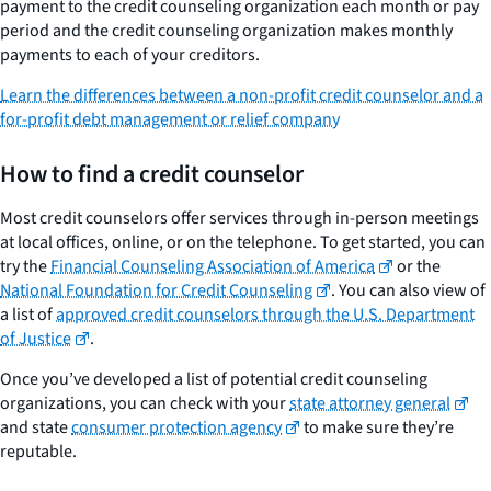
payment to the credit counseling organization each month or pay
period and the credit counseling organization makes monthly
payments to each of your creditors.
Learn the differences between a non-profit credit counselor and a
for-profit debt management or relief company
How to find a credit counselor
Most credit counselors offer services through in-person meetings
at local offices, online, or on the telephone. To get started, you can
try the
Financial Counseling Association of America
or the
National Foundation for Credit Counseling
. You can also view of
a list of
approved credit counselors through the U.S. Department
of Justice
.
Once you’ve developed a list of potential credit counseling
organizations, you can check with your
state attorney general
and state
consumer protection agency
to make sure they’re
reputable.