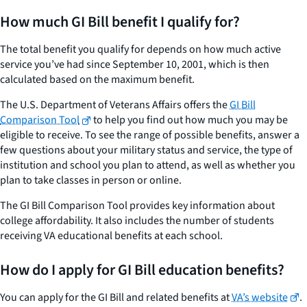
How much GI Bill benefit I qualify for?
The total benefit you qualify for depends on how much active
service you’ve had since September 10, 2001, which is then
calculated based on the maximum benefit.
The U.S. Department of Veterans Affairs offers the
GI Bill
Comparison Tool
to help you find out how much you may be
eligible to receive. To see the range of possible benefits, answer a
few questions about your military status and service, the type of
institution and school you plan to attend, as well as whether you
plan to take classes in person or online.
The GI Bill Comparison Tool provides key information about
college affordability. It also includes the number of students
receiving VA educational benefits at each school.
How do I apply for GI Bill education benefits?
You can apply for the GI Bill and related benefits at
VA’s website
.