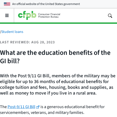
An official website of the
United States government
Open
the
main
menu
/
Student loans
LAST REVIEWED: AUG 28, 2023
What are the education benefits of the
GI bill?
With the Post 9/11 GI Bill, members of the military may be
eligible for up to 36 months of educational benefits for
college tuition and fees, housing, books and supplies, as
well as money to move if you live in a rural area.
The
Post-9/11 GI Bill
is a generous educational benefit for
servicemembers, veterans, and military families.