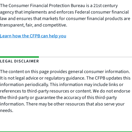
The Consumer Financial Protection Bureau is a 21st century
agency that implements and enforces Federal consumer financial
law and ensures that markets for consumer financial products are
transparent, fair, and competitive.
Learn how the CFPB can help you
LEGAL DISCLAIMER
The content on this page provides general consumer information.
It is not legal advice or regulatory guidance. The CFPB updates this
information periodically. This information may include links or
references to third-party resources or content. We do not endorse
the third-party or guarantee the accuracy of this third-party
information. There may be other resources that also serve your
needs.