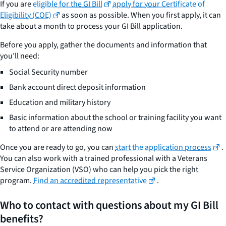
If you are
eligible for the GI Bill
apply for your Certificate of
Eligibility (COE)
as soon as possible. When you first apply, it can
take about a month to process your GI Bill application.
Before you apply, gather the documents and information that
you’ll need:
Social Security number
Bank account direct deposit information
Education and military history
Basic information about the school or training facility you want
to attend or are attending now
Once you are ready to go, you can
start the application process
.
You can also work with a trained professional with a Veterans
Service Organization (VSO) who can help you pick the right
program.
Find an accredited representative
.
Who to contact with questions about my GI Bill
benefits?