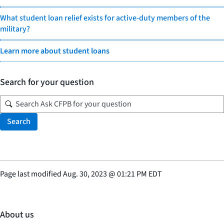
What student loan relief exists for active-duty members of the
military?
Learn more about student loans
Search for your question
Search
Page last modified
Aug. 30, 2023
@
01:21 PM EDT
About us