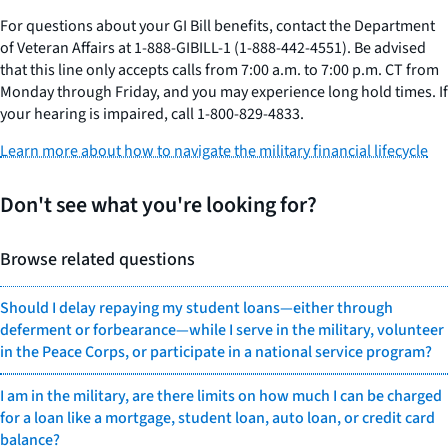
For questions about your GI Bill benefits, contact the Department
of Veteran Affairs at 1-888-GIBILL-1 (1-888-442-4551). Be advised
that this line only accepts calls from 7:00 a.m. to 7:00 p.m. CT from
Monday through Friday, and you may experience long hold times. If
your hearing is impaired, call 1-800-829-4833.
Learn more about how to navigate the military financial lifecycle
Don't see what you're looking for?
Browse related questions
Should I delay repaying my student loans—either through
deferment or forbearance—while I serve in the military, volunteer
in the Peace Corps, or participate in a national service program?
I am in the military, are there limits on how much I can be charged
for a loan like a mortgage, student loan, auto loan, or credit card
balance?