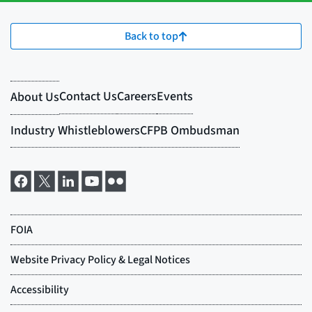
Back to top