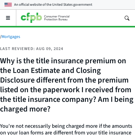
An official website of the
United States government
Open
the
main
menu
/
Mortgages
LAST REVIEWED: AUG 09, 2024
Why is the title insurance premium on
the Loan Estimate and Closing
Disclosure different from the premium
listed on the paperwork I received from
the title insurance company? Am I being
charged more?
You're not necessarily being charged more if the amounts
on your loan forms are different from your title insurance