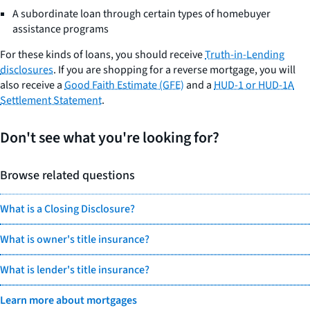
A subordinate loan through certain types of homebuyer
assistance programs
For these kinds of loans, you should receive
Truth-in-Lending
disclosures
. If you are shopping for a reverse mortgage, you will
also receive a
Good Faith Estimate (GFE)
and a
HUD-1 or HUD-1A
Settlement Statement
.
Don't see what you're looking for?
Browse related questions
What is a Closing Disclosure?
What is owner's title insurance?
What is lender's title insurance?
Learn more about mortgages