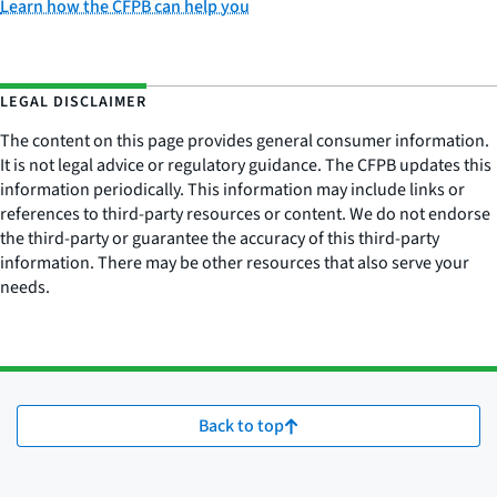
Learn how the CFPB can help you
LEGAL DISCLAIMER
The content on this page provides general consumer information.
It is not legal advice or regulatory guidance. The CFPB updates this
information periodically. This information may include links or
references to third-party resources or content. We do not endorse
the third-party or guarantee the accuracy of this third-party
information. There may be other resources that also serve your
needs.
Back to top