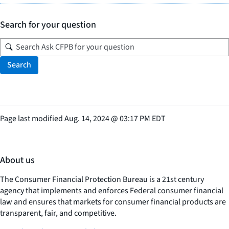
Search for your question
Search
Page last modified
Aug. 14, 2024
@
03:17 PM EDT
About us
The Consumer Financial Protection Bureau is a 21st century
agency that implements and enforces Federal consumer financial
law and ensures that markets for consumer financial products are
transparent, fair, and competitive.