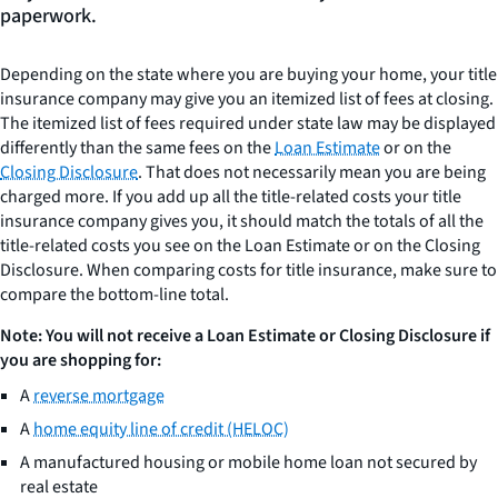
paperwork.
Depending on the state where you are buying your home, your title
insurance company may give you an itemized list of fees at closing.
The itemized list of fees required under state law may be displayed
differently than the same fees on the
Loan Estimate
or on the
Closing Disclosure
. That does not necessarily mean you are being
charged more. If you add up all the title-related costs your title
insurance company gives you, it should match the totals of all the
title-related costs you see on the Loan Estimate or on the Closing
Disclosure. When comparing costs for title insurance, make sure to
compare the bottom-line total.
Note: You will not receive a Loan Estimate or Closing Disclosure if
you are shopping for:
A
reverse mortgage
A
home equity line of credit (HELOC)
A manufactured housing or mobile home loan not secured by
real estate