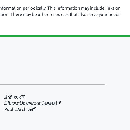
nformation periodically. This information may include links or
ation. There may be other resources that also serve your needs.