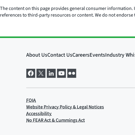
The content on this page provides general consumer information. It 
references to third-party resources or content. We do not endorse t