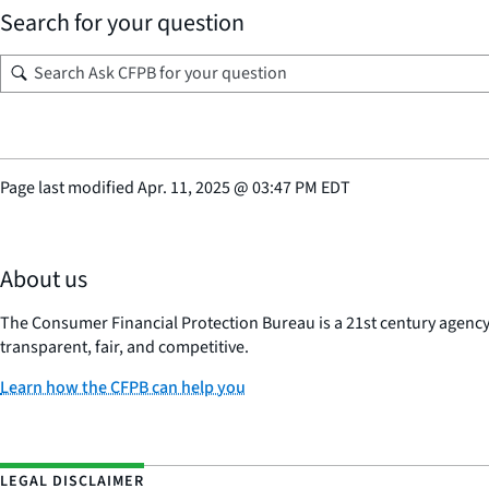
Search for your question
Page last modified
Apr. 11, 2025
@
03:47 PM EDT
About us
The Consumer Financial Protection Bureau is a 21st century agenc
transparent, fair, and competitive.
Learn how the CFPB can help you
LEGAL DISCLAIMER