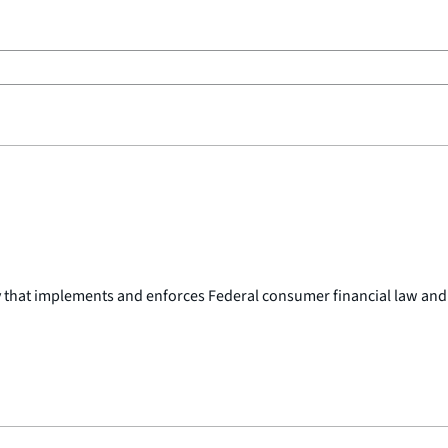
y that implements and enforces Federal consumer financial law and