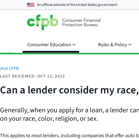
An official website of the
United States government
Consumer Education
Rules & Policy
/
Ask CFPB
LAST REVIEWED: OCT 12, 2023
Can a lender consider my race, 
Generally, when you apply for a loan, a lender ca
on your race, color, religion, or sex.
This applies to most lenders, including companies that offer auto l