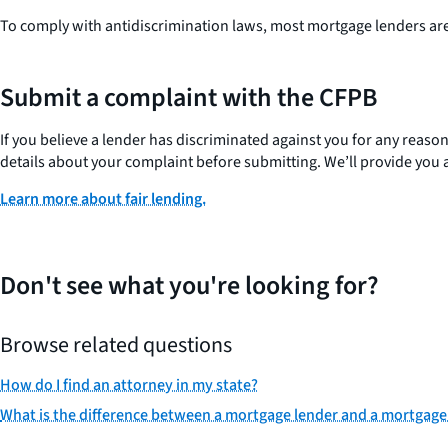
To comply with antidiscrimination laws, most mortgage lenders are 
Submit a complaint with the CFPB
If you believe a lender has discriminated against you for any reaso
details about your complaint before submitting. We’ll provide you 
Learn more about fair lending.
Don't see what you're looking for?
Browse related questions
How do I find an attorney in my state?
What is the difference between a mortgage lender and a mortgage