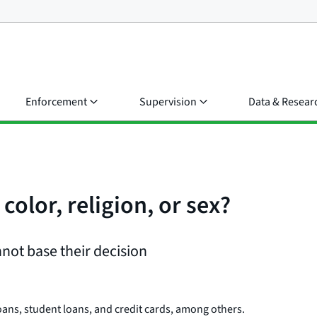
Enforcement
Supervision
Data & Resear
color, religion, or sex?
nnot base their decision
oans, student loans, and credit cards, among others.