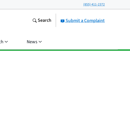
(855) 411-2372
Search
Submit a Complaint
ch
News