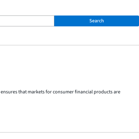
Search
 ensures that markets for consumer financial products are