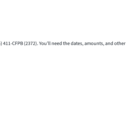
5) 411-CFPB (2372). You’ll need the dates, amounts, and other