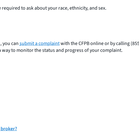
required to ask about your race, ethnicity, and sex.
n, you can
submit a complaint
with the CFPB online or by calling (85
a way to monitor the status and progress of your complaint.
 broker?