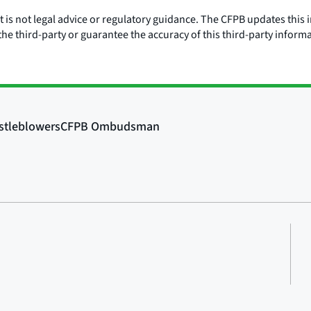
is not legal advice or regulatory guidance. The CFPB updates this i
he third-party or guarantee the accuracy of this third-party inform