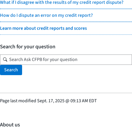
What if I disagree with the results of my credit report dispute?
How do I dispute an error on my credit report?
Learn more about credit reports and scores
Search for your question
Search
Page last modified
Sept. 17, 2025
@
09:13 AM EDT
About us