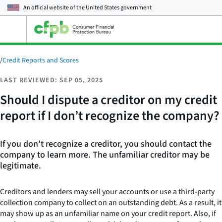
An official website of the
United States government
Open
the
main
menu
/
Credit Reports and Scores
LAST REVIEWED: SEP 05, 2025
Should I dispute a creditor on my credit
report if I don’t recognize the company?
If you don’t recognize a creditor, you should contact the
company to learn more. The unfamiliar creditor may be
legitimate.
Creditors and lenders may sell your accounts or use a third-party
collection company to collect on an outstanding debt. As a result, it
may show up as an unfamiliar name on your credit report. Also, if