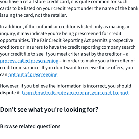
you have a retail store credit card, it is quite common for such
cards to be listed on your credit report under the name of the bank
issuing the card, not the retailer.
In addition, if the unfamiliar creditor is listed only as making an
inquiry, it may indicate you’re being prescreened for credit
opportunities. The Fair Credit Reporting Act permits prospective
creditors or insurers to have the credit reporting company search
your credit file to see if you meet criteria set by the creditor – a
process called prescreening
– in order to make you a firm offer of
credit or insurance. If you don’t want to receive these offers, you
can
opt out of prescreening
.
However, if you believe the information is incorrect, you should
dispute it.
Learn how to dispute an error on your credit report
.
Don't see what you're looking for?
Browse related questions