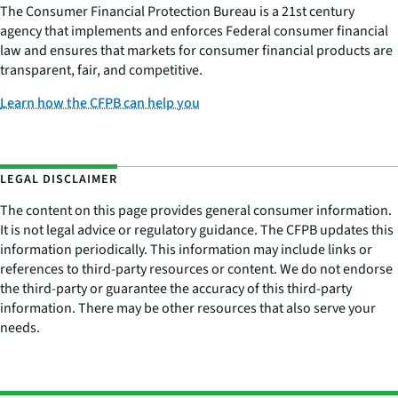
The Consumer Financial Protection Bureau is a 21st century
agency that implements and enforces Federal consumer financial
law and ensures that markets for consumer financial products are
transparent, fair, and competitive.
Learn how the CFPB can help you
LEGAL DISCLAIMER
The content on this page provides general consumer information.
It is not legal advice or regulatory guidance. The CFPB updates this
information periodically. This information may include links or
references to third-party resources or content. We do not endorse
the third-party or guarantee the accuracy of this third-party
information. There may be other resources that also serve your
needs.