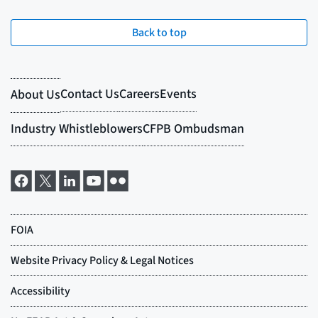
Back to top