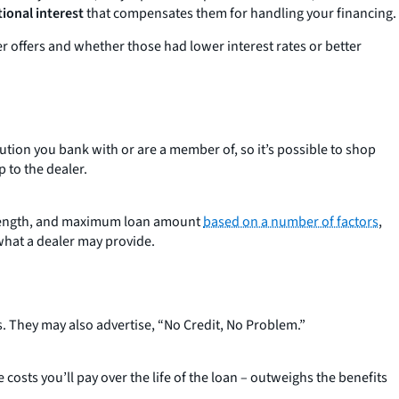
ional interest
that compensates them for handling your financing.
er offers and whether those had lower interest rates or better
tution you bank with or are a member of, so it’s possible to shop
 to the dealer.
oan length, and maximum loan amount
based on a number of factors
,
what a dealer may provide.
. They may also advertise, “No Credit, No Problem.”
 costs you’ll pay over the life of the loan – outweighs the benefits