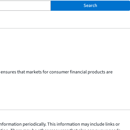
Search
 ensures that markets for consumer financial products are
nformation periodically. This information may include links or