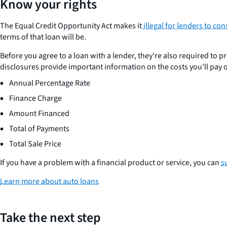
Know your rights
The Equal Credit Opportunity Act makes it
illegal for lenders to co
terms of that loan will be.
Before you agree to a loan with a lender, they’re also required to pr
disclosures provide important information on the costs you’ll pay ov
Annual Percentage Rate
Finance Charge
Amount Financed
Total of Payments
Total Sale Price
If you have a problem with a financial product or service, you can
s
Learn more about auto loans
Take the next step