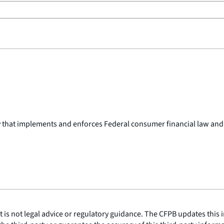
y that implements and enforces Federal consumer financial law and
is not legal advice or regulatory guidance. The CFPB updates this i