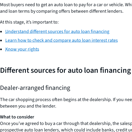
Most buyers need to get an auto loan to pay for a car or vehicle. Whi
and loan terms by comparing offers between different lenders.
At this stage, it’s important to:
Understand different sources for auto loan financing
Learn how to check and compare auto loan interest rates
Know your rights
Different sources for auto loan financing
Dealer-arranged financing
The car shopping process often begins at the dealership. If you need
between you and the lender.
What to consider
Once you’ve agreed to buy a car through that dealership, the salesp
prospective auto loan lenders, which could include banks, credit un