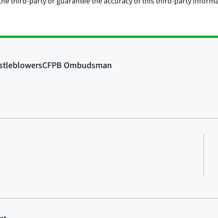
he third-party or guarantee the accuracy of this third-party inform