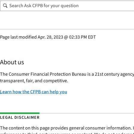
Page last modified
Apr. 28, 2023
@
02:33 PM EDT
About us
The Consumer Financial Protection Bureau is a 21st century agenc
transparent, fair, and competitive.
Learn how the CFPB can help you
LEGAL DISCLAIMER
The content on this page provides general consumer information. It 