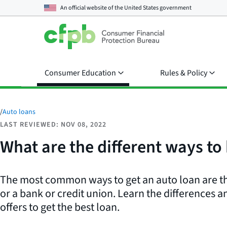
An official website of the
United States government
Consumer Education
Rules & Policy
/
Auto loans
LAST REVIEWED: NOV 08, 2022
What are the different ways to 
The most common ways to get an auto loan are t
or a bank or credit union. Learn the differences
offers to get the best loan.