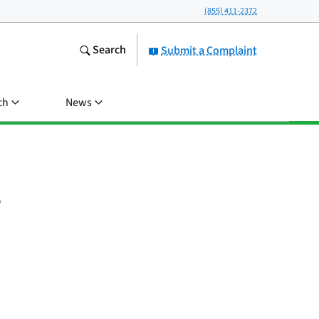
(855) 411-2372
Search
Submit a Complaint
ch
News
?