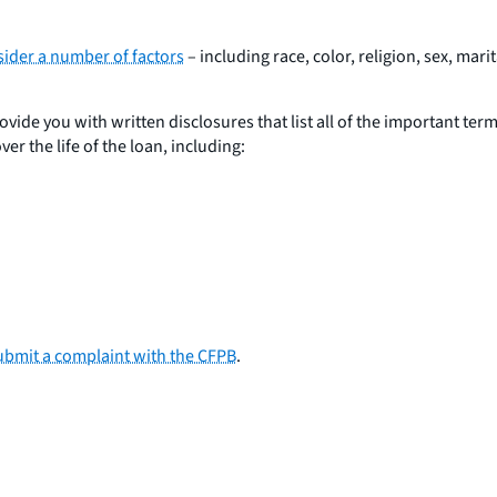
nsider a number of factors
– including race, color, religion, sex, mar
ovide you with written disclosures that list all of the important ter
er the life of the loan, including:
ubmit a complaint with the CFPB
.