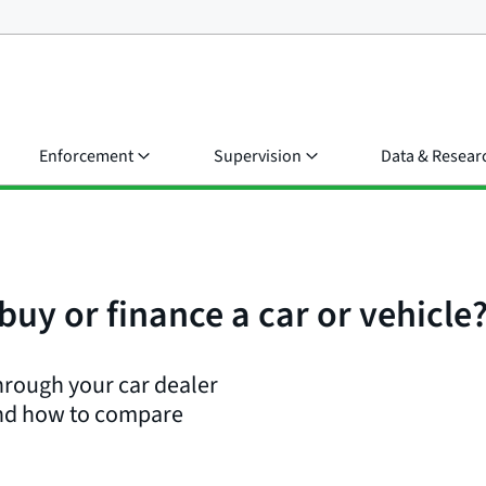
Enforcement
Supervision
Data & Resear
buy or finance a car or vehicle
hrough your car dealer
 and how to compare