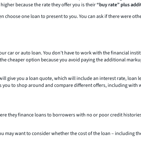
 higher because the rate they offer you is their
“buy rate” plus addit
hen choose one loan to present to you. You can ask if there were oth
our car or auto loan. You don’t have to work with the financial insti
e the cheaper option because you avoid paying the additional markup
s will give you a loan quote, which will include an interest rate, l
s you to shop around and compare different offers, including with 
re they finance loans to borrowers with no or poor credit histories
You may want to consider whether the cost of the loan – including the