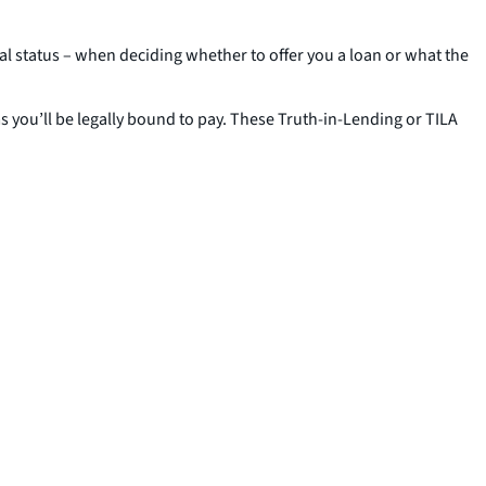
ital status – when deciding whether to offer you a loan or what the
ms you’ll be legally bound to pay. These Truth-in-Lending or TILA