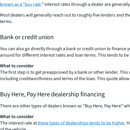
known as a “buy rate
.” Interest rates through a dealer are generally
Most dealers will generally reach out to roughly five lenders and t
terms.
Bank or credit union
You can also go directly through a bank or credit union to finance y
around for different interest rates and loan terms. This tends to b
What to consider
The first step is to get preapproved by a bank or other lender. Thi
including creditworthiness and terms of the loan. This quote allow
Buy Here, Pay Here dealership financing
There are other types of dealers known as “Buy Here, Pay Here” whe
What to consider
The interest rate at
these types of dealerships tends to be higher
. 
of the vehicle.