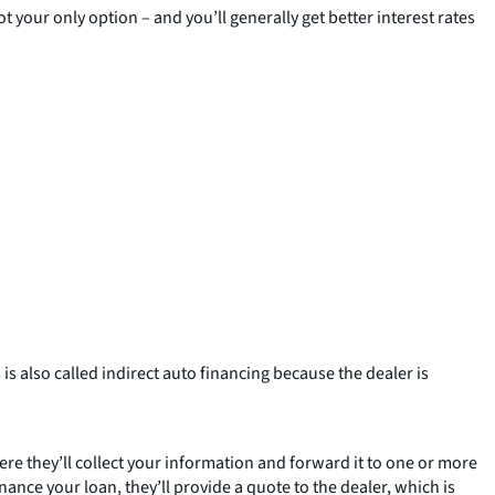
t your only option – and you’ll generally get better interest rates
is also called indirect auto financing because the dealer is
ere they’ll collect your information and forward it to one or more
ance your loan, they’ll provide a quote to the dealer, which is