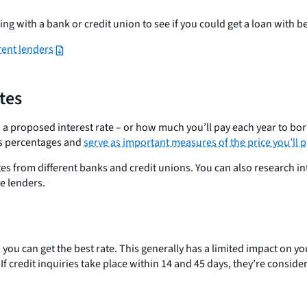
ing with a bank or credit union to see if you could get a loan with b
rent lenders
tes
 a proposed interest rate – or how much you’ll pay each year to bor
 as percentages and
serve as important measures of the price you’ll p
tes from different banks and credit unions. You can also research 
e lenders.
ou can get the best rate. This generally has a limited impact on you
. If credit inquiries take place within 14 and 45 days, they’re consid