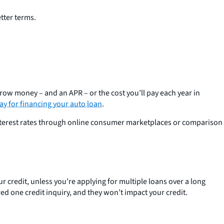
etter terms.
row money – and an APR – or the cost you’ll pay each year in
ay for financing your auto loan
.
interest rates through online consumer marketplaces or comparison
r credit, unless you’re applying for multiple loans over a long
ered one credit inquiry, and they won’t impact your credit.