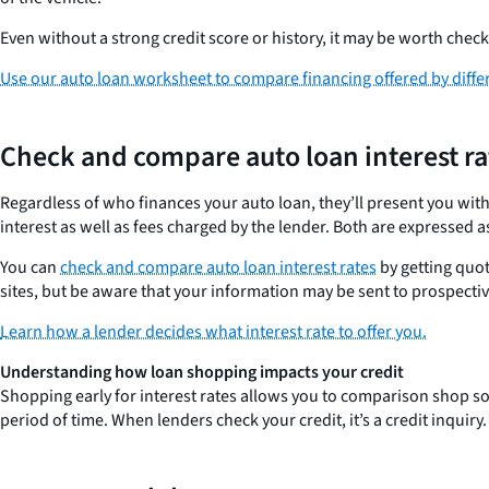
Even without a strong credit score or history, it may be worth check
Use our auto loan worksheet to compare financing offered by diffe
Check and compare auto loan interest ra
Regardless of who finances your auto loan, they’ll present you with
interest as well as fees charged by the lender. Both are expressed
You can
check and compare auto loan interest rates
by getting quo
sites, but be aware that your information may be sent to prospectiv
Learn how a lender decides what interest rate to offer you.
Understanding how loan shopping impacts your credit
Shopping early for interest rates allows you to comparison shop so y
period of time. When lenders check your credit, it’s a credit inquiry