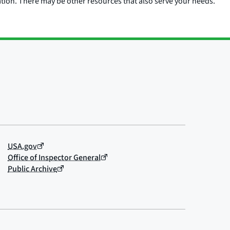
ation. There may be other resources that also serve your needs.