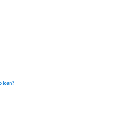
o loan?