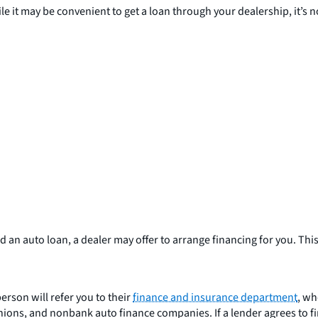
le it may be convenient to get a loan through your dealership, it’s no
 an auto loan, a dealer may offer to arrange financing for you. This 
erson will refer you to their
finance and insurance department
, wh
ions, and nonbank auto finance companies. If a lender agrees to fin