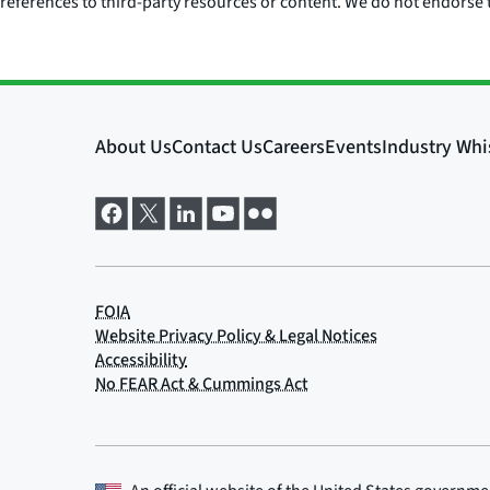
references to third-party resources or content. We do not endorse t