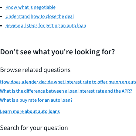
Know what is negotiable
Understand how to close the deal
Review all steps for getting an auto loan
Don't see what you're looking for?
Browse related questions
How does a lender decide what interest rate to offer me on an aut
What is the difference between a loan interest rate and the APR?
What is a buy rate for an auto loan?
Learn more about auto loans
Search for your question