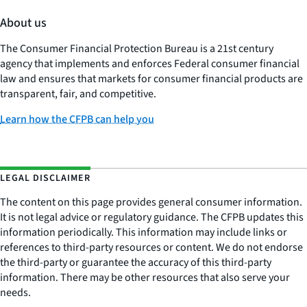
About us
The Consumer Financial Protection Bureau is a 21st century
agency that implements and enforces Federal consumer financial
law and ensures that markets for consumer financial products are
transparent, fair, and competitive.
Learn how the CFPB can help you
LEGAL DISCLAIMER
The content on this page provides general consumer information.
It is not legal advice or regulatory guidance. The CFPB updates this
information periodically. This information may include links or
references to third-party resources or content. We do not endorse
the third-party or guarantee the accuracy of this third-party
information. There may be other resources that also serve your
needs.