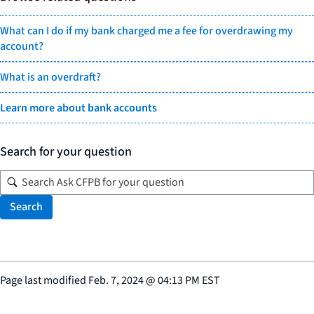
What can I do if my bank charged me a fee for overdrawing my
account?
What is an overdraft?
Learn more about bank accounts
Search for your question
Search
Page last modified
Feb. 7, 2024
@
04:13 PM EST