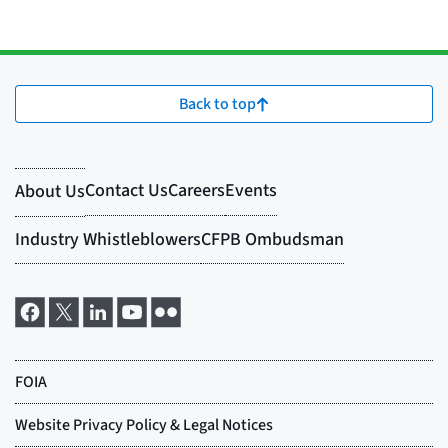
Back to top