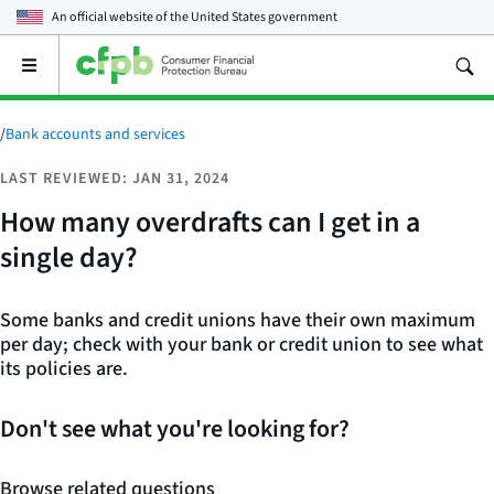
An official website of the
United States government
Open
the
main
menu
/
Bank accounts and services
LAST REVIEWED: JAN 31, 2024
How many overdrafts can I get in a
single day?
Some banks and credit unions have their own maximum
per day; check with your bank or credit union to see what
its policies are.
Don't see what you're looking for?
Browse related questions