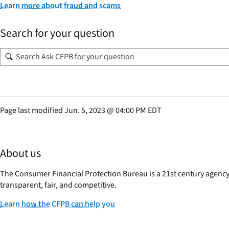
Learn more about fraud and scams
Search for your question
Page last modified
Jun. 5, 2023
@
04:00 PM EDT
About us
The Consumer Financial Protection Bureau is a 21st century agenc
transparent, fair, and competitive.
Learn how the CFPB can help you