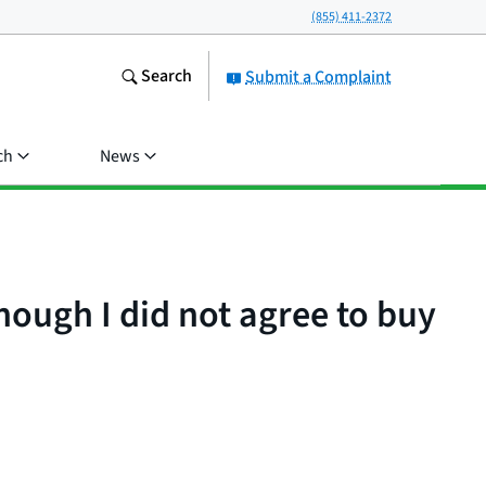
(855) 411-2372
Search
Submit a Complaint
ch
News
ough I did not agree to buy