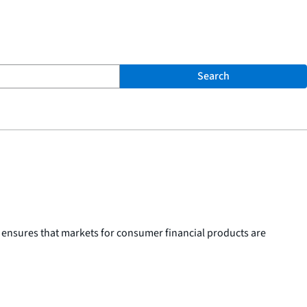
Search
 ensures that markets for consumer financial products are