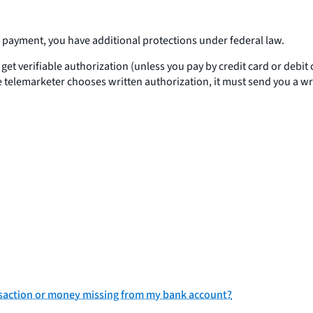
H payment, you have additional protections under federal law.
 get verifiable authorization (unless you pay by credit card or debi
 telemarketer chooses written authorization, it must send you a writ
nsaction or money missing from my bank account?