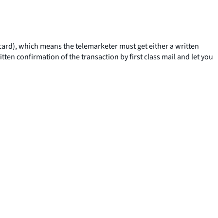
t card), which means the telemarketer must get either a written
ten confirmation of the transaction by first class mail and let you