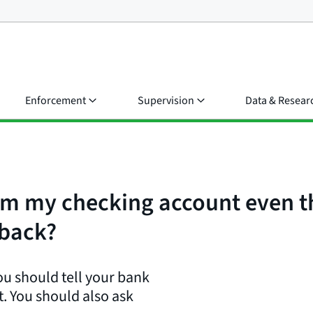
Enforcement
Supervision
Data & Resear
m my checking account even th
 back?
ou should tell your bank
. You should also ask