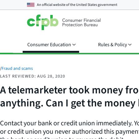
An official website of the
United States government
Consumer Education
Rules & Policy
/
Fraud and scams
LAST REVIEWED: AUG 28, 2020
A telemarketer took money fro
anything. Can I get the money
Contact your bank or credit union immediately. Y
or credit union you never authorized this payment