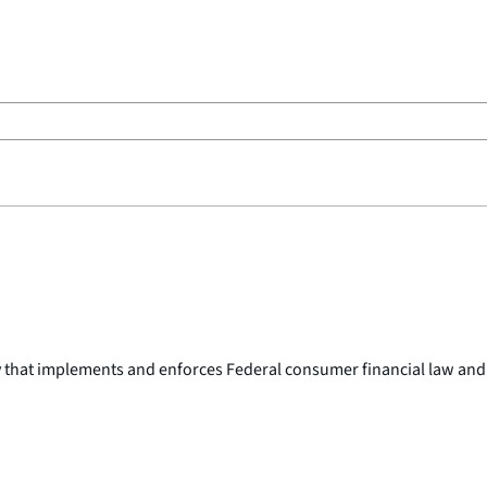
y that implements and enforces Federal consumer financial law and