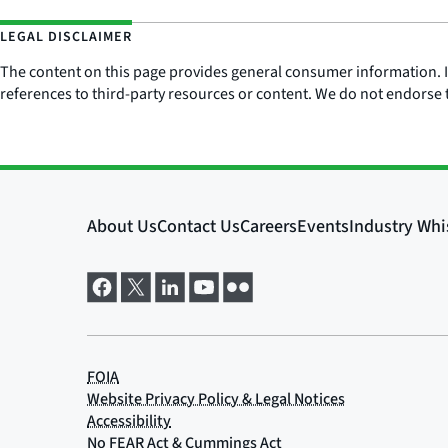
LEGAL DISCLAIMER
The content on this page provides general consumer information. It 
references to third-party resources or content. We do not endorse t