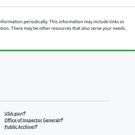
nformation periodically. This information may include links or
ation. There may be other resources that also serve your needs.