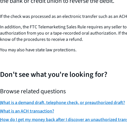
the bank or credit union to reverse the debit.
If the check was processed as an electronic transfer such as an AC
In addition, the FTC Telemarketing Sales Rule requires any seller to
authorization from you or a tape-recorded oral authorization. If the
know of the procedures to receive a refund.
You may also have state law protections.
Don't see what you're looking for?
Browse related questions
What is a demand draft, telephone check, or preauthorized draft?
What is an ACH transaction?
How do I get my money back after I discover an unauthorized tra