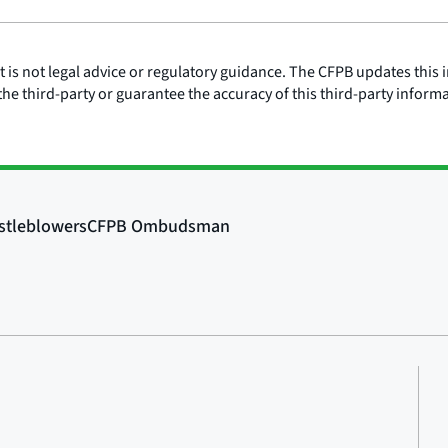
is not legal advice or regulatory guidance. The CFPB updates this i
he third-party or guarantee the accuracy of this third-party inform