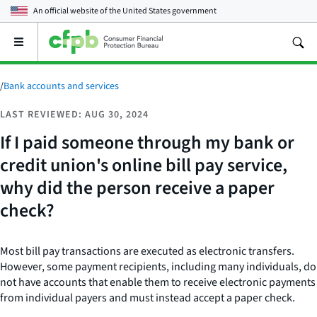
An official website of the
United States government
Open
the
main
menu
/
Bank accounts and services
LAST REVIEWED: AUG 30, 2024
If I paid someone through my bank or
credit union's online bill pay service,
why did the person receive a paper
check?
Most bill pay transactions are executed as electronic transfers.
However, some payment recipients, including many individuals, do
not have accounts that enable them to receive electronic payments
from individual payers and must instead accept a paper check.