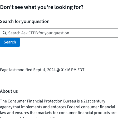
Don't see what you're looking for?
Search for your question
Search
Page last modified
Sept. 4, 2024
@
01:16 PM EDT
About us
The Consumer Financial Protection Bureau is a 21st century
agency that implements and enforces Federal consumer financial
law and ensures that markets for consumer financial products are