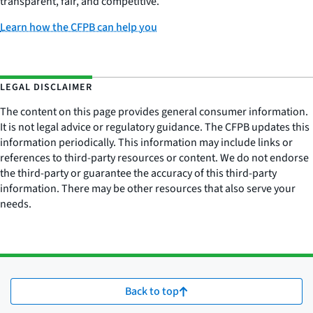
transparent, fair, and competitive.
Learn how the CFPB can help you
LEGAL DISCLAIMER
The content on this page provides general consumer information.
It is not legal advice or regulatory guidance. The CFPB updates this
information periodically. This information may include links or
references to third-party resources or content. We do not endorse
the third-party or guarantee the accuracy of this third-party
information. There may be other resources that also serve your
needs.
Back to top