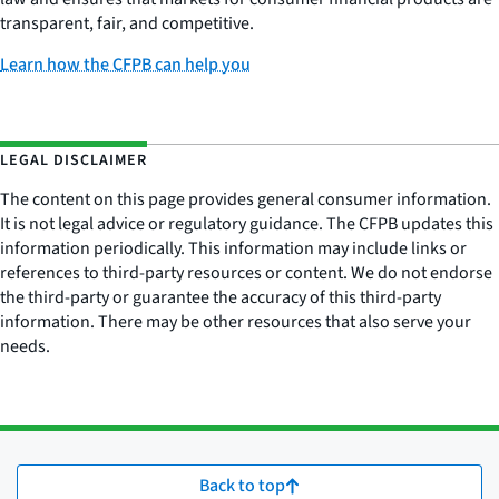
transparent, fair, and competitive.
Learn how the CFPB can help you
LEGAL DISCLAIMER
The content on this page provides general consumer information.
It is not legal advice or regulatory guidance. The CFPB updates this
information periodically. This information may include links or
references to third-party resources or content. We do not endorse
the third-party or guarantee the accuracy of this third-party
information. There may be other resources that also serve your
needs.
Back to top