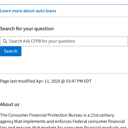
Learn more about auto loans
Search for your question
Search
Page last modified
Apr. 11, 2025
@
03:47 PM EDT
About us
The Consumer Financial Protection Bureau is a 21st century
agency that implements and enforces Federal consumer financial
law and ensures that markets for consumer financial products are