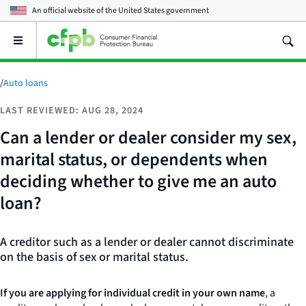
An official website of the
United States government
Open
the
main
menu
/
Auto loans
LAST REVIEWED: AUG 28, 2024
Can a lender or dealer consider my sex,
marital status, or dependents when
deciding whether to give me an auto
loan?
A creditor such as a lender or dealer cannot discriminate
on the basis of sex or marital status.
If you are applying for individual credit in your own name
, a