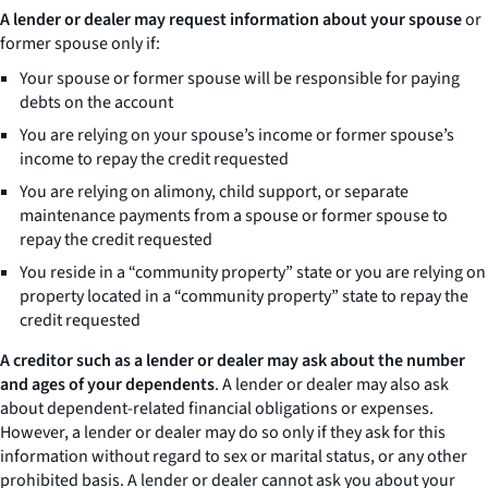
A lender or dealer may request information about your spouse
or
former spouse only if:
Your spouse or former spouse will be responsible for paying
debts on the account
You are relying on your spouse’s income or former spouse’s
income to repay the credit requested
You are relying on alimony, child support, or separate
maintenance payments from a spouse or former spouse to
repay the credit requested
You reside in a “community property” state or you are relying on
property located in a “community property” state to repay the
credit requested
A creditor such as a lender or dealer may ask about the number
and ages of your dependents
. A lender or dealer may also ask
about dependent-related financial obligations or expenses.
However, a lender or dealer may do so only if they ask for this
information without regard to sex or marital status, or any other
prohibited basis. A lender or dealer cannot ask you about your