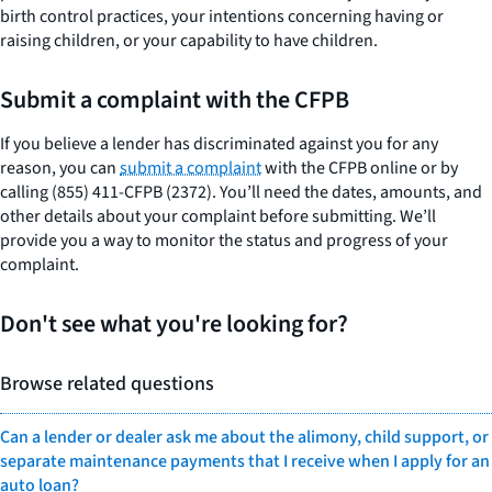
birth control practices, your intentions concerning having or
raising children, or your capability to have children.
Submit a complaint with the CFPB
If you believe a lender has discriminated against you for any
reason, you can
submit a complaint
with the CFPB online or by
calling (855) 411-CFPB (2372). You’ll need the dates, amounts, and
other details about your complaint before submitting. We’ll
provide you a way to monitor the status and progress of your
complaint.
Don't see what you're looking for?
Browse related questions
Can a lender or dealer ask me about the alimony, child support, or
separate maintenance payments that I receive when I apply for an
auto loan?