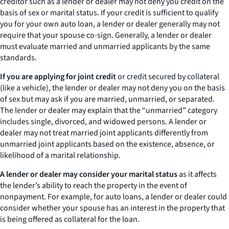
creditor such as a lender or dealer may not deny you credit on the
basis of sex or marital status. If your credit is sufficient to qualify
you for your own auto loan, a lender or dealer generally may not
require that your spouse co-sign. Generally, a lender or dealer
must evaluate married and unmarried applicants by the same
standards.
If you are applying for joint credit
or credit secured by collateral
(like a vehicle), the lender or dealer may not deny you on the basis
of sex but may ask if you are married, unmarried, or separated.
The lender or dealer may explain that the “unmarried” category
includes single, divorced, and widowed persons. A lender or
dealer may not treat married joint applicants differently from
unmarried joint applicants based on the existence, absence, or
likelihood of a marital relationship.
A lender or dealer may consider your marital status
as it affects
the lender’s ability to reach the property in the event of
nonpayment. For example, for auto loans, a lender or dealer could
consider whether your spouse has an interest in the property that
is being offered as collateral for the loan.