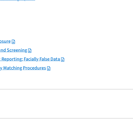
losure
und Screening
 Reporting; Facially False Data
y Matching Procedures