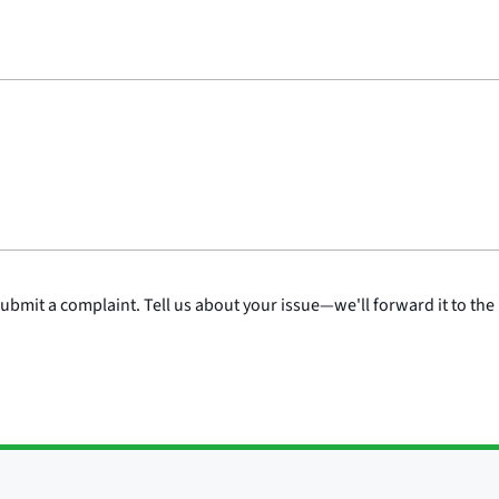
submit a complaint. Tell us about your issue—we'll forward it to the