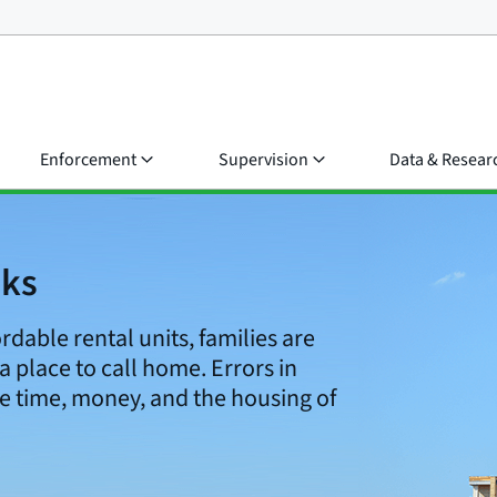
Enforcement
Supervision
Data & Resear
cks
ordable rental units, families are
 a place to call home. Errors in
e time, money, and the housing of