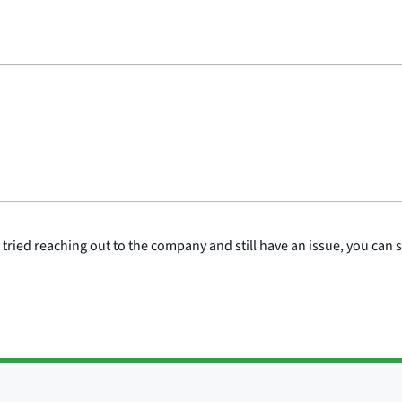
y tried reaching out to the company and still have an issue, you can 