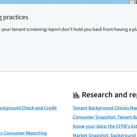
 practices
 your tenant screening report don’t hold you back from having a pl
Research and re
Background Check and Credit
Tenant Background Checks Mar
Consumer Snapshot: Tenant B
Know your data: the CFPB’s li
 by Consumer Reporting
Market Snapshot: background 