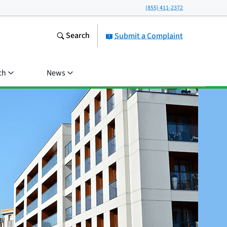
(855) 411-2372
Search
Submit a Complaint
ch
News