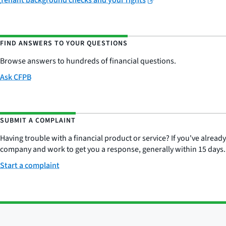
Tenant background checks and your rights
FIND ANSWERS TO YOUR QUESTIONS
Browse answers to hundreds of financial questions.
Ask CFPB
SUBMIT A COMPLAINT
Having trouble with a financial product or service? If you've alread
company and work to get you a response, generally within 15 days.
Start a complaint