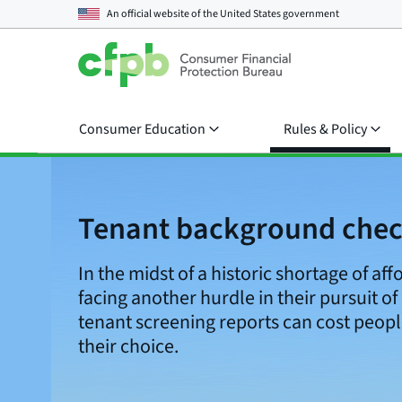
An official website of the
United States government
Consumer Education
Rules & Policy
Tenant background che
In the midst of a historic shortage of aff
facing another hurdle in their pursuit of
tenant screening reports can cost peopl
their choice.