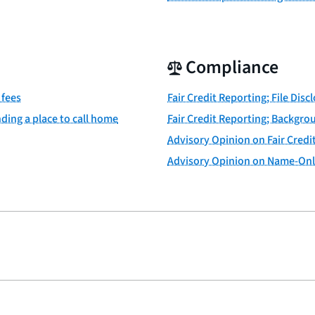
Compliance
 fees
Fair Credit Reporting; File Disc
ding a place to call home
Fair Credit Reporting; Backgro
Advisory Opinion on Fair Credit
Advisory Opinion on Name-Onl