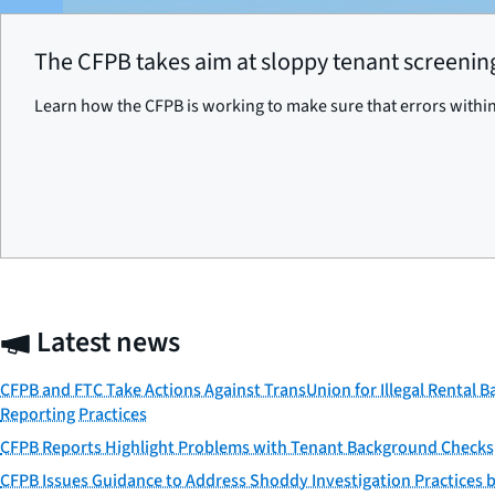
The CFPB takes aim at sloppy tenant screening
Learn how the CFPB is working to make sure that errors within
Latest news
CFPB and FTC Take Actions Against TransUnion for Illegal Rental 
Reporting Practices
CFPB Reports Highlight Problems with Tenant Background Checks
CFPB Issues Guidance to Address Shoddy Investigation Practices