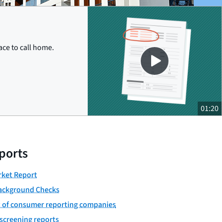
Close
ace to call home.
01:20
ports
ket Report
ackground Checks
st of consumer reporting companies
screening reports