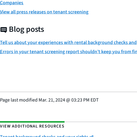
Companies
View all press releases on tenant screening
Blog posts
Tell us about your experiences with rental background checks and
Errors in your tenant screening report shouldn’t keep you from fin
Page last modified
Mar. 21, 2024
@
03:23 PM EDT
VIEW ADDITIONAL RESOURCES