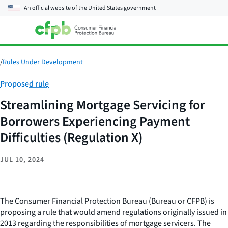
An official website of the
United States government
Open
the
main
menu
/
Rules Under Development
Category:
Proposed rule
Streamlining Mortgage Servicing for
Borrowers Experiencing Payment
Difficulties (Regulation X)
JUL 10, 2024
The Consumer Financial Protection Bureau (Bureau or CFPB) is
proposing a rule that would amend regulations originally issued in
2013 regarding the responsibilities of mortgage servicers. The