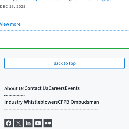
DEC 15, 2025
View more
Back to top