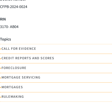
CFPB-2024-0024
RIN
3170- AB04
Topics
•
CALL FOR EVIDENCE
•
CREDIT REPORTS AND SCORES
•
FORECLOSURE
•
MORTGAGE SERVICING
•
MORTGAGES
•
RULEMAKING