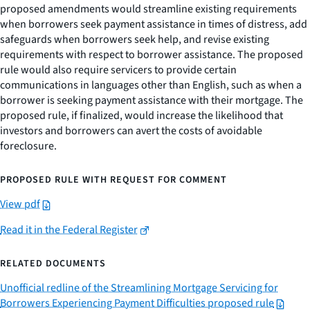
proposed amendments would streamline existing requirements
when borrowers seek payment assistance in times of distress, add
safeguards when borrowers seek help, and revise existing
requirements with respect to borrower assistance. The proposed
rule would also require servicers to provide certain
communications in languages other than English, such as when a
borrower is seeking payment assistance with their mortgage. The
proposed rule, if finalized, would increase the likelihood that
investors and borrowers can avert the costs of avoidable
foreclosure.
PROPOSED RULE WITH REQUEST FOR COMMENT
View pdf
Read it in the Federal Register
RELATED DOCUMENTS
Unofficial redline of the Streamlining Mortgage Servicing for
Borrowers Experiencing Payment Difficulties proposed rule