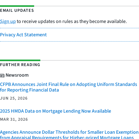
EMAIL UPDATES
Sign up
to receive updates on rules as they become available.
Privacy Act Statement
FURTHER READING
Newsroom
CFPB Announces Joint Final Rule on Adopting Uniform Standards
for Reporting Financial Data
JUN 25, 2026
2025 HMDA Data on Mortgage Lending Now Available
MAR 31, 2026
Agencies Announce Dollar Thresholds for Smaller Loan Exemption
from Appraisal Requirements for Higher-priced Mortgage Loans