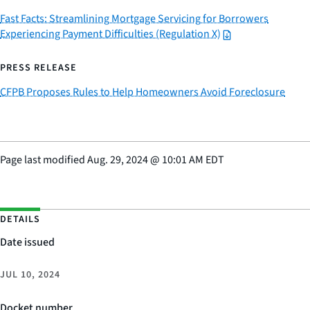
Fast Facts: Streamlining Mortgage Servicing for Borrowers
Experiencing Payment Difficulties (Regulation X)
PRESS RELEASE
CFPB Proposes Rules to Help Homeowners Avoid Foreclosure
Page last modified
Aug. 29, 2024
@
10:01 AM EDT
DETAILS
Date issued
JUL 10, 2024
Docket number