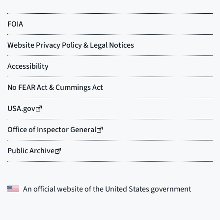
An official website of the
United States government