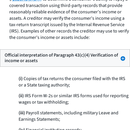
covered transaction using third-party records that provide
reasonably reliable evidence of the consumer's income or
assets. A creditor may verify the consumer's income using a
tax-return transcript issued by the Internal Revenue Service
(IRS). Examples of other records the creditor may use to verify
the consumer's income or assets include:
Official interpretation of Paragraph 43(c)(4) Verification of
income or assets
(i)
Copies of tax returns the consumer filed with the IRS
or a State taxing authority;
(ii)
IRS Form W-2s or similar IRS forms used for reporting
wages or tax withholding;
(iii)
Payroll statements, including military Leave and
Earnings Statements;