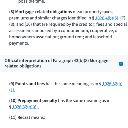
possible time.
(8) Mortgage-related obligations
mean property taxes;
premiums and similar charges identified in §
1026.4(b)(5),
(7),
(8), and (10) that are required by the creditor; fees and special
assessments imposed by a condominium, cooperative, or
homeowners association; ground rent; and leasehold
payments.
Official interpretation of Paragraph 43(b)(8) Mortgage-
related obligations
(9) Points and fees
has the same meaning as in §
1026.32(b)
(1).
(10) Prepayment penalty
has the same meaning as in
§
1026.32(b)(6).
(11) Recast
means: