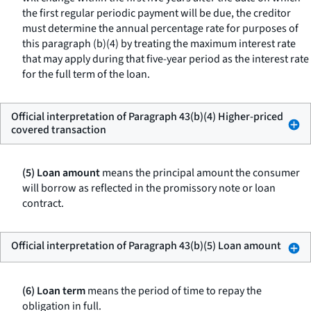
the first regular periodic payment will be due, the creditor
must determine the annual percentage rate for purposes of
this paragraph (b)(4) by treating the maximum interest rate
that may apply during that five-year period as the interest rate
for the full term of the loan.
Official interpretation of Paragraph 43(b)(4) Higher-priced
covered transaction
(5) Loan amount
means the principal amount the consumer
will borrow as reflected in the promissory note or loan
contract.
Official interpretation of Paragraph 43(b)(5) Loan amount
(6) Loan term
means the period of time to repay the
obligation in full.