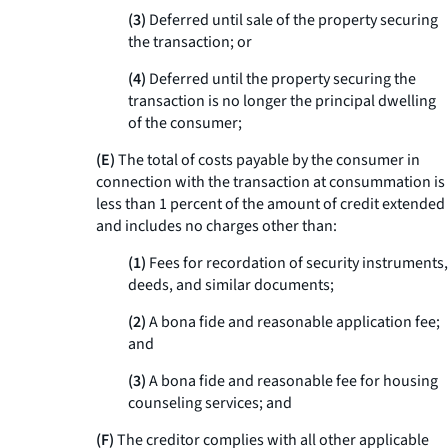
(
3
)
Deferred until sale of the property securing
the transaction; or
(
4
)
Deferred until the property securing the
transaction is no longer the principal dwelling
of the consumer;
(E)
The total of costs payable by the consumer in
connection with the transaction at consummation is
less than 1 percent of the amount of credit extended
and includes no charges other than:
(
1
)
Fees for recordation of security instruments,
deeds, and similar documents;
(
2
)
A bona fide and reasonable application fee;
and
(
3
)
A bona fide and reasonable fee for housing
counseling services; and
(F)
The creditor complies with all other applicable