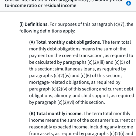
to-income ratio or residual income
(i) Definitions.
For purposes of this paragraph (c)(7), the
following definitions apply:
(A) Total monthly debt obligations.
The term
total
monthly debt obligations
means the sum of: the
payment on the covered transaction, as required to
be calculated by paragraphs (c)(2)(iii) and (c)(5) of
this section; simultaneous loans, as required by
paragraphs (c)(2)(iv) and (c)(6) of this section;
mortgage-related obligations, as required by
paragraph (c)(2)(v) of this section; and current debt
obligations, alimony, and child support, as required
by paragraph (c)(2)(vi) of this section.
(B) Total monthly income.
The term
total monthly
income
means the sum of the consumer's current or
reasonably expected income, including any income
from assets, as required by paragraphs (c)(2)(i) and