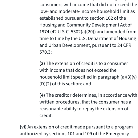
consumers with income that did not exceed the
low- and moderate-income household limit as
established pursuant to section 102 of the
Housing and Community Development Act of
1974 (42 U.S.C. 5302(a)(20)) and amended from
time to time by the U.S. Department of Housing
and Urban Development, pursuant to 24 CFR
570.3;
(
3
)
The extension of credit is to a consumer
with income that does not exceed the
household limit specified in paragraph (a)(3)(v)
(D)(
2
) of this section; and
(
4
)
The creditor determines, in accordance with
written procedures, that the consumer has a
reasonable ability to repay the extension of
credit.
(vi)
An extension of credit made pursuant to a program
authorized by sections 101 and 109 of the Emergency