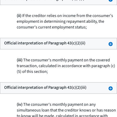
(ii)
If the creditor relies on income from the consumer's
employment in determining repayment ability, the
consumer's current employment status;
Official interpretation of Paragraph 43(c)(2)(ii)
(iii)
The consumer's monthly payment on the covered
transaction, calculated in accordance with paragraph (c)
(5) of this section;
Official interpretation of Paragraph 43(c)(2)(iii)
(iv)
The consumer's monthly payment on any
simultaneous loan that the creditor knows or has reason
to know will be made, calculated in accordance with