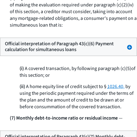
of making the evaluation required under paragraph (c)(2)(iv)
of this section, a creditor must consider, taking into account
any mortgage-related obligations, a consumer's payment on a
simultaneous loan that is:
Official interpretation of Paragraph 43(c)(6) Payment
calculation for simultaneous loans
(i)
A covered transaction, by following paragraph (c)(5)of
this section; or
(ii)
A home equity line of credit subject to §
1026.40,
by
using the periodic payment required under the terms of
the plan and the amount of credit to be drawn at or
before consummation of the covered transaction.
(7) Monthly debt-to-income ratio or residual income
—
Official interpretation of Paragraph 43(c)(7) Monthly debt-