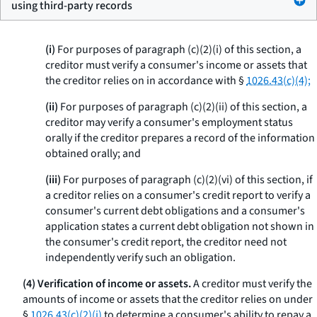
using third-party records
(i)
For purposes of paragraph (c)(2)(i) of this section, a
creditor must verify a consumer's income or assets that
the creditor relies on in accordance with §
1026.43(c)(4);
(ii)
For purposes of paragraph (c)(2)(ii) of this section, a
creditor may verify a consumer's employment status
orally if the creditor prepares a record of the information
obtained orally; and
(iii)
For purposes of paragraph (c)(2)(vi) of this section, if
a creditor relies on a consumer's credit report to verify a
consumer's current debt obligations and a consumer's
application states a current debt obligation not shown in
the consumer's credit report, the creditor need not
independently verify such an obligation.
(4) Verification of income or assets.
A creditor must verify the
amounts of income or assets that the creditor relies on under
§
1026.43(c)(2)(i)
to determine a consumer's ability to repay a