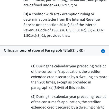
are defined under 24 CFR 92.2; or
(D)
A creditor with a tax exemption ruling or
determination letter from the Internal Revenue
Service under section 501(c)(3) of the Internal
Revenue Code of 1986 (26 U.S.C. 501(c)(3); 26 CFR
1.501(c)(3)-1), provided that:
Official interpretation of Paragraph 43(a)(3)(v)(D)
(
1
)
During the calendar year preceding receipt
of the consumer's application, the creditor
extended credit secured by a dwelling no more
than 200 times, except as provided in
paragraph (a)(3)(vii) of this section;
(
2
)
During the calendar year preceding receipt
of the consumer's application, the creditor
extended credit secured by a dwelling only to