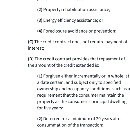
(
2
)
Property rehabilitation assistance;
(
3
)
Energy efficiency assistance; or
(
4
)
Foreclosure avoidance or prevention;
(C)
The credit contract does not require payment of
interest;
(D)
The credit contract provides that repayment of
the amount of the credit extended is:
(
1
)
Forgiven either incrementally or in whole, at
a date certain, and subject only to specified
ownership and occupancy conditions, such as a
requirement that the consumer maintain the
property as the consumer's principal dwelling
for five years;
(
2
)
Deferred for a minimum of 20 years after
consummation of the transaction;