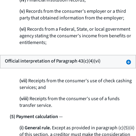
(iv)
Financial institution records;
(v)
Records from the consumer's employer or a third
party that obtained information from the employer;
(vi)
Records from a Federal, State, or local government
agency stating the consumer's income from benefits or
entitlements;
Official interpretation of Paragraph 43(c)(4)(vi)
(vii)
Receipts from the consumer's use of check cashing
services; and
(viii)
Receipts from the consumer's use of a funds
transfer service.
(5) Payment calculation
—
(i) General rule.
Except as provided in paragraph (c)(5)(ii)
of this section, a creditor must make the consideration