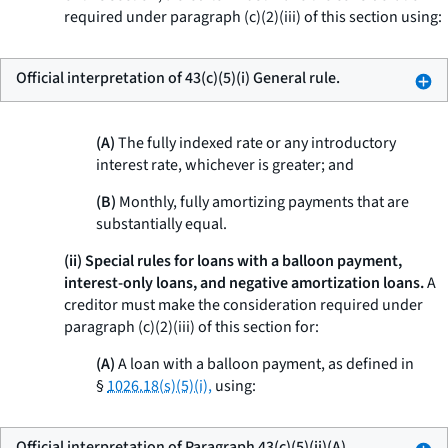
required under paragraph (c)(2)(iii) of this section using:
Official interpretation of 43(c)(5)(i) General rule.
(A)
The fully indexed rate or any introductory
interest rate, whichever is greater; and
(B)
Monthly, fully amortizing payments that are
substantially equal.
(ii) Special rules for loans with a balloon payment,
interest-only loans, and negative amortization loans.
A
creditor must make the consideration required under
paragraph (c)(2)(iii) of this section for:
(A)
A loan with a balloon payment, as defined in
§
1026.18(s)(5)(i),
using:
Official interpretation of Paragraph 43(c)(5)(ii)(A)