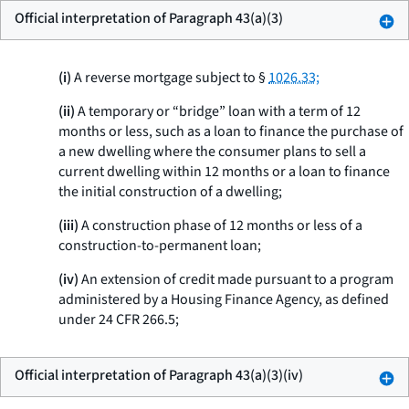
Official interpretation of Paragraph 43(a)(3)
(i)
A reverse mortgage subject to §
1026.33;
(ii)
A temporary or “bridge” loan with a term of 12
months or less, such as a loan to finance the purchase of
a new dwelling where the consumer plans to sell a
current dwelling within 12 months or a loan to finance
the initial construction of a dwelling;
(iii)
A construction phase of 12 months or less of a
construction-to-permanent loan;
(iv)
An extension of credit made pursuant to a program
administered by a Housing Finance Agency, as defined
under 24 CFR 266.5;
Official interpretation of Paragraph 43(a)(3)(iv)