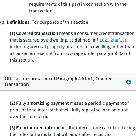
requirements of this part in connection with the
transaction.
(b) Definitions.
For purposes of this section:
(1) Covered transaction
means a consumer credit transaction
that is secured by a dwelling, as defined in §
1026.2(a)(19),
including any real property attached to a dwelling, other than
a transaction exempt from coverage under paragraph (a) of
this section.
Official interpretation of Paragraph 43(b)(1) Covered
transaction
(2) Fully amortizing payment
means a periodic payment of
principal and interest that will fully repay the loan amount
over the loan term.
(3) Fully indexed rate
means the interest rate calculated using
the index or formula that will apply after recast, as