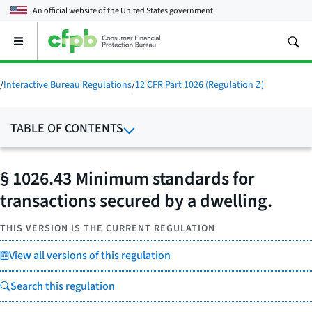
An official website of the
United States government
Open
the
main
menu
/
Interactive Bureau Regulations
/
12 CFR Part 1026 (Regulation Z)
TABLE OF CONTENTS
§ 1026.43 Minimum standards for
transactions secured by a dwelling.
THIS VERSION IS THE CURRENT REGULATION
View all versions of this regulation
Search this regulation