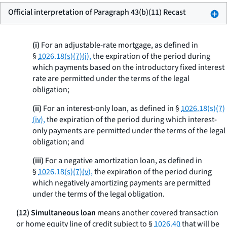
Official interpretation of Paragraph 43(b)(11) Recast
(i)
For an adjustable-rate mortgage, as defined in
§
1026.18(s)(7)(i),
the expiration of the period during
which payments based on the introductory fixed interest
rate are permitted under the terms of the legal
obligation;
(ii)
For an interest-only loan, as defined in §
1026.18(s)(7)
(iv),
the expiration of the period during which interest-
only payments are permitted under the terms of the legal
obligation; and
(iii)
For a negative amortization loan, as defined in
§
1026.18(s)(7)(v),
the expiration of the period during
which negatively amortizing payments are permitted
under the terms of the legal obligation.
(12) Simultaneous loan
means another covered transaction
or home equity line of credit subject to §
1026.40
that will be