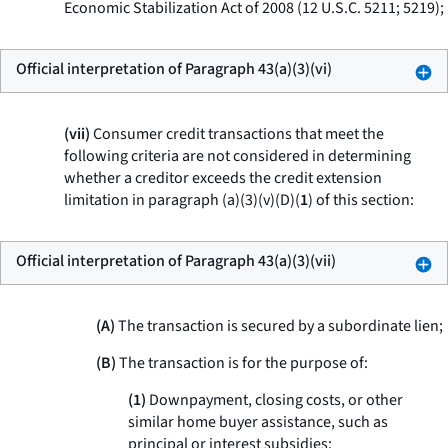
Economic Stabilization Act of 2008 (12 U.S.C. 5211; 5219);
Official interpretation of Paragraph 43(a)(3)(vi)
(vii)
Consumer credit transactions that meet the
following criteria are not considered in determining
whether a creditor exceeds the credit extension
limitation in paragraph (a)(3)(v)(D)(
1
) of this section:
Official interpretation of Paragraph 43(a)(3)(vii)
(A)
The transaction is secured by a subordinate lien;
(B)
The transaction is for the purpose of:
(
1
)
Downpayment, closing costs, or other
similar home buyer assistance, such as
principal or interest subsidies;