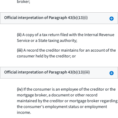
broker;
Official interpretation of Paragraph 43(b)(13)(i)
(ii)
A copy of a tax return filed with the Internal Revenue
Service or a State taxing authority;
(iii)
A record the creditor maintains for an account of the
consumer held by the creditor; or
Official interpretation of Paragraph 43(b)(13)(iii)
(iv)
If the consumer is an employee of the creditor or the
mortgage broker, a document or other record
maintained by the creditor or mortgage broker regarding
the consumer's employment status or employment
income.