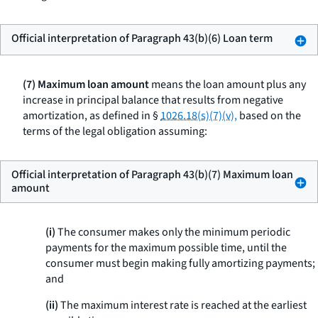
Official interpretation of Paragraph 43(b)(6) Loan term
(7) Maximum loan amount
means the loan amount plus any
increase in principal balance that results from negative
amortization, as defined in §
1026.18(s)(7)(v),
based on the
terms of the legal obligation assuming:
Official interpretation of Paragraph 43(b)(7) Maximum loan
amount
(i)
The consumer makes only the minimum periodic
payments for the maximum possible time, until the
consumer must begin making fully amortizing payments;
and
(ii)
The maximum interest rate is reached at the earliest