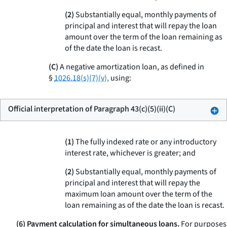
(
2
)
Substantially equal, monthly payments of
principal and interest that will repay the loan
amount over the term of the loan remaining as
of the date the loan is recast.
(C)
A negative amortization loan, as defined in
§
1026.18(s)(7)(v),
using:
Official interpretation of Paragraph 43(c)(5)(ii)(C)
(
1
)
The fully indexed rate or any introductory
interest rate, whichever is greater; and
(
2
)
Substantially equal, monthly payments of
principal and interest that will repay the
maximum loan amount over the term of the
loan remaining as of the date the loan is recast.
(6) Payment calculation for simultaneous loans.
For purposes