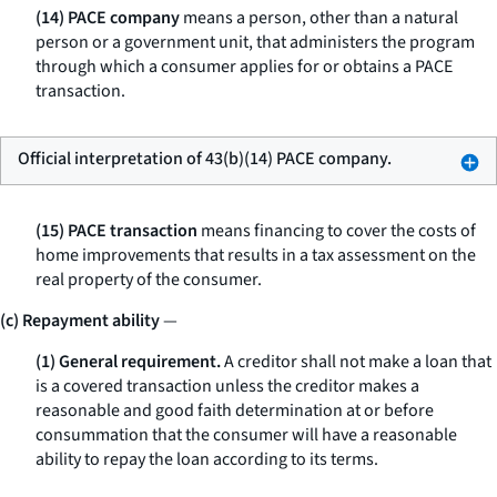
(14) PACE company
means a person, other than a natural
person or a government unit, that administers the program
through which a consumer applies for or obtains a PACE
transaction.
Official interpretation of 43(b)(14) PACE company.
(15) PACE transaction
means financing to cover the costs of
home improvements that results in a tax assessment on the
real property of the consumer.
(c) Repayment ability
—
(1) General requirement.
A creditor shall not make a loan that
is a covered transaction unless the creditor makes a
reasonable and good faith determination at or before
consummation that the consumer will have a reasonable
ability to repay the loan according to its terms.