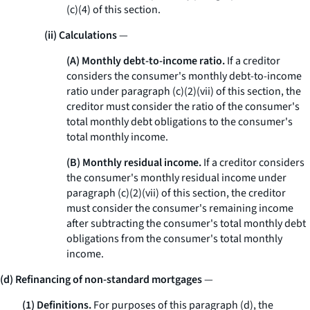
(c)(4) of this section.
(ii) Calculations
—
(A) Monthly debt-to-income ratio.
If a creditor
considers the consumer's monthly debt-to-income
ratio under paragraph (c)(2)(vii) of this section, the
creditor must consider the ratio of the consumer's
total monthly debt obligations to the consumer's
total monthly income.
(B) Monthly residual income.
If a creditor considers
the consumer's monthly residual income under
paragraph (c)(2)(vii) of this section, the creditor
must consider the consumer's remaining income
after subtracting the consumer's total monthly debt
obligations from the consumer's total monthly
income.
(d) Refinancing of non-standard mortgages
—
(1) Definitions.
For purposes of this paragraph (d), the