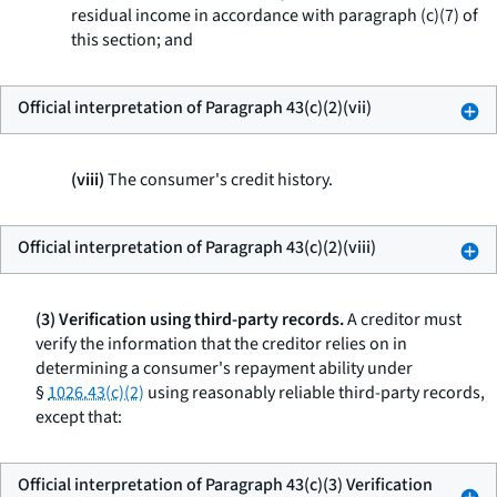
residual income in accordance with paragraph (c)(7) of
this section; and
Official interpretation of Paragraph 43(c)(2)(vii)
(viii)
The consumer's credit history.
Official interpretation of Paragraph 43(c)(2)(viii)
(3) Verification using third-party records.
A creditor must
verify the information that the creditor relies on in
determining a consumer's repayment ability under
§
1026.43(c)(2)
using reasonably reliable third-party records,
except that:
Official interpretation of Paragraph 43(c)(3) Verification