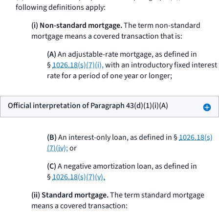
following definitions apply:
(i) Non-standard mortgage.
The term
non-standard
mortgage
means a covered transaction that is:
(A)
An adjustable-rate mortgage, as defined in
§
1026.18(s)(7)(i),
with an introductory fixed interest
rate for a period of one year or longer;
Official interpretation of Paragraph 43(d)(1)(i)(A)
(B)
An interest-only loan, as defined in §
1026.18(s)
(7)(iv);
or
(C)
A negative amortization loan, as defined in
§
1026.18(s)(7)(v).
(ii) Standard mortgage.
The term
standard mortgage
means a covered transaction: