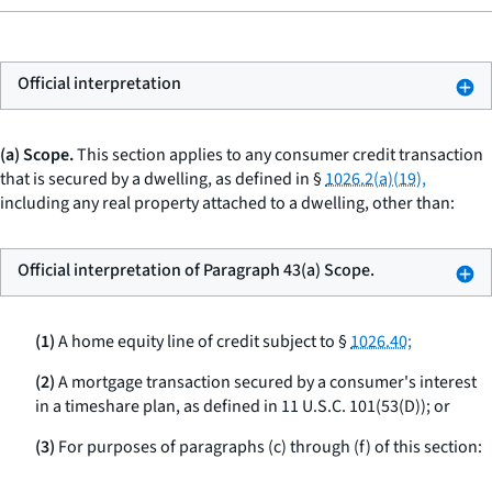
Official interpretation
(a) Scope.
This section applies to any consumer credit transaction
that is secured by a dwelling, as defined in §
1026.2(a)(19),
including any real property attached to a dwelling, other than:
Official interpretation of Paragraph 43(a) Scope.
(1)
A home equity line of credit subject to §
1026.40;
(2)
A mortgage transaction secured by a consumer's interest
in a timeshare plan, as defined in 11 U.S.C. 101(53(D)); or
(3)
For purposes of paragraphs (c) through (f) of this section: