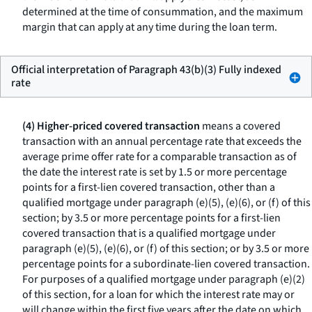
determined at the time of consummation, and the maximum
margin that can apply at any time during the loan term.
Official interpretation of Paragraph 43(b)(3) Fully indexed
rate
(4) Higher-priced covered transaction
means a covered
transaction with an annual percentage rate that exceeds the
average prime offer rate for a comparable transaction as of
the date the interest rate is set by 1.5 or more percentage
points for a first-lien covered transaction, other than a
qualified mortgage under paragraph (e)(5), (e)(6), or (f) of this
section; by 3.5 or more percentage points for a first-lien
covered transaction that is a qualified mortgage under
paragraph (e)(5), (e)(6), or (f) of this section; or by 3.5 or more
percentage points for a subordinate-lien covered transaction.
For purposes of a qualified mortgage under paragraph (e)(2)
of this section, for a loan for which the interest rate may or
will change within the first five years after the date on which