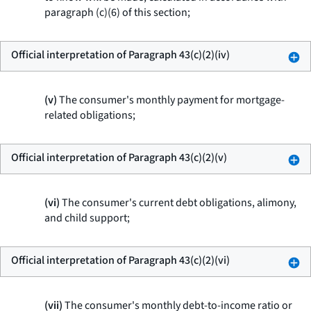
paragraph (c)(6) of this section;
Official interpretation of Paragraph 43(c)(2)(iv)
(v)
The consumer's monthly payment for mortgage-
related obligations;
Official interpretation of Paragraph 43(c)(2)(v)
(vi)
The consumer's current debt obligations, alimony,
and child support;
Official interpretation of Paragraph 43(c)(2)(vi)
(vii)
The consumer's monthly debt-to-income ratio or