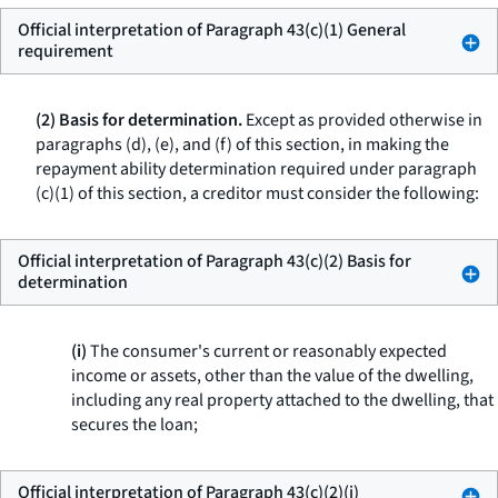
Official interpretation of Paragraph 43(c)(1) General
requirement
(2) Basis for determination.
Except as provided otherwise in
paragraphs (d), (e), and (f) of this section, in making the
repayment ability determination required under paragraph
(c)(1) of this section, a creditor must consider the following:
Official interpretation of Paragraph 43(c)(2) Basis for
determination
(i)
The consumer's current or reasonably expected
income or assets, other than the value of the dwelling,
including any real property attached to the dwelling, that
secures the loan;
Official interpretation of Paragraph 43(c)(2)(i)