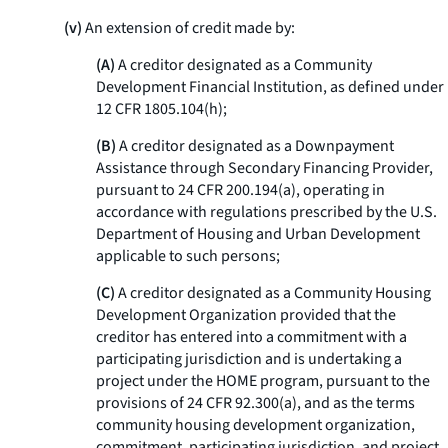
(v)
An extension of credit made by:
(A)
A creditor designated as a Community
Development Financial Institution, as defined under
12 CFR 1805.104(h);
(B)
A creditor designated as a Downpayment
Assistance through Secondary Financing Provider,
pursuant to 24 CFR 200.194(a), operating in
accordance with regulations prescribed by the U.S.
Department of Housing and Urban Development
applicable to such persons;
(C)
A creditor designated as a Community Housing
Development Organization provided that the
creditor has entered into a commitment with a
participating jurisdiction and is undertaking a
project under the HOME program, pursuant to the
provisions of 24 CFR 92.300(a), and as the terms
community housing development organization,
commitment, participating jurisdiction, and project