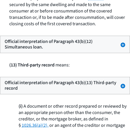
secured by the same dwelling and made to the same
consumer at or before consummation of the covered
transaction or, if to be made after consummation, will cover
closing costs of the first covered transaction.
Official interpretation of Paragraph 43(b)(12)
Simultaneous loan.
(13) Third-party record
means:
Official interpretation of Paragraph 43(b)(13) Third-party
record
(i)
A document or other record prepared or reviewed by
an appropriate person other than the consumer, the
creditor, or the mortgage broker, as defined in
§
1026.36(a)(2),
or an agent of the creditor or mortgage