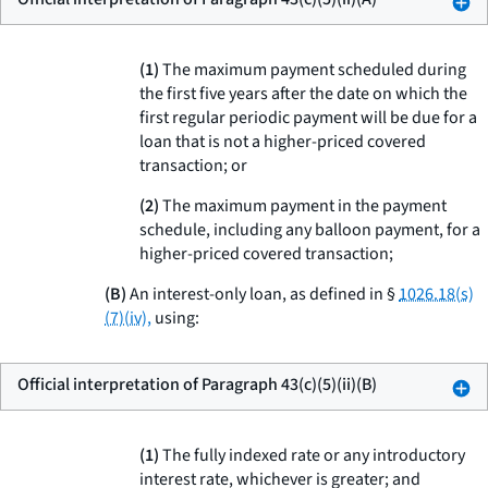
(
1
)
The maximum payment scheduled during
the first five years after the date on which the
first regular periodic payment will be due for a
loan that is not a higher-priced covered
transaction; or
(
2
)
The maximum payment in the payment
schedule, including any balloon payment, for a
higher-priced covered transaction;
(B)
An interest-only loan, as defined in §
1026.18(s)
(7)(iv),
using:
Official interpretation of Paragraph 43(c)(5)(ii)(B)
(
1
)
The fully indexed rate or any introductory
interest rate, whichever is greater; and