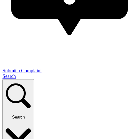
Submit a Complaint
Search
Search