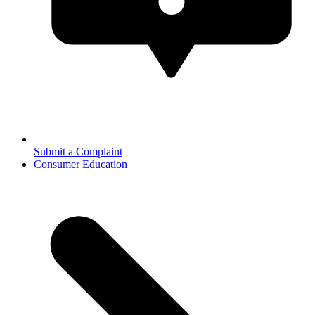
Submit a Complaint
Consumer Education