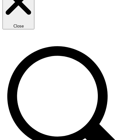
Close