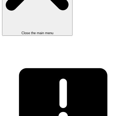
Close the main menu