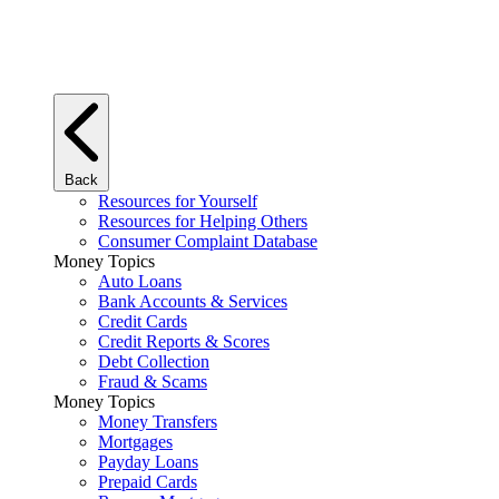
Back
Resources for Yourself
Resources for Helping Others
Consumer Complaint Database
Money Topics
Auto Loans
Bank Accounts & Services
Credit Cards
Credit Reports & Scores
Debt Collection
Fraud & Scams
Money Topics
Money Transfers
Mortgages
Payday Loans
Prepaid Cards