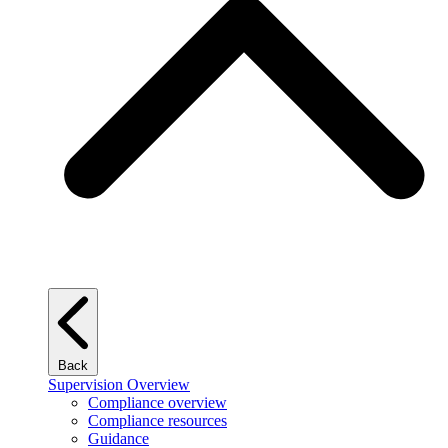
Back
Supervision Overview
Compliance overview
Compliance resources
Guidance