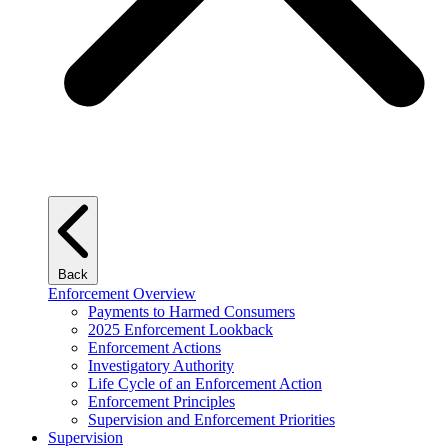
Back
Enforcement Overview
Payments to Harmed Consumers
2025 Enforcement Lookback
Enforcement Actions
Investigatory Authority
Life Cycle of an Enforcement Action
Enforcement Principles
Supervision and Enforcement Priorities
Supervision