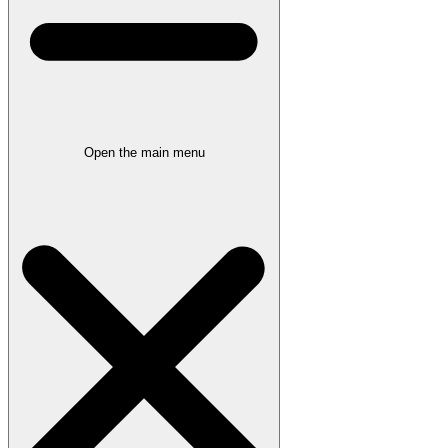
Open the main menu