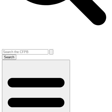
Search