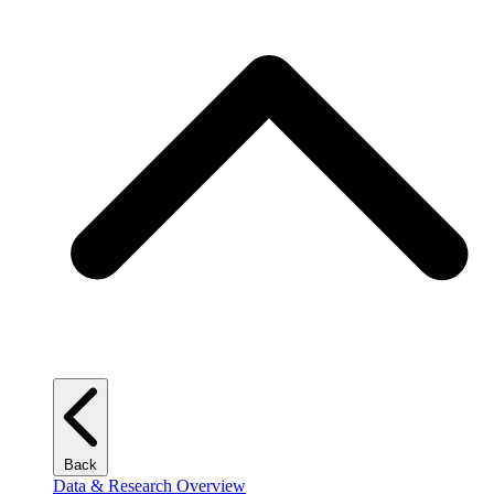
Back
Data & Research Overview