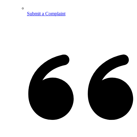
Submit a Complaint