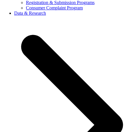
Registration & Submission Programs
Consumer Complaint Program
Data & Research