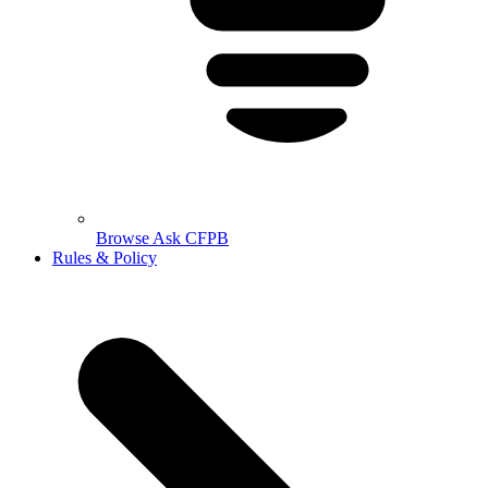
Browse Ask CFPB
Rules & Policy