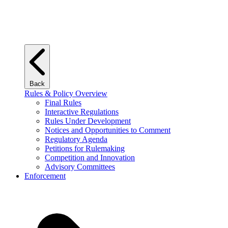
Back
Rules & Policy Overview
Final Rules
Interactive Regulations
Rules Under Development
Notices and Opportunities to Comment
Regulatory Agenda
Petitions for Rulemaking
Competition and Innovation
Advisory Committees
Enforcement