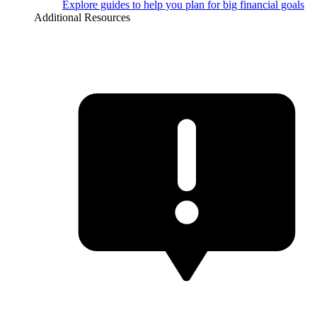
Explore guides to help you plan for big financial goals
Additional Resources