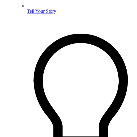
Tell Your Story