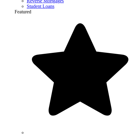
Reverse Mortgages
Student Loans
Featured