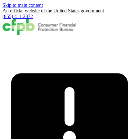
Skip to main content
An official website of the
United States government
(855) 411-2372