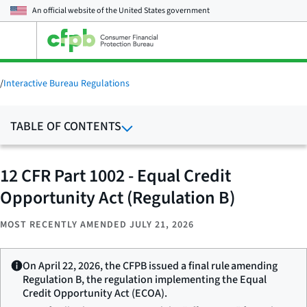
An official website of the
United States government
Open
the
main
menu
/
Interactive Bureau Regulations
TABLE OF CONTENTS
12 CFR Part 1002 - Equal Credit
Opportunity Act (Regulation B)
MOST RECENTLY AMENDED JULY 21, 2026
On April 22, 2026, the CFPB issued a final rule amending
Regulation B, the regulation implementing the Equal
Credit Opportunity Act (ECOA).