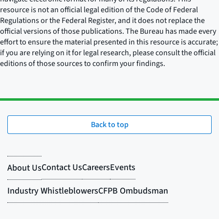
resource is not an official legal edition of the Code of Federal
Regulations or the Federal Register, and it does not replace the
official versions of those publications. The Bureau has made every
effort to ensure the material presented in this resource is accurate;
if you are relying on it for legal research, please consult the official
editions of those sources to confirm your findings.
Back to top