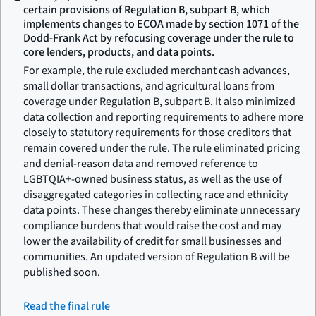
certain provisions of Regulation B, subpart B, which
implements changes to ECOA made by section 1071 of the
Dodd-Frank Act by refocusing coverage under the rule to
core lenders, products, and data points.
For example, the rule excluded merchant cash advances,
small dollar transactions, and agricultural loans from
coverage under Regulation B, subpart B. It also minimized
data collection and reporting requirements to adhere more
closely to statutory requirements for those creditors that
remain covered under the rule. The rule eliminated pricing
and denial-reason data and removed reference to
LGBTQIA+-owned business status, as well as the use of
disaggregated categories in collecting race and ethnicity
data points. These changes thereby eliminate unnecessary
compliance burdens that would raise the cost and may
lower the availability of credit for small businesses and
communities. An updated version of Regulation B will be
published soon.
Read the final rule