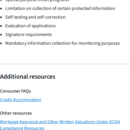
Limitation on collection of certain protected information
Self-testing and self-correction
Evaluation of applications
Signature requirements
Mandatory information collection for monitoring purposes
Additional resources
Consumer FAQs
Credit discrimination
Other resources
Mortgage Appraisal and Other Written Valuations Under ECOA
Compliance Resources