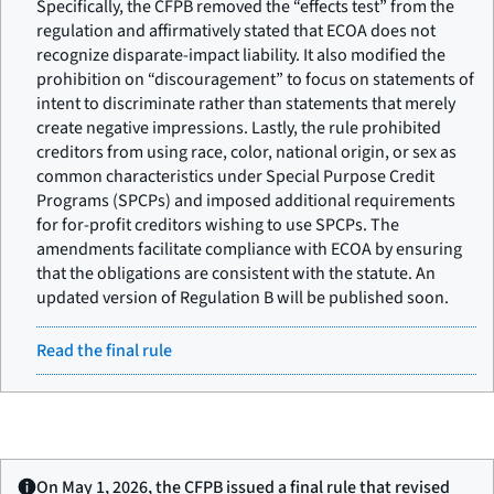
Specifically, the CFPB removed the “effects test” from the
regulation and affirmatively stated that ECOA does not
recognize disparate-impact liability. It also modified the
prohibition on “discouragement” to focus on statements of
intent to discriminate rather than statements that merely
create negative impressions. Lastly, the rule prohibited
creditors from using race, color, national origin, or sex as
common characteristics under Special Purpose Credit
Programs (SPCPs) and imposed additional requirements
for for-profit creditors wishing to use SPCPs. The
amendments facilitate compliance with ECOA by ensuring
that the obligations are consistent with the statute. An
updated version of Regulation B will be published soon.
Read the final rule
On May 1, 2026, the CFPB issued a final rule that revised