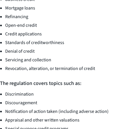
Mortgage loans
Refinancing
Open-end credit
Credit applications
Standards of creditworthiness
Denial of credit
Servicing and collection
Revocation, alteration, or termination of credit
The regulation covers topics such as:
Discrimination
Discouragement
Notification of action taken (including adverse action)
Appraisal and other written valuations
Special purpose credit programs