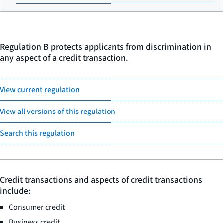
Regulation B protects applicants from discrimination in
any aspect of a credit transaction.
View current regulation
View all versions of this regulation
Search this regulation
Credit transactions and aspects of credit transactions
include:
Consumer credit
Business credit