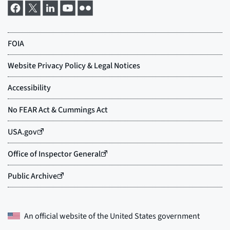
An official website of the
United States government