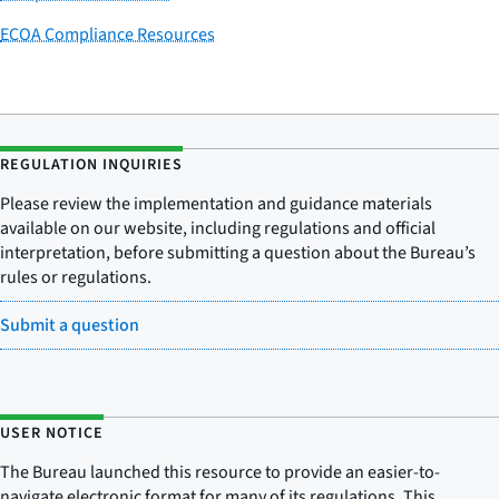
ECOA Compliance Resources
REGULATION INQUIRIES
Please review the implementation and guidance materials
available on our website, including regulations and official
interpretation, before submitting a question about the Bureau’s
rules or regulations.
Submit a question
USER NOTICE
The Bureau launched this resource to provide an easier-to-
navigate electronic format for many of its regulations. This