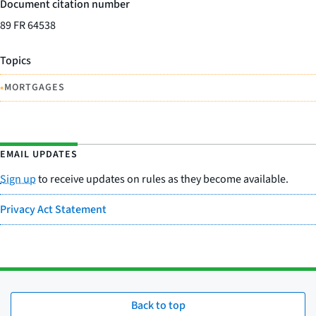
Document citation number
89 FR 64538
Topics
•
MORTGAGES
EMAIL UPDATES
Sign up
to receive updates on rules as they become available.
Privacy Act Statement
Back to top