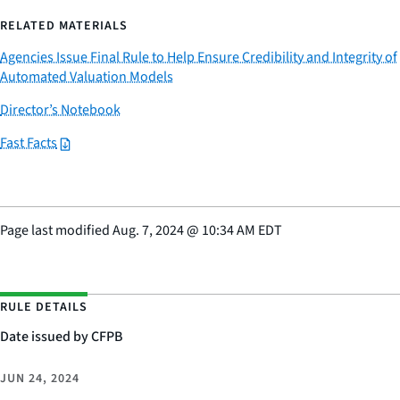
RELATED MATERIALS
Agencies Issue Final Rule to Help Ensure Credibility and Integrity of
Automated Valuation Models
Director’s Notebook
Fast Facts
Page last modified
Aug. 7, 2024
@
10:34 AM EDT
RULE DETAILS
Date issued by CFPB
JUN 24, 2024