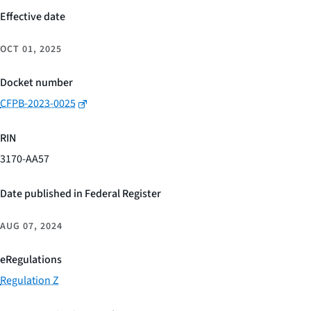
Effective date
OCT 01, 2025
Docket number
CFPB-2023-0025
RIN
3170-AA57
Date published in Federal Register
AUG 07, 2024
eRegulations
Regulation Z