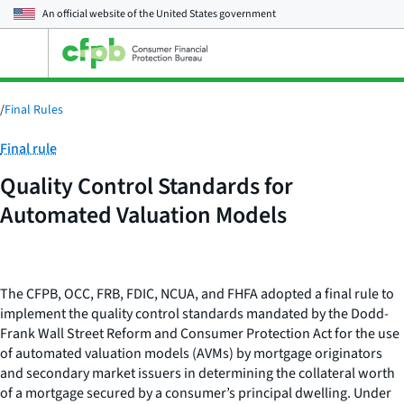
An official website of the
United States government
Open
the
main
menu
/
Final Rules
Category:
Final rule
Quality Control Standards for
Automated Valuation Models
The CFPB, OCC, FRB, FDIC, NCUA, and FHFA adopted a final rule to
implement the quality control standards mandated by the Dodd-
Frank Wall Street Reform and Consumer Protection Act for the use
of automated valuation models (AVMs) by mortgage originators
and secondary market issuers in determining the collateral worth
of a mortgage secured by a consumer’s principal dwelling. Under