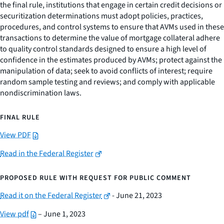
the final rule, institutions that engage in certain credit decisions or
securitization determinations must adopt policies, practices,
procedures, and control systems to ensure that AVMs used in these
transactions to determine the value of mortgage collateral adhere
to quality control standards designed to ensure a high level of
confidence in the estimates produced by AVMs; protect against the
manipulation of data; seek to avoid conflicts of interest; require
random sample testing and reviews; and comply with applicable
nondiscrimination laws.
FINAL RULE
View PDF
Read in the Federal Register
PROPOSED RULE WITH REQUEST FOR PUBLIC COMMENT
Read it on the Federal Register
- June 21, 2023
View pdf
– June 1, 2023