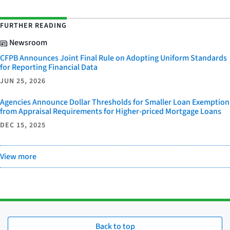
FURTHER READING
Newsroom
CFPB Announces Joint Final Rule on Adopting Uniform Standards
for Reporting Financial Data
JUN 25, 2026
Agencies Announce Dollar Thresholds for Smaller Loan Exemption
from Appraisal Requirements for Higher-priced Mortgage Loans
DEC 15, 2025
View more
Back to top