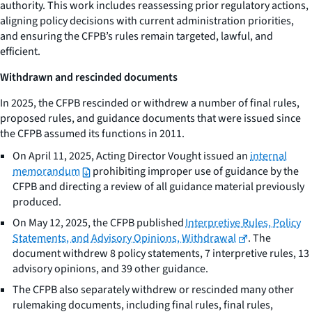
authority. This work includes reassessing prior regulatory actions,
aligning policy decisions with current administration priorities,
and ensuring the CFPB’s rules remain targeted, lawful, and
efficient.
Withdrawn and rescinded documents
In 2025, the CFPB rescinded or withdrew a number of final rules,
proposed rules, and guidance documents that were issued since
the CFPB assumed its functions in 2011.
On April 11, 2025, Acting Director Vought issued an
internal
memorandum
prohibiting improper use of guidance by the
CFPB and directing a review of all guidance material previously
produced.
On May 12, 2025, the CFPB published
Interpretive Rules, Policy
Statements, and Advisory Opinions, Withdrawal
. The
document withdrew 8 policy statements, 7 interpretive rules, 13
advisory opinions, and 39 other guidance.
The CFPB also separately withdrew or rescinded many other
rulemaking documents, including final rules, final rules,