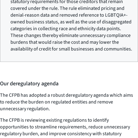
statutory requirements for those creditors that remain
covered under the rule. The rule eliminated pricing and
denial-reason data and removed reference to LGBTQIA+-
owned business status, as well as the use of disaggregated
categories in collecting race and ethnicity data points.
These changes thereby eliminate unnecessary compliance
burdens that would raise the cost and may lower the
availability of credit for small businesses and communities.
Our deregulatory agenda
The CFPB has adopted a robust deregulatory agenda which aims
to reduce the burden on regulated entities and remove
unnecessary regulation.
The CFPB is reviewing existing regulations to identify
opportunities to streamline requirements, reduce unnecessary
regulatory burden, and improve consistency with statutory