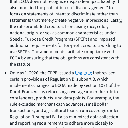
that ECOA does not recognize disparate-impact liability. It
also modified the prohibition on “discouragement” to
focus on statements of intent to discriminate rather than
statements that merely create negative impressions. Lastly,
the rule prohibited creditors from using race, color,
national origin, or sex as common characteristics under
Special Purpose Credit Programs (SPCPs) and imposed
additional requirements for for-profit creditors wishing to
use SPCPs. The amendments facilitate compliance with
ECOA by ensuring that the obligations are consistent with
the statute.
On May 1, 2026, the CFPB issued a
final rule
that revised
certain provisions of Regulation B, subpart B, which
implements changes to ECOA made by section 1071 of the
Dodd-Frank Act by refocusing coverage under the rule to
core lenders, products, and data points. For example, the
rule excluded merchant cash advances, small dollar
transactions, and agricultural loans from coverage under
Regulation B, subpart B. It also minimized data collection
and reporting requirements to adhere more closely to