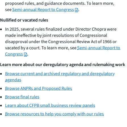
proposed rules, and guidance documents. To learn more,
see
Semi-annual Report to Congress
.
Nullified or vacated rules
In 2025, several rules finalized under Director Chopra were
made ineffective by joint resolutions of Congressional
disapproval under the Congressional Review Act of 1966 or
vacated by a court. To learn more, see
Semi-annual Report to
Congress
.
Learn more about our deregulatory agenda and rulemaking work
Browse current and archived regulatory and deregulatory
agendas
Browse ANPRs and Proposed Rules
Browse final rules
Learn about CFPB small business review panels
Browse resources to help you comply with our rules