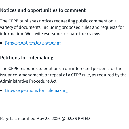
Notices and opportunities to comment
The CFPB publishes notices requesting public comment on a
variety of documents, including proposed rules and requests for
information. We invite everyone to share their views.
Browse notices for comment
Petitions for rulemaking
The CFPB responds to petitions from interested persons for the
issuance, amendment, or repeal of a CFPB rule, as required by the
Administrative Procedure Act.
Browse petitions for rulemaking
Page last modified
May 28, 2026
@
02:36 PM EDT