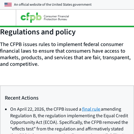
An official website of the
United States government
Open
the
main
Regulations and policy
menu
The CFPB issues rules to implement federal consumer
financial laws to ensure that consumers have access to
markets, products, and services that are fair, transparent,
and competitive.
Recent Actions
On April 22, 2026, the CFPB issued a
final rule
amending
Regulation B, the regulation implementing the Equal Credit
Opportunity Act (ECOA). Specifically, the CFPB removed the
“effects test” from the regulation and affirmatively stated