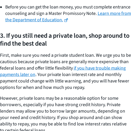
Before you can get the loan money, you must complete entrance
counseling and sign a Master Promissory Note.
Learn more from
the Department of Education.
3. If you still need a private loan, shop around to
find the best deal
First, make sure you need a private student loan. We urge you to be
cautious because private loans are generally more expensive than
federal loans and offer little flexibility
if you have trouble making
payments later on
. Your private loan interest rate and monthly
payment could change with little warning, and you will have fewer
options for when and how much you repay.
However, private loans may be a reasonable option for some
borrowers, especially if you have strong credit history. Private
lenders may allow you to borrow larger amounts, depending on
your need and credit history. If you shop around and can show
ability to repay, you may be able to find low interest rates relative
to certain federal loans.