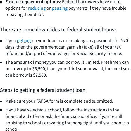
Flexible repayment options:
Federal borrowers have more
options for
reducing
or
pausing
payments if they have trouble
repaying their debt.
There are some downsides to federal student loans:
If you
default
on your loan by not making any payments for 270
days, then the government can garnish (take) all of your tax
refund and/or part of your wages or Social Security income.
The amount of money you can borrow is limited. Freshmen can
borrow up to $5,500; from your third year onward, the most you
can borrow is $7,500.
Steps to getting a federal student loan
Make sure your FAFSA form is complete and submitted.
If you have selected a school, follow the instructions in the
financial aid offer or ask the financial aid office. If you’re still
applying to schools or waiting for, hang tight until you choose a
school.