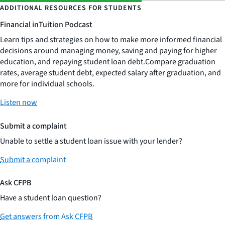
ADDITIONAL RESOURCES FOR STUDENTS
Financial inTuition Podcast
Learn tips and strategies on how to make more informed financial
decisions around managing money, saving and paying for higher
education, and repaying student loan debt.Compare graduation
rates, average student debt, expected salary after graduation, and
more for individual schools.
Listen now
Submit a complaint
Unable to settle a student loan issue with your lender?
Submit a complaint
Ask CFPB
Have a student loan question?
Get answers from Ask CFPB