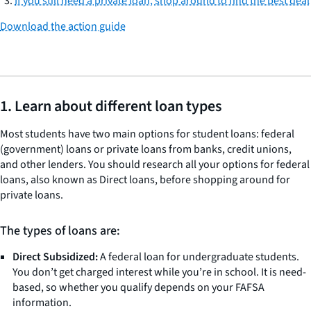
If you still need a private loan, shop around to find the best deal
Download the action guide
1. Learn about different loan types
Most students have two main options for student loans: federal
(government) loans or private loans from banks, credit unions,
and other lenders. You should research all your options for federal
loans, also known as Direct loans, before shopping around for
private loans.
The types of loans are:
Direct Subsidized:
A federal loan for undergraduate students.
You don’t get charged interest while you’re in school. It is need-
based, so whether you qualify depends on your FAFSA
information.