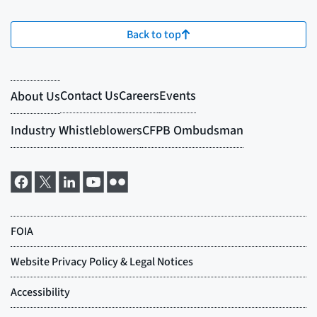
Back to top