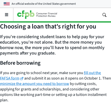
An official website of the
United States government
Open
the
main
Choosing a loan that's right for you
menu
If you're considering student loans to help pay for your
education, you're not alone⁠. But the more money you
borrow now, the more you’ll have to spend on monthly
payments after you graduate.
Before borrowing
If you are going to school next year, make sure you
fill out the
FAFSA form
and submit it as soon as it opens on October 1. Then
minimize the amount you need to borrow
by cutting costs,
applying for grants and scholarships, and considering other
options like working part-time or setting up a tuition installment
plan.