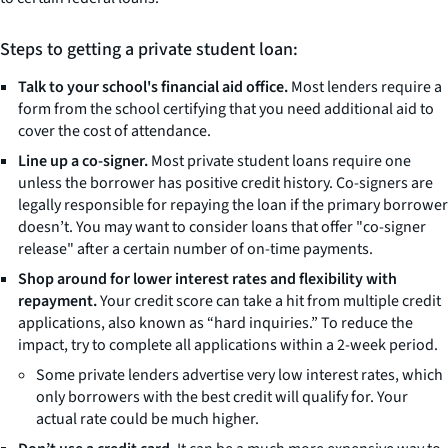
Steps to getting a private student loan:
Talk to your school's financial aid office.
Most lenders require a
form from the school certifying that you need additional aid to
cover the cost of attendance.
Line up a co-signer.
Most private student loans require one
unless the borrower has positive credit history. Co-signers are
legally responsible for repaying the loan if the primary borrower
doesn’t. You may want to consider loans that offer "co-signer
release" after a certain number of on-time payments.
Shop around for lower interest rates and flexibility with
repayment.
Your credit score can take a hit from multiple credit
applications, also known as “hard inquiries.” To reduce the
impact, try to complete all applications within a 2-week period.
Some private lenders advertise very low interest rates, which
only borrowers with the best credit will qualify for. Your
actual rate could be much higher.