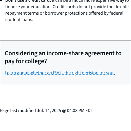
Don’t use a credit card.
It can be a much more expensive way to
finance your education. Credit cards do not provide the flexible
repayment terms or borrower protections offered by federal
student loans.
Considering an income-share agreement to
pay for college?
Learn about whether an ISA is the right decision for you.
Page last modified
Jul. 14, 2025
@
04:03 PM EDT