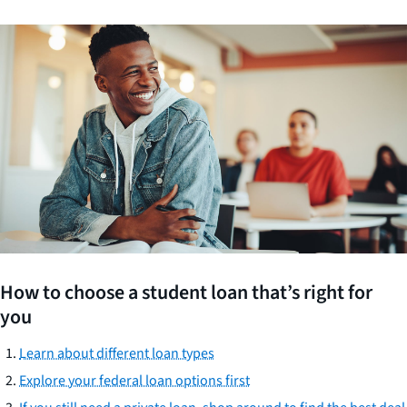
How to choose a student loan that’s right for
you
Learn about different loan types
Explore your federal loan options first