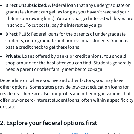
Direct Unsubsidized:
A federal loan that any undergraduate or
graduate student can get (as long as you haven’t reached your
lifetime borrowing limit). You are charged interest while you are
in school. To cut costs, pay the interest as you go.
Direct PLUS:
Federal loans for the parents of undergraduate
students, or for graduate and professional students. You must
pass a credit check to get these loans.
Private:
Loans offered by banks or credit unions. You should
shop around for the best offer you can find. Students generally
need a parent or other family member to co-sign.
Depending on where you live and other factors, you may have
other options. Some states provide low-cost education loans for
residents. There are also nonprofits and other organizations that
offer low-or zero-interest student loans, often within a specific city
or state.
2. Explore your federal options first