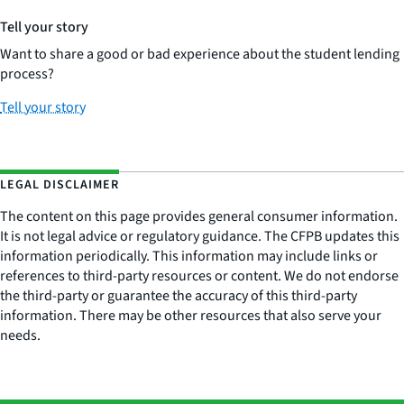
Tell your story
Want to share a good or bad experience about the student lending
process?
Tell your story
LEGAL DISCLAIMER
The content on this page provides general consumer information.
It is not legal advice or regulatory guidance. The CFPB updates this
information periodically. This information may include links or
references to third-party resources or content. We do not endorse
the third-party or guarantee the accuracy of this third-party
information. There may be other resources that also serve your
needs.