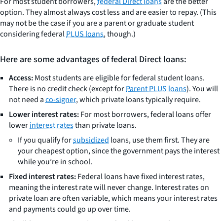
For most student borrowers,
federal Direct loans
are the better
option. They almost always cost less and are easier to repay. (This
may not be the case if you are a parent or graduate student
considering federal
PLUS loans
, though.)
Here are some advantages of federal Direct loans:
Access:
Most students are eligible for federal student loans.
There is no credit check (except for
Parent PLUS loans
). You will
not need a
co-signer
, which private loans typically require.
Lower interest rates:
For most borrowers, federal loans offer
lower
interest rates
than private loans.
If you qualify for
subsidized
loans, use them first. They are
your cheapest option, since the government pays the interest
while you’re in school.
Fixed interest rates:
Federal loans have fixed interest rates,
meaning the interest rate will never change. Interest rates on
private loan are often variable, which means your interest rates
and payments could go up over time.