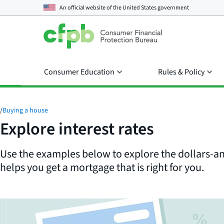
An official website of the
United States government
Consumer Education
Rules & Policy
/
Buying a house
Explore interest rates
Use the examples below to explore the dollars-an
helps you get a mortgage that is right for you.