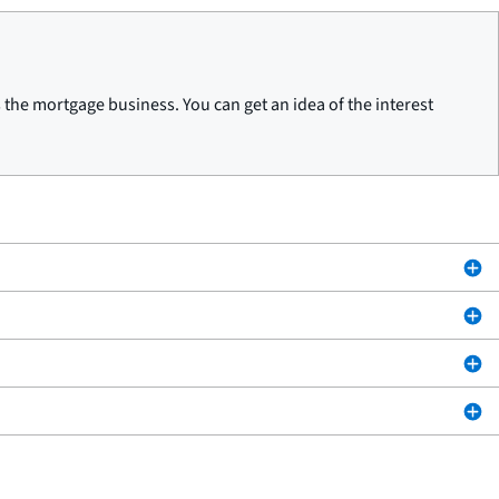
he mortgage business. You can get an idea of the interest