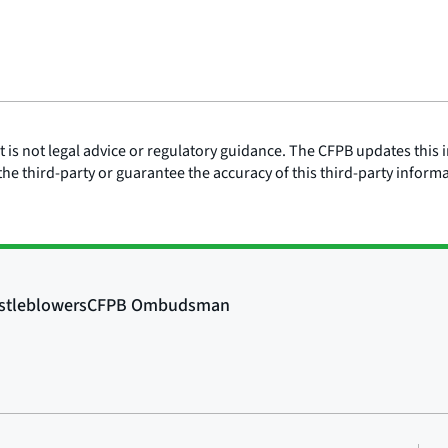
is not legal advice or regulatory guidance. The CFPB updates this i
he third-party or guarantee the accuracy of this third-party inform