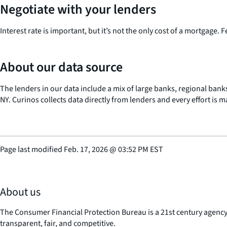
Negotiate with your lenders
Interest rate is important, but it’s not the only cost of a mortgage. 
About our data source
The lenders in our data include a mix of large banks, regional banks
NY. Curinos collects data directly from lenders and every effort is 
Page last modified
Feb. 17, 2026
@
03:52 PM EST
About us
The Consumer Financial Protection Bureau is a 21st century agenc
transparent, fair, and competitive.