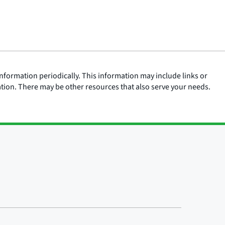
nformation periodically. This information may include links or
ation. There may be other resources that also serve your needs.