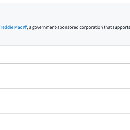
 Freddie Mac
, a government-sponsored corporation that supports t