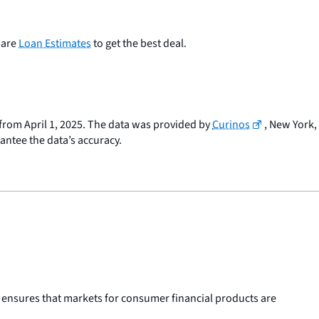
pare
Loan Estimates
to get the best deal.
a from April 1, 2025. The data was provided by
Curinos
, New York,
rantee the data’s accuracy.
 ensures that markets for consumer financial products are