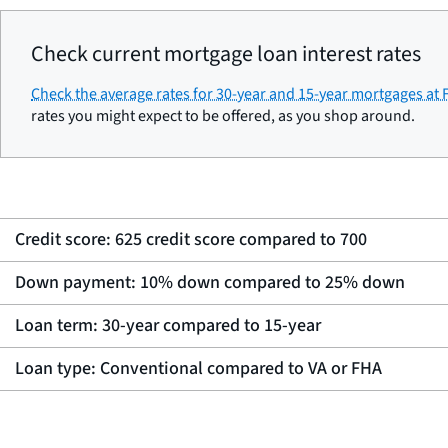
Check current mortgage loan interest rates
Check the average rates for 30-year and 15-year mortgages at
rates you might expect to be offered, as you shop around.
Credit score: 625 credit score compared to 700
Down payment: 10% down compared to 25% down
Loan term: 30-year compared to 15-year
Loan type: Conventional compared to VA or FHA