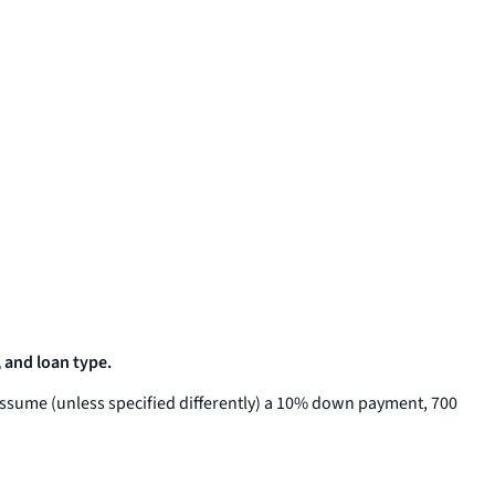
 and loan type.
assume (unless specified differently) a 10% down payment, 700