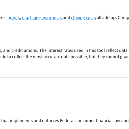
Fees,
points
,
mortgage insurance
, and
closing costs
all add up. Com
, and credit unions. The interest rates used in this tool reflect dat
made to collect the most accurate data possible, but they cannot gua
y that implements and enforces Federal consumer financial law and