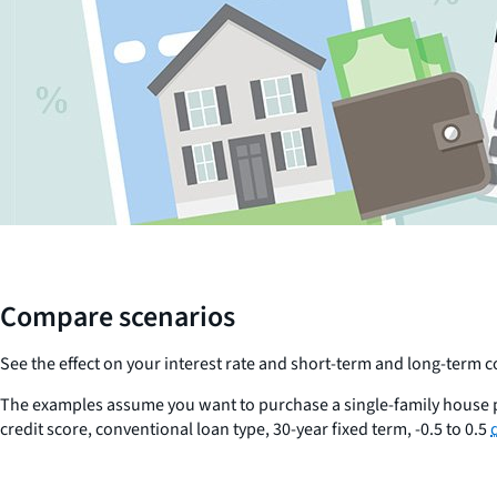
Compare scenarios
See the effect on your interest rate and short-term and long-term
The examples assume you want to purchase a single-family house p
credit score, conventional loan type, 30-year fixed term, -0.5 to 0.5