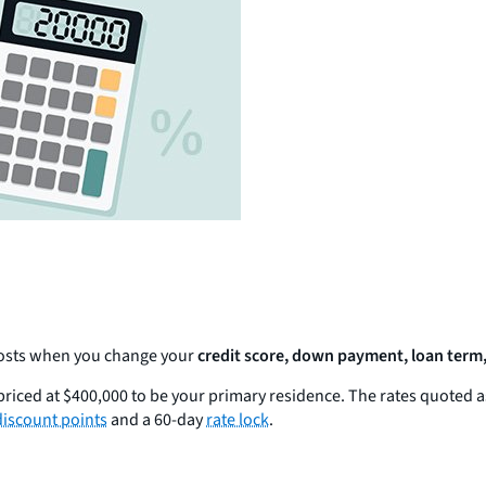
 costs when you change your
credit score, down payment, loan term,
riced at $400,000 to be your primary residence. The rates quoted 
discount points
and a 60-day
rate lock
.