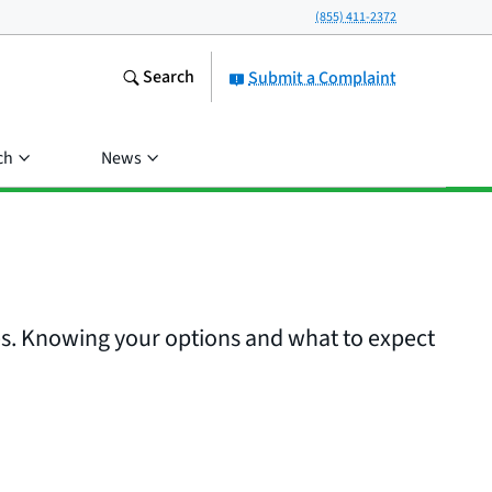
(855) 411-2372
Search
Submit a Complaint
ch
News
es. Knowing your options and what to expect