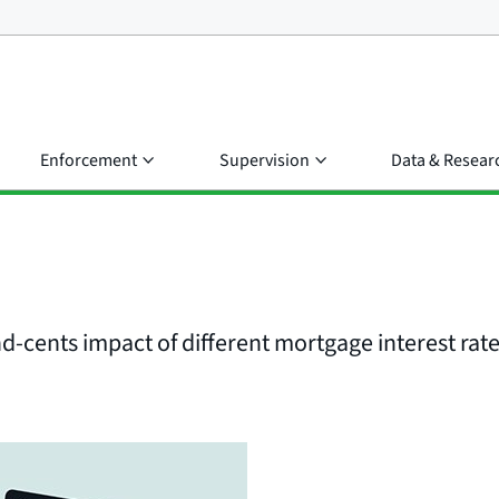
Enforcement
Supervision
Data & Resear
d-cents impact of different mortgage interest rat