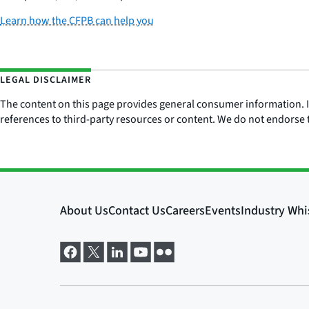
Learn how the CFPB can help you
LEGAL DISCLAIMER
The content on this page provides general consumer information. It 
references to third-party resources or content. We do not endorse t