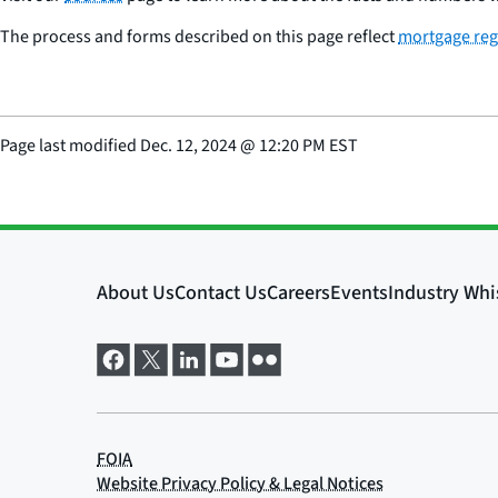
The process and forms described on this page reflect
mortgage reg
Page last modified
Dec. 12, 2024
@
12:20 PM EST