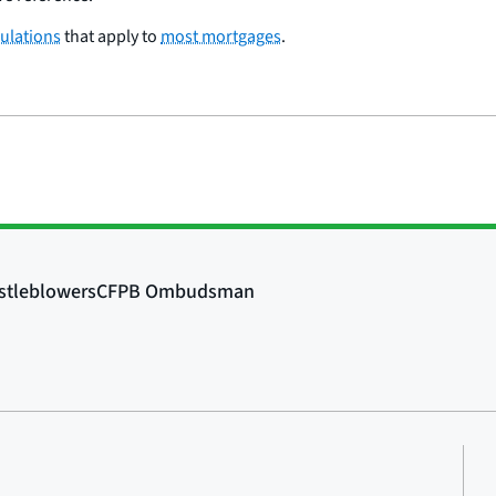
ulations
that apply to
most mortgages
.