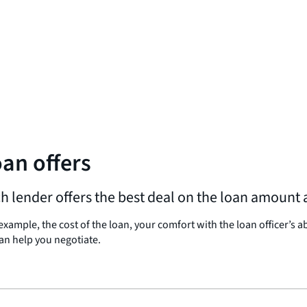
an offers
lender offers the best deal on the loan amount a
ample, the cost of the loan, your comfort with the loan officer’s a
an help you negotiate.