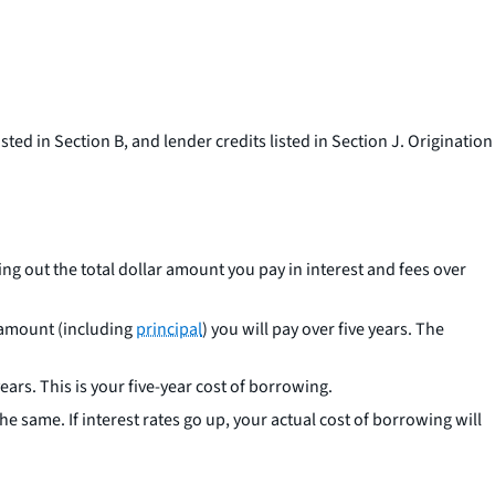
sted in Section B, and lender credits listed in Section J. Origination
ng out the total dollar amount you pay in interest and fees over
r amount (including
principal
) you will pay over five years. The
ears. This is your five-year cost of borrowing.
he same. If interest rates go up, your actual cost of borrowing will