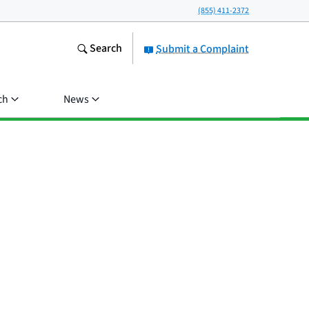
(855) 411-2372
Search
Submit a Complaint
ch
News