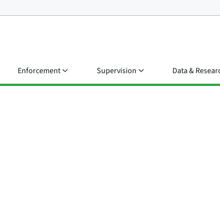
Enforcement
Supervision
Data & Resear