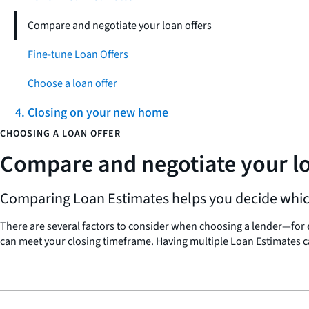
Compare and negotiate your loan offers
Fine-tune Loan Offers
Choose a loan offer
4. Closing on your new home
CHOOSING A LOAN OFFER
Compare and negotiate your lo
Comparing Loan Estimates helps you decide which 
There are several factors to consider when choosing a lender—for ex
can meet your closing timeframe. Having multiple Loan Estimates c