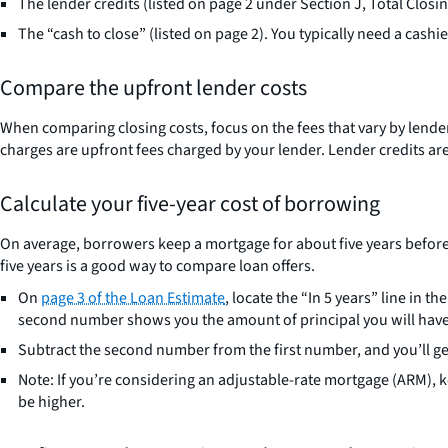
The lender credits (listed on page 2 under Section J, Total Closin
The “cash to close” (listed on page 2). You typically need a cashie
Compare the upfront lender costs
When comparing closing costs, focus on the fees that vary by lender. 
charges are upfront fees charged by your lender. Lender credits are 
Calculate your five-year cost of borrowing
On average, borrowers keep a mortgage for about five years before m
five years is a good way to compare loan offers.
On
page 3 of the Loan Estimate
, locate the “In 5 years” line in
second number shows you the amount of principal you will have pa
Subtract the second number from the first number, and you’ll get t
Note: If you’re considering an adjustable-rate mortgage (ARM), kee
be higher.