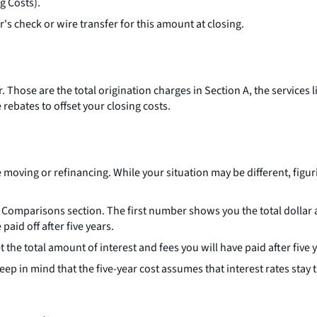
g Costs).
r's check or wire transfer for this amount at closing.
Those are the total origination charges in Section A, the services li
rebates to offset your closing costs.
oving or refinancing. While your situation may be different, figuri
 the Comparisons section. The first number shows you the total dolla
id off after five years.
he total amount of interest and fees you will have paid after five y
p in mind that the five-year cost assumes that interest rates stay t