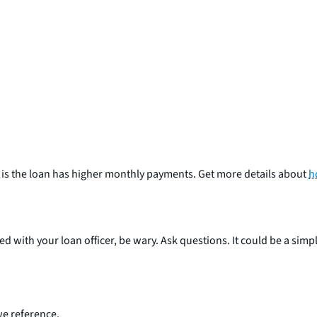
h is the loan has higher monthly payments. Get more details about
h
ed with your loan officer, be wary. Ask questions. It could be a sim
e reference.