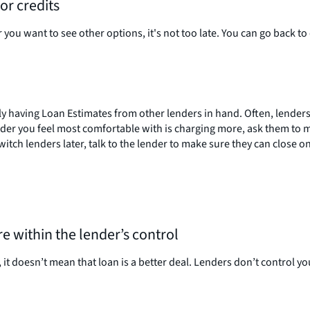
or credits
 you want to see other options, it's not too late. You can go back t
y having Loan Estimates from other lenders in hand. Often, lenders 
lender you feel most comfortable with is charging more, ask them to
itch lenders later, talk to the lender to make sure they can close on
 within the lender’s control
it doesn’t mean that loan is a better deal. Lenders don’t control you