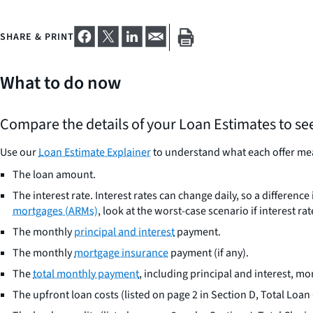
SHARE & PRINT
What to do now
Compare the details of your Loan Estimates to se
Use our
Loan Estimate Explainer
to understand what each offer mea
The loan amount.
The interest rate. Interest rates can change daily, so a differe
mortgages (ARMs)
, look at the worst-case scenario if interest rat
The monthly
principal and interest
payment.
The monthly
mortgage insurance
payment (if any).
The
total monthly payment
, including principal and interest, m
The upfront loan costs (listed on page 2 in Section D, Total Loan 