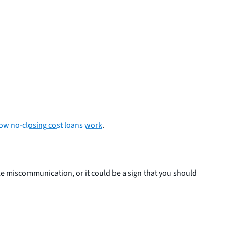
ow no-closing cost loans work
.
ple miscommunication, or it could be a sign that you should