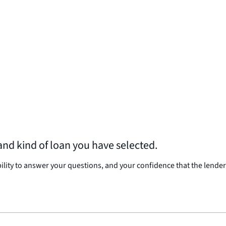
nd kind of loan you have selected.
bility to answer your questions, and your confidence that the lender