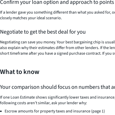
Confirm your loan option and approach to points 
If a lender gave you something different than what you asked for, or
closely matches your ideal scenario.
Negotiate to get the best deal for you
Negotiating can save you money. Your best bargaining chip is usuall
also explain why their estimates differ from other lenders. If the 
short timeframe after you have a signed purchase contract. If you sw
What to know
Your comparison should focus on numbers that are
If one Loan Estimate shows significantly lower taxes and insurance, 
following costs aren’t similar, ask your lender why:
Escrow amounts for property taxes and insurance (page 1)