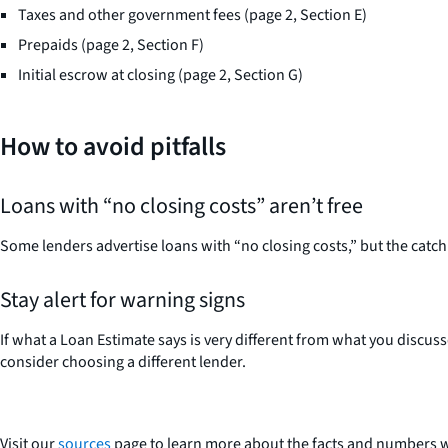
Taxes and other government fees (page 2, Section E)
Prepaids (page 2, Section F)
Initial escrow at closing (page 2, Section G)
How to avoid pitfalls
Loans with “no closing costs” aren’t free
Some lenders advertise loans with “no closing costs,” but the catc
Stay alert for warning signs
If what a Loan Estimate says is very different from what you discuss
consider choosing a different lender.
Visit our
sources
page to learn more about the facts and numbers w