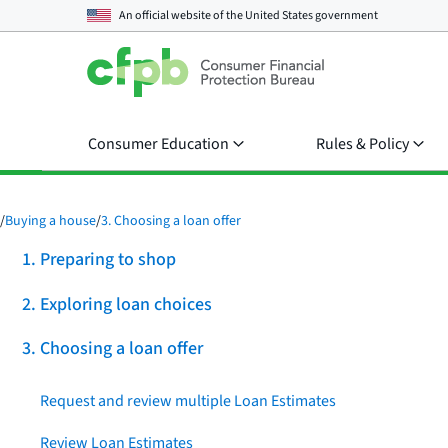
An official website of the
United States government
Consumer Education
Rules & Policy
/
Buying a house
/
3. Choosing a loan offer
1. Preparing to shop
2. Exploring loan choices
3. Choosing a loan offer
Request and review multiple Loan Estimates
Review Loan Estimates