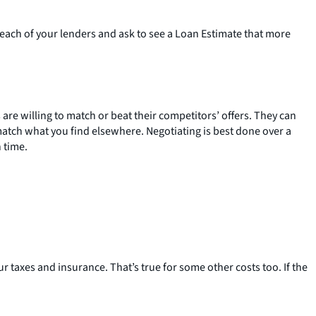
o each of your lenders and ask to see a Loan Estimate that more
are willing to match or beat their competitors’ offers. They can
 match what you find elsewhere. Negotiating is best done over a
 time.
r taxes and insurance. That’s true for some other costs too. If the