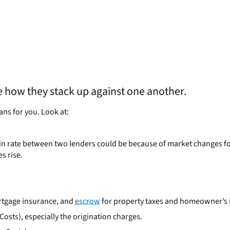
e how they stack up against one another.
ns for you. Look at:
nce in rate between two lenders could be because of market changes f
es rise.
ortgage insurance, and
escrow
for property taxes and homeowner’s 
Costs), especially the origination charges.