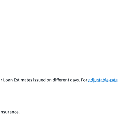
or Loan Estimates issued on different days. For
adjustable-rate
insurance.