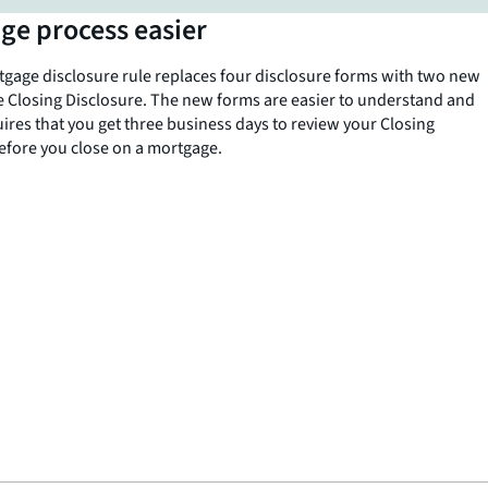
ge process easier
age disclosure rule replaces four disclosure forms with two new
e Closing Disclosure. The new forms are easier to understand and
uires that you get three business days to review your Closing
efore you close on a mortgage.