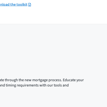
load the toolkit
gate through the new mortgage process. Educate your
 and timing requirements with our tools and