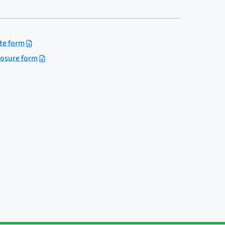
te form
losure form