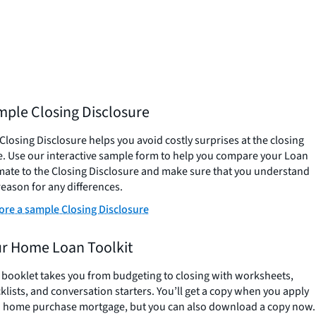
ple Closing Disclosure
Closing Disclosure helps you avoid costly surprises at the closing
e. Use our interactive sample form to help you compare your Loan
mate to the Closing Disclosure and make sure that you understand
reason for any differences.
ore a sample Closing Disclosure
r Home Loan Toolkit
 booklet takes you from budgeting to closing with worksheets,
klists, and conversation starters. You’ll get a copy when you apply
a home purchase mortgage, but you can also download a copy now.