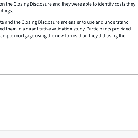
n the Closing Disclosure and they were able to identify costs they
ndings.
te and the Closing Disclosure are easier to use and understand
ed them in a quantitative validation study. Participants provided
sample mortgage using the new forms than they did using the