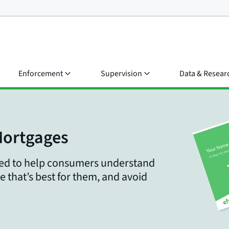
Enforcement
Supervision
Data & Resear
Mortgages
gned to help consumers understand
e that’s best for them, and avoid