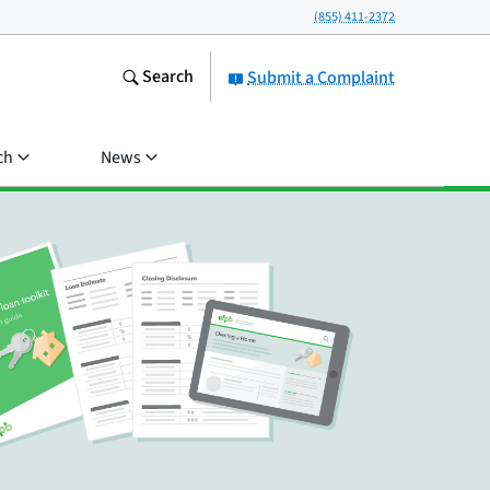
(855) 411-2372
Search
Submit a Complaint
ch
News