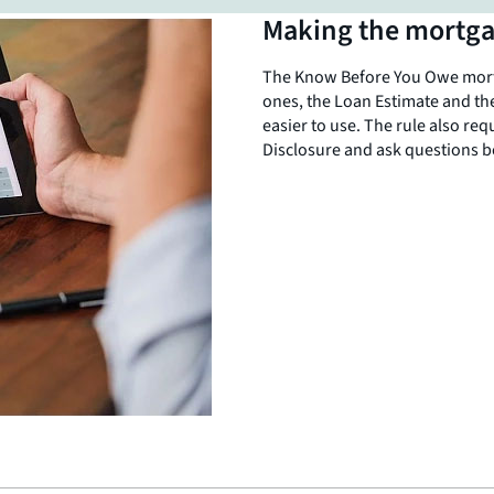
Making the mortga
SHARE THIS
The Know Before You Owe mortg
ones, the Loan Estimate and th
easier to use. The rule also req
Disclosure and ask questions b