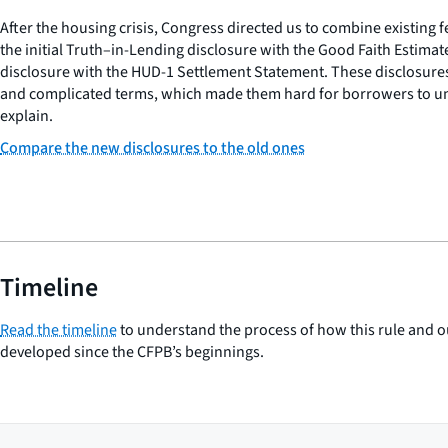
After the housing crisis, Congress directed us to combine existing 
the initial Truth–in-Lending disclosure with the Good Faith Estimat
disclosure with the HUD-1 Settlement Statement. These disclosure
and complicated terms, which made them hard for borrowers to un
explain.
Compare the new disclosures to the old ones
Timeline
Read the timeline
to understand the process of how this rule and o
developed since the CFPB’s beginnings.