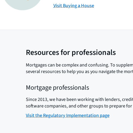
Visit Buying a House
Resources for professionals
Mortgages can be complex and confusing. To suppleme
several resources to help you as you navigate the mor
Mortgage professionals
Since 2013, we have been working with lenders, credit
software companies, and other groups to prepare for 
Visit the Regulatory Implementation page