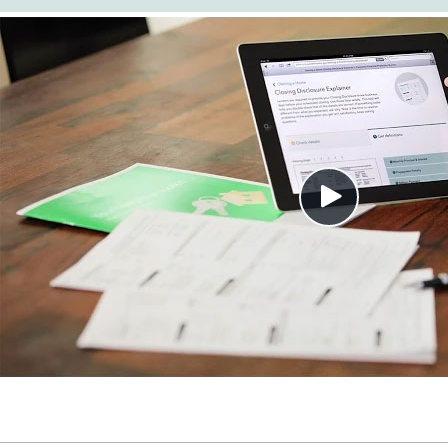
Close