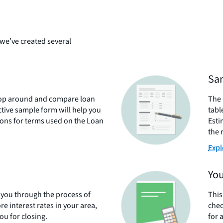
we’ve created several
Sam
shop around and compare loan
The 
ctive sample form will help you
tabl
tions for terms used on the Loan
Esti
the 
Expl
You
s you through the process of
This
re interest rates in your area,
chec
u for closing.
for 