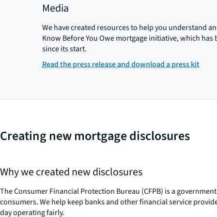
Media
We have created resources to help you understand and 
Know Before You Owe mortgage initiative, which has b
since its start.
Read the press release and download a press kit
Creating new mortgage disclosures
Why we created new disclosures
The Consumer Financial Protection Bureau (CFPB) is a government 
consumers. We help keep banks and other financial service provi
day operating fairly.