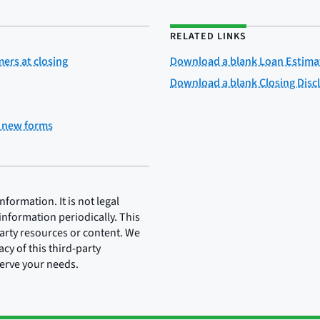
RELATED LINKS
rs at closing
Download a blank Loan Estima
Download a blank Closing Disc
e new forms
ormation. It is not legal
information periodically. This
party resources or content. We
cy of this third-party
serve your needs.