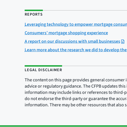
REPORTS
Leveraging technology to empower mortgage consume
Consumers’ mortgage shopping experience
A report on our discussions with small businesses
Learn more about the research we did to develop th
LEGAL DISCLAIMER
The content on this page provides general consumer inf
advice or regulatory guidance. The CFPB updates this 
information may include links or references to third-
do not endorse the third-party or guarantee the accura
information. There may be other resources that also 