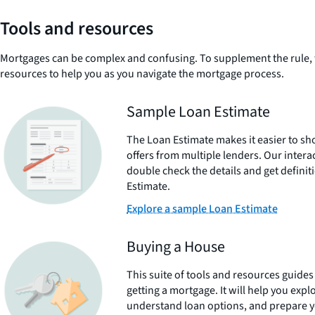
Tools and resources
Mortgages can be complex and confusing. To supplement the rule, 
resources to help you as you navigate the mortgage process.
Sample Loan Estimate
The Loan Estimate makes it easier to 
offers from multiple lenders. Our intera
double check the details and get defini
Estimate.
Explore a sample Loan Estimate
Buying a House
This suite of tools and resources guide
getting a mortgage. It will help you explo
understand loan options, and prepare yo