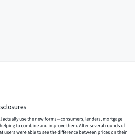
sclosures
ll actually use the new forms—consumers, lenders, mortgage
helping to combine and improve them. After several rounds of
hat users were able to see the difference between prices on their