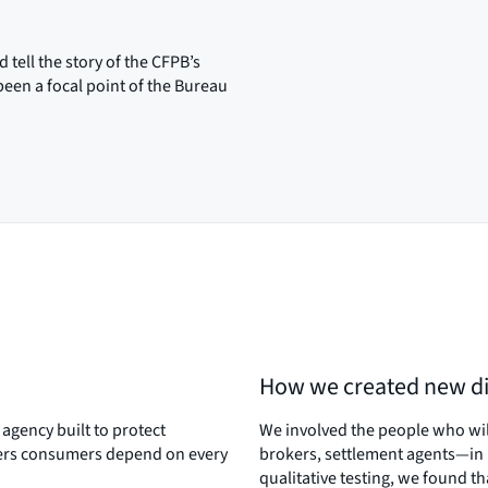
tell the story of the CFPB’s
een a focal point of the Bureau
How we created new di
agency built to protect
We involved the people who wi
ders consumers depend on every
brokers, settlement agents—in 
qualitative testing, we found t