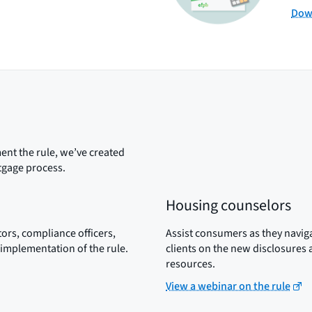
Down
nt the rule, we’ve created
tgage process.
Housing counselors
ors, compliance officers,
Assist consumers as they navi
implementation of the rule.
clients on the new disclosures
resources.
View a webinar on the rule