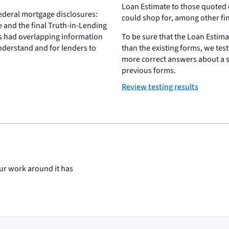
Loan Estimate to those quoted o
federal mortgage disclosures:
could shop for, among other fi
e and the final Truth-in-Lending
s had overlapping information
To be sure that the Loan Estima
derstand and for lenders to
than the existing forms, we test
more correct answers about a 
previous forms.
Review testing results
ur work around it has