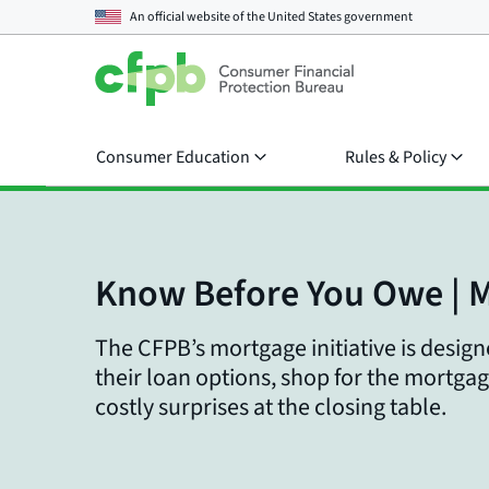
An official website of the
United States government
Consumer Education
Rules & Policy
Know Before You Owe | 
The CFPB’s mortgage initiative is desi
their loan options, shop for the mortgag
costly surprises at the closing table.