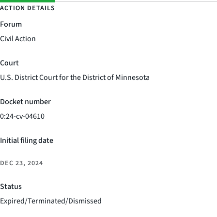
ACTION DETAILS
Forum
Civil Action
Court
U.S. District Court for the District of Minnesota
Docket number
0:24-cv-04610
Initial filing date
DEC 23, 2024
Status
Expired/Terminated/Dismissed