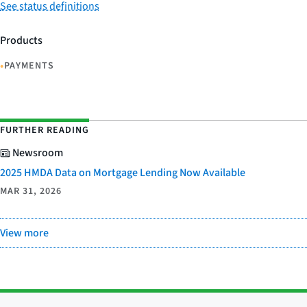
See status definitions
Products
•
PAYMENTS
FURTHER READING
Newsroom
2025 HMDA Data on Mortgage Lending Now Available
MAR 31, 2026
View more