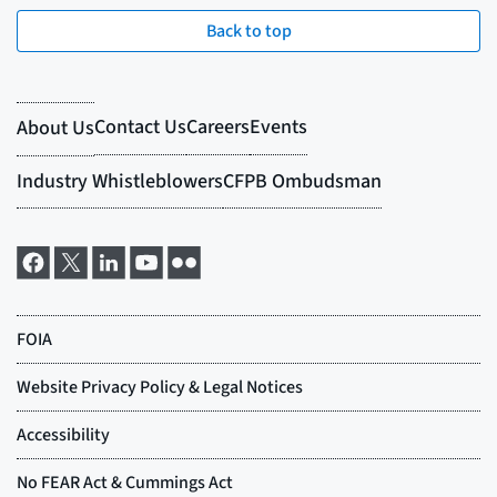
Back to top