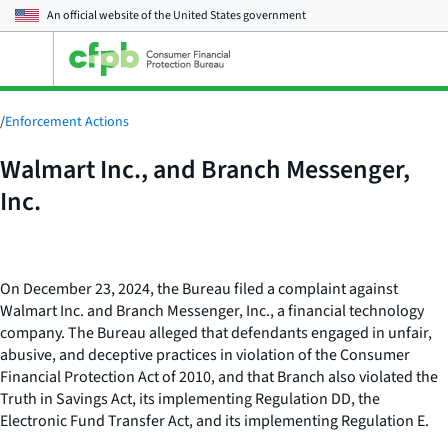
An official website of the
United States government
Open
the
main
menu
/
Enforcement Actions
Walmart Inc., and Branch Messenger,
Inc.
On December 23, 2024, the Bureau filed a complaint against
Walmart Inc. and Branch Messenger, Inc., a financial technology
company. The Bureau alleged that defendants engaged in unfair,
abusive, and deceptive practices in violation of the Consumer
Financial Protection Act of 2010, and that Branch also violated the
Truth in Savings Act, its implementing Regulation DD, the
Electronic Fund Transfer Act, and its implementing Regulation E.