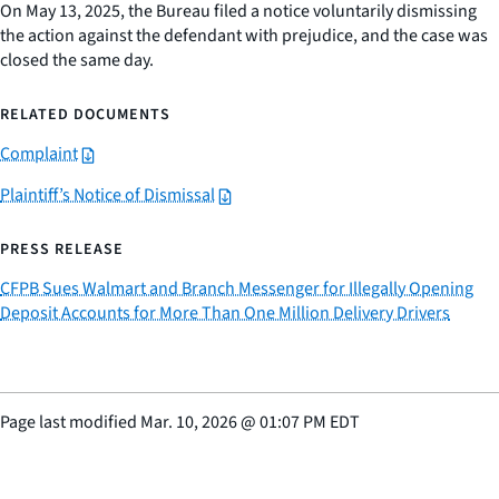
On May 13, 2025, the Bureau filed a notice voluntarily dismissing
the action against the defendant with prejudice, and the case was
closed the same day.
RELATED DOCUMENTS
Complaint
Plaintiff’s Notice of Dismissal
PRESS RELEASE
CFPB Sues Walmart and Branch Messenger for Illegally Opening
Deposit Accounts for More Than One Million Delivery Drivers
Page last modified
Mar. 10, 2026
@
01:07 PM EDT