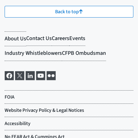
Back to top