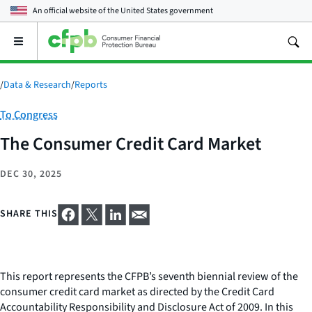
An official website of the
United States government
Open
the
main
menu
/
Data & Research
/
Reports
Category:
To Congress
The Consumer Credit Card Market
DEC 30, 2025
SHARE THIS
This report represents the CFPB’s seventh biennial review of the
consumer credit card market as directed by the Credit Card
Accountability Responsibility and Disclosure Act of 2009. In this