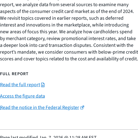
report, we analyze data from several sources to examine many
aspects of the consumer credit card market as of the end of 2024.
We revisit topics covered in earlier reports, such as deferred
interest and innovations in the marketplace, while introducing
new areas of focus this year. We analyze how cardholders spend
by merchant category, review promotional interest rates, and take
a deeper look into card transaction disputes. Consistent with the
report’s mandate, we consider consumers with below-prime credit
scores and cover topics related to the cost and availability of credit.
FULL REPORT
Read the full report
Access the figure data
Read the notice in the Federal Register
Page last modified
Jan. 7, 2026
@
11:28 AM EST