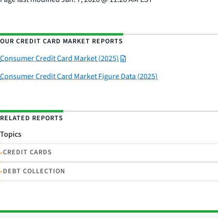
OUR CREDIT CARD MARKET REPORTS
Consumer Credit Card Market (2025)
Consumer Credit Card Market Figure Data (2025)
RELATED REPORTS
Topics
•
CREDIT CARDS
•
DEBT COLLECTION