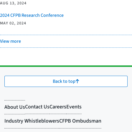
AUG 13, 2024
2024 CFPB Research Conference
MAY 02, 2024
View more
Back to top