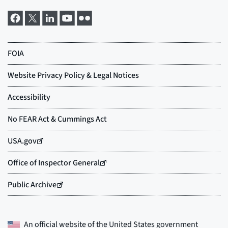
An official website of the
United States government