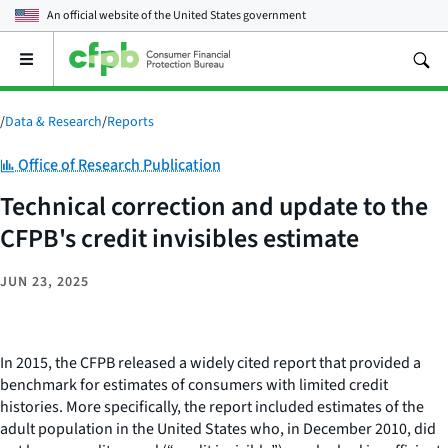
An official website of the
United States government
Open
the
main
menu
/
Data & Research
/
Reports
Category:
Office of Research Publication
Technical correction and update to the
CFPB's credit invisibles estimate
JUN 23, 2025
In 2015, the CFPB released a widely cited report that provided a
benchmark for estimates of consumers with limited credit
histories. More specifically, the report included estimates of the
adult population in the United States who, in December 2010, did