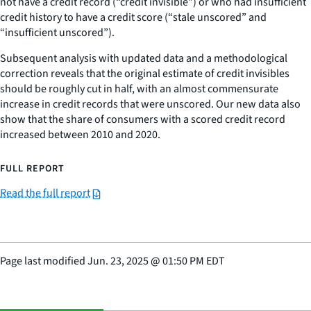
not have a credit record (“credit invisible”) or who had insufficient
credit history to have a credit score (“stale unscored” and
“insufficient unscored”).
Subsequent analysis with updated data and a methodological
correction reveals that the original estimate of credit invisibles
should be roughly cut in half, with an almost commensurate
increase in credit records that were unscored. Our new data also
show that the share of consumers with a scored credit record
increased between 2010 and 2020.
FULL REPORT
Read the full report
Page last modified
Jun. 23, 2025
@
01:50 PM EDT