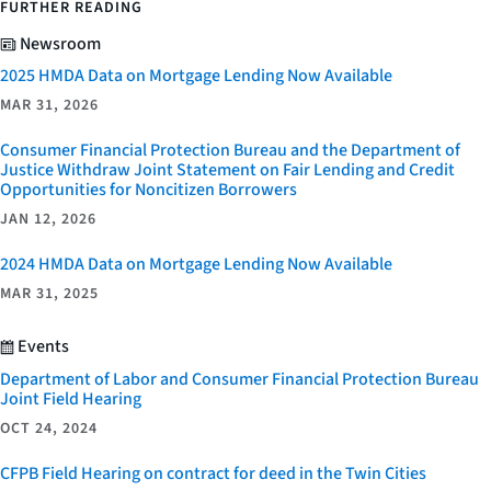
FURTHER READING
Newsroom
2025 HMDA Data on Mortgage Lending Now Available
MAR 31, 2026
Consumer Financial Protection Bureau and the Department of
Justice Withdraw Joint Statement on Fair Lending and Credit
Opportunities for Noncitizen Borrowers
JAN 12, 2026
2024 HMDA Data on Mortgage Lending Now Available
MAR 31, 2025
Events
Department of Labor and Consumer Financial Protection Bureau
Joint Field Hearing
OCT 24, 2024
CFPB Field Hearing on contract for deed in the Twin Cities