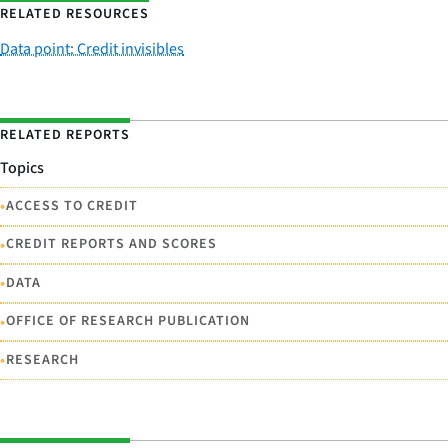
RELATED RESOURCES
Data point: Credit invisibles
RELATED REPORTS
Topics
•
ACCESS TO CREDIT
•
CREDIT REPORTS AND SCORES
•
DATA
•
OFFICE OF RESEARCH PUBLICATION
•
RESEARCH