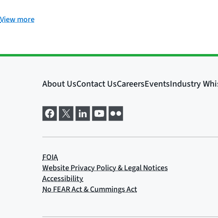
View more