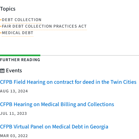
Topics
•
DEBT COLLECTION
•
FAIR DEBT COLLECTION PRACTICES ACT
•
MEDICAL DEBT
FURTHER READING
Events
CFPB Field Hearing on contract for deed in the Twin Cities
AUG 13, 2024
CFPB Hearing on Medical Billing and Collections
JUL 11, 2023
CFPB Virtual Panel on Medical Debt in Georgia
MAR 03, 2022