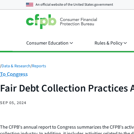
An official website of the
United States government
Consumer Education
Rules & Policy
/
Data & Research
/
Reports
Category:
To Congress
Fair Debt Collection Practices
SEP 05, 2024
The CFPB's annual report to Congress summarizes the CFPB's activit
collection industry. In addition, it includes activities related to 