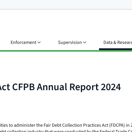
Enforcement
Supervision
Data & Resear
 Act CFPB Annual Report 2024
ies to administer the Fair Debt Collection Practices Act (FDCPA) in
the debt collection industry that were conducted by the Federal Trad