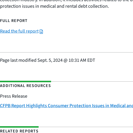
protection issues in medical and rental debt collection.
FULL REPORT
Read the full report
Page last modified
Sept. 5, 2024
@
10:31 AM EDT
ADDITIONAL RESOURCES
Press Release
CFPB Report Highlights Consumer Protection Issues in Medical and
RELATED REPORTS