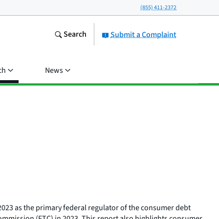
(855) 411-2372
Search
Submit a Complaint
ch
News
 2023 as the primary federal regulator of the consumer debt
e Commission (FTC) in 2023. This report also highlights consumer