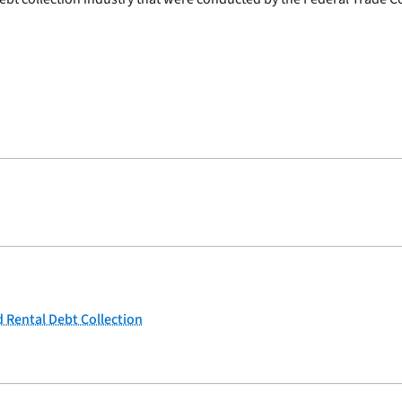
 Rental Debt Collection