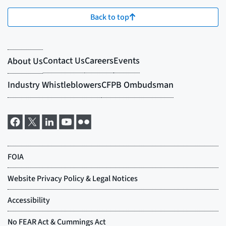
Back to top