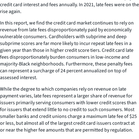
credit card interest and fees annually. In 2021, late fees were on the
rise again.
In this report, we find the credit card market continues to rely on
revenue from late fees disproportionately paid by economically
vulnerable consumers. Cardholders with subprime and deep
subprime scores are far more likely to incur repeat late fees in a
given year than those in higher credit score tiers. Credit card late
fees disproportionately burden consumers in low-income and
majority-Black neighborhoods. Furthermore, these penalty fees
can represent a surcharge of 24 percent annualized on top of
assessed interest.
While the degree to which companies rely on revenue on late
payment varies, late fees represent a larger share of revenue for
issuers primarily serving consumers with lower credit scores than
for issuers that extend little to no credit to such consumers. Most
smaller banks and credit unions charge a maximum late fee of $25
or less, but almost all of the largest credit card issuers contract at
or near the higher fee amounts that are permitted by regulation.