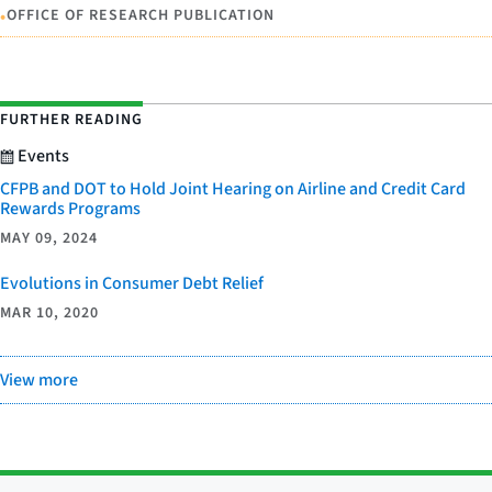
•
OFFICE OF RESEARCH PUBLICATION
FURTHER READING
Events
CFPB and DOT to Hold Joint Hearing on Airline and Credit Card
Rewards Programs
MAY 09, 2024
Evolutions in Consumer Debt Relief
MAR 10, 2020
View more