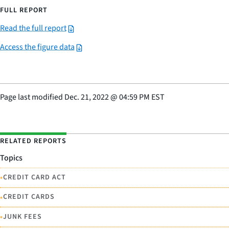
FULL REPORT
Read the full report
Access the figure data
Page last modified
Dec. 21, 2022
@
04:59 PM EST
RELATED REPORTS
Topics
•
CREDIT CARD ACT
•
CREDIT CARDS
•
JUNK FEES