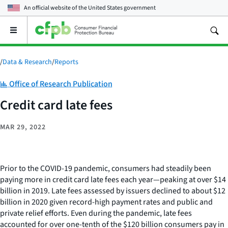
An official website of the
United States government
Open
the
main
menu
/
Data & Research
/
Reports
Category:
Office of Research Publication
Credit card late fees
MAR 29, 2022
Prior to the COVID-19 pandemic, consumers had steadily been
paying more in credit card late fees each year—peaking at over $14
billion in 2019. Late fees assessed by issuers declined to about $12
billion in 2020 given record-high payment rates and public and
private relief efforts. Even during the pandemic, late fees
accounted for over one-tenth of the $120 billion consumers pay in