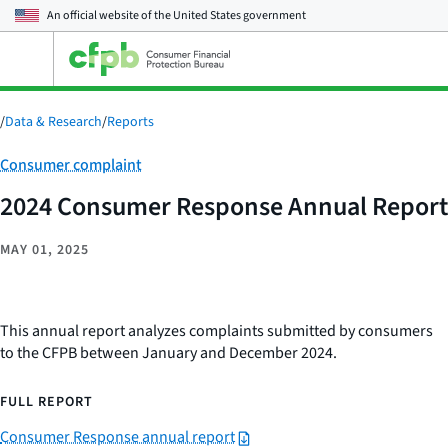
An official website of the
United States government
Open
the
main
menu
/
Data & Research
/
Reports
Category:
Consumer complaint
2024 Consumer Response Annual Report
MAY 01, 2025
This annual report analyzes complaints submitted by consumers
to the CFPB between January and December 2024.
FULL REPORT
Consumer Response annual report