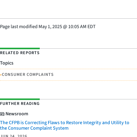
Page last modified
May 1, 2025
@
10:05 AM EDT
RELATED REPORTS
Topics
•
CONSUMER COMPLAINTS
FURTHER READING
Newsroom
The CFPB is Correcting Flaws to Restore Integrity and Utility to
the Consumer Complaint System
JUN 24, 2026