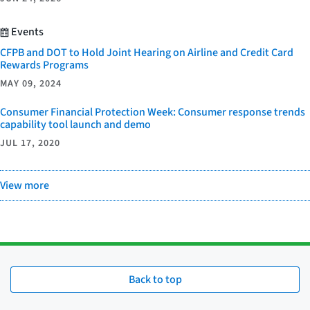
Events
CFPB and DOT to Hold Joint Hearing on Airline and Credit Card
Rewards Programs
MAY 09, 2024
Consumer Financial Protection Week: Consumer response trends
capability tool launch and demo
JUL 17, 2020
View more
Back to top