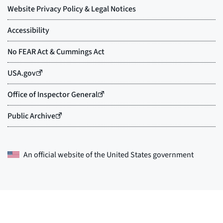
An official website of the
United States government