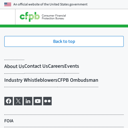
An official website of the
United States government
Open
the
main
menu
Back to top