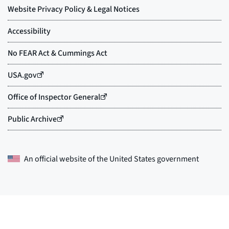
An official website of the
United States government