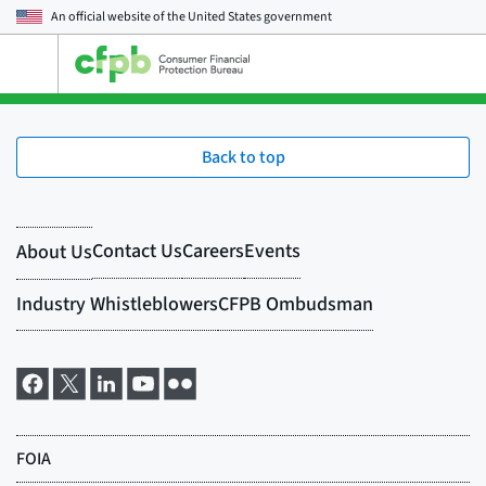
An official website of the
United States government
Open
the
main
menu
Back to top