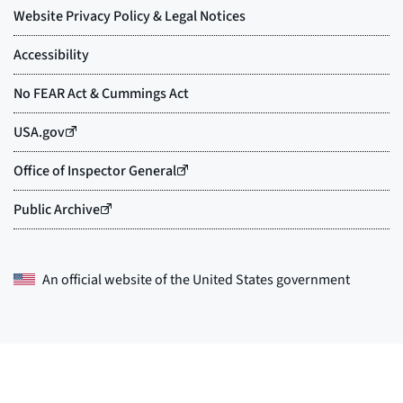
An official website of the
United States government