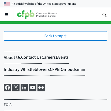
An official website of the
United States government
Open
the
main
menu
Back to top