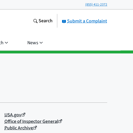
(855) 411-2372
Search
Submit a Complaint
ch
News