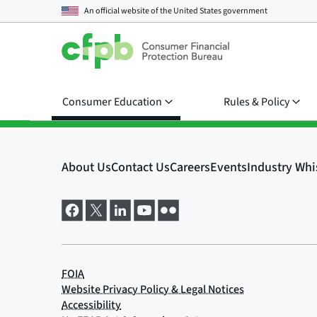
An official website of the
United States government
Consumer Education
Rules & Policy