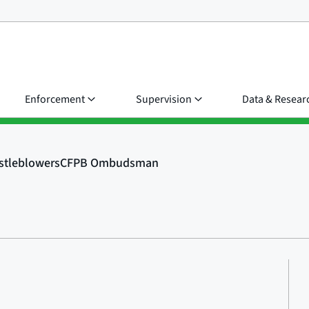
Enforcement
Supervision
Data & Resear