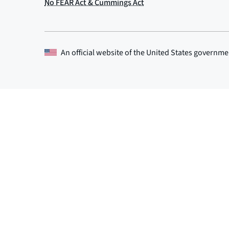
An official website of the
United States governme