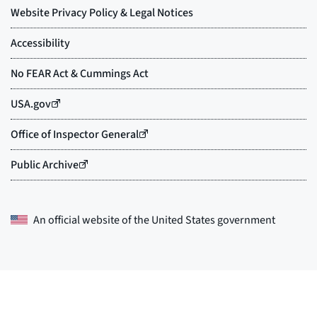
An official website of the
United States government