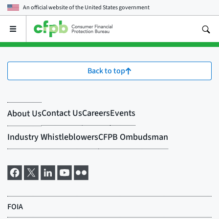
An official website of the
United States government
Open
the
main
menu
Back to top