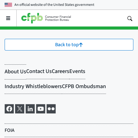
An official website of the
United States government
Open
the
main
menu
Back to top