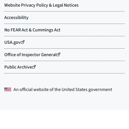
An official website of the
United States government