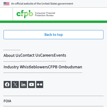
An official website of the
United States government
Open
the
main
menu
Back to top