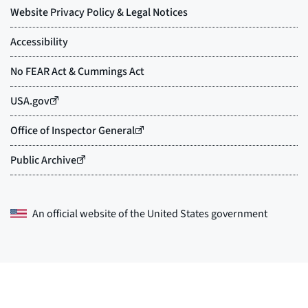
An official website of the
United States government