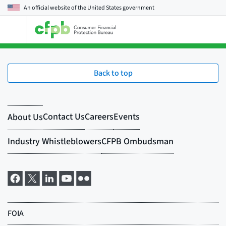
An official website of the
United States government
Open
the
main
menu
Back to top