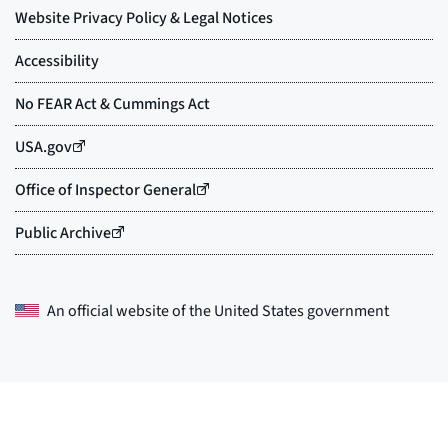
An official website of the
United States government