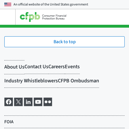
An official website of the
United States government
Open
the
main
menu
Back to top