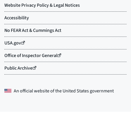
An official website of the
United States government