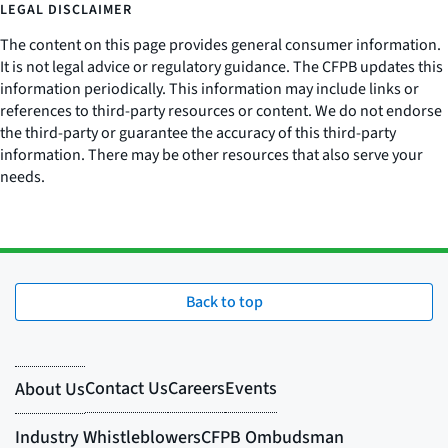
LEGAL DISCLAIMER
The content on this page provides general consumer information.
It is not legal advice or regulatory guidance. The CFPB updates this
information periodically. This information may include links or
references to third-party resources or content. We do not endorse
the third-party or guarantee the accuracy of this third-party
information. There may be other resources that also serve your
needs.
Back to top