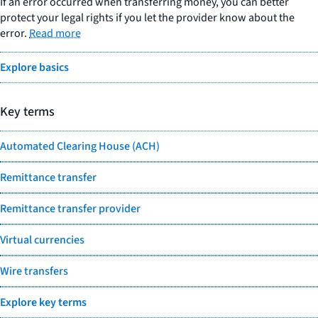
If an error occurred when transferring money, you can better
protect your legal rights if you let the provider know about the
error.
Read more
Explore basics
Key terms
Automated Clearing House (ACH)
Remittance transfer
Remittance transfer provider
Virtual currencies
Wire transfers
Explore key terms