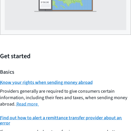
Get started
Basics
Know your rights when sending money abroad
Providers generally are required to give consumers certain
information, including their fees and taxes, when sending money
abroad.
Read more
Find out how to alert a remittance transfer provider about an
error