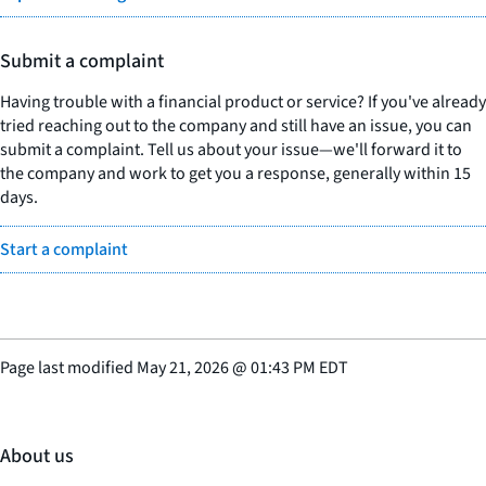
Submit a complaint
Having trouble with a financial product or service? If you've already
tried reaching out to the company and still have an issue, you can
submit a complaint. Tell us about your issue—we'll forward it to
the company and work to get you a response, generally within 15
days.
Start a complaint
Page last modified
May 21, 2026
@
01:43 PM EDT
About us