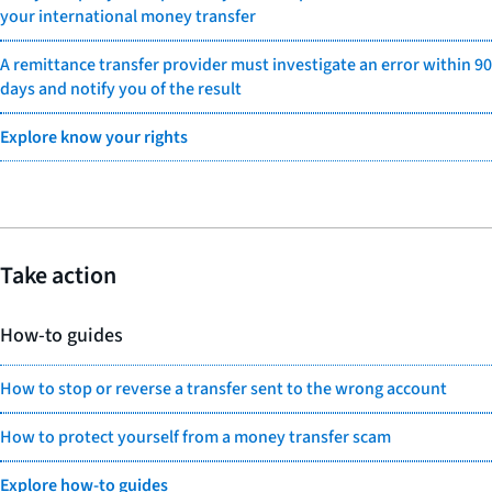
your international money transfer
A remittance transfer provider must investigate an error within 90
days and notify you of the result
Explore know your rights
Take action
How-to guides
How to stop or reverse a transfer sent to the wrong account
How to protect yourself from a money transfer scam
Explore how-to guides