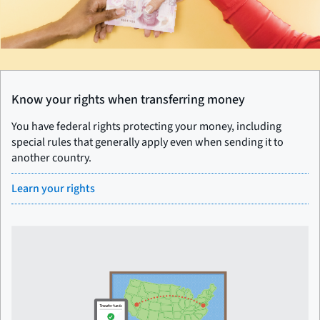
Know your rights when transferring money
You have federal rights protecting your money, including
special rules that generally apply even when sending it to
another country.
Learn your rights