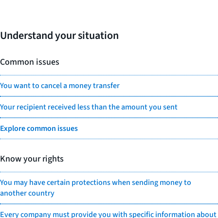
Understand your situation
Common issues
You want to cancel a money transfer
Your recipient received less than the amount you sent
Explore common issues
Know your rights
You may have certain protections when sending money to
another country
Every company must provide you with specific information about