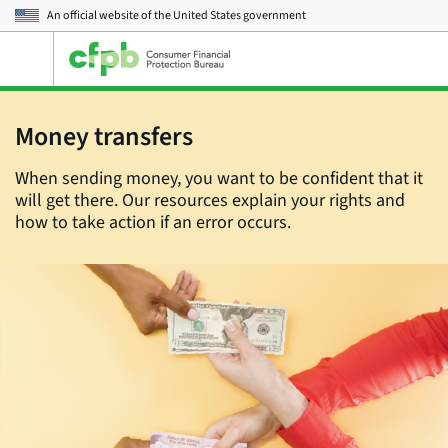
An official website of the
United States government
Open
the
main
menu
Money transfers
When sending money, you want to be confident that it
will get there. Our resources explain your rights and
how to take action if an error occurs.