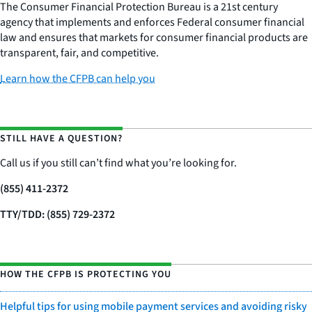
The Consumer Financial Protection Bureau is a 21st century
agency that implements and enforces Federal consumer financial
law and ensures that markets for consumer financial products are
transparent, fair, and competitive.
Learn how the CFPB can help you
STILL HAVE A QUESTION?
Call us if you still can’t find what you’re looking for.
(855) 411-2372
TTY/TDD: (855) 729-2372
HOW THE CFPB IS PROTECTING YOU
Helpful tips for using mobile payment services and avoiding risky