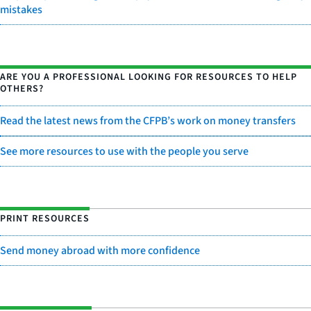
mistakes
ARE YOU A PROFESSIONAL LOOKING FOR RESOURCES TO HELP
OTHERS?
Read the latest news from the CFPB’s work on money transfers
See more resources to use with the people you serve
PRINT RESOURCES
Send money abroad with more confidence