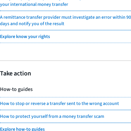
your international money transfer
A remittance transfer provider must investigate an error within 90
days and notify you of the result
Explore know your rights
Take action
How-to guides
How to stop or reverse a transfer sent to the wrong account
How to protect yourself from a money transfer scam
Explore how-to guides