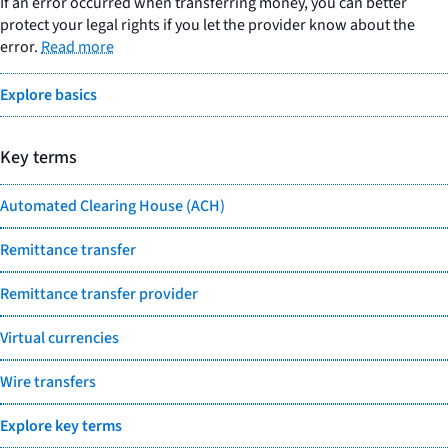
If an error occurred when transferring money, you can better
protect your legal rights if you let the provider know about the
error.
Read more
Explore basics
Key terms
Automated Clearing House (ACH)
Remittance transfer
Remittance transfer provider
Virtual currencies
Wire transfers
Explore key terms