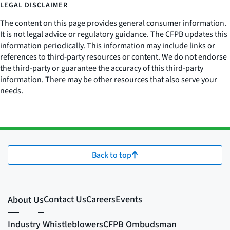
LEGAL DISCLAIMER
The content on this page provides general consumer information.
It is not legal advice or regulatory guidance. The CFPB updates this
information periodically. This information may include links or
references to third-party resources or content. We do not endorse
the third-party or guarantee the accuracy of this third-party
information. There may be other resources that also serve your
needs.
Back to top