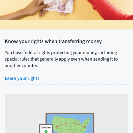
Know your rights when transferring money
You have federal rights protecting your money, including
special rules that generally apply even when sending it to
another country.
Learn your rights