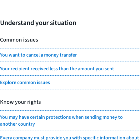
Understand your situation
Common issues
You want to cancel a money transfer
Your recipient received less than the amount you sent
Explore common issues
Know your rights
You may have certain protections when sending money to
another country
Every company must provide you with specific information about