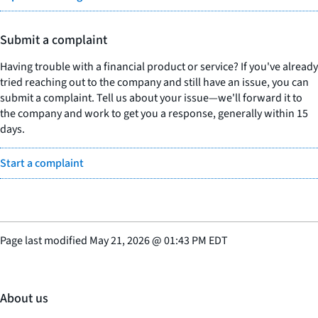
Submit a complaint
Having trouble with a financial product or service? If you've already
tried reaching out to the company and still have an issue, you can
submit a complaint. Tell us about your issue—we'll forward it to
the company and work to get you a response, generally within 15
days.
Start a complaint
Page last modified
May 21, 2026
@
01:43 PM EDT
About us