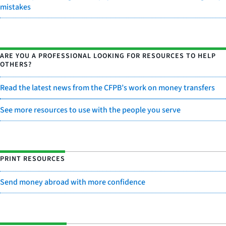
mistakes
ARE YOU A PROFESSIONAL LOOKING FOR RESOURCES TO HELP
OTHERS?
Read the latest news from the CFPB’s work on money transfers
See more resources to use with the people you serve
PRINT RESOURCES
Send money abroad with more confidence