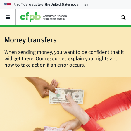
An official website of the
United States government
Open
the
main
menu
Money transfers
When sending money, you want to be confident that it
will get there. Our resources explain your rights and
how to take action if an error occurs.