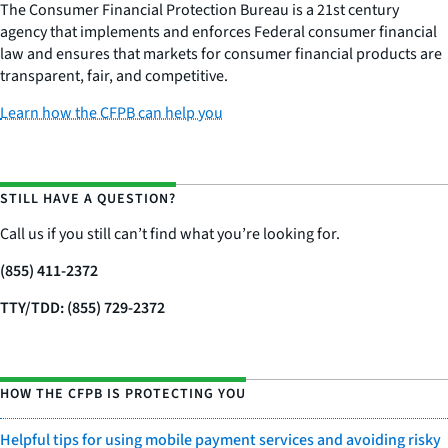
The Consumer Financial Protection Bureau is a 21st century
agency that implements and enforces Federal consumer financial
law and ensures that markets for consumer financial products are
transparent, fair, and competitive.
Learn how the CFPB can help you
STILL HAVE A QUESTION?
Call us if you still can’t find what you’re looking for.
(855) 411-2372
TTY/TDD: (855) 729-2372
HOW THE CFPB IS PROTECTING YOU
Helpful tips for using mobile payment services and avoiding risky