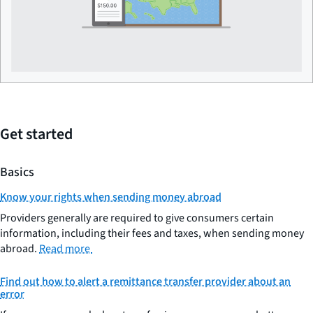
Get started
Basics
Know your rights when sending money abroad
Providers generally are required to give consumers certain
information, including their fees and taxes, when sending money
abroad.
Read more
Find out how to alert a remittance transfer provider about an
error