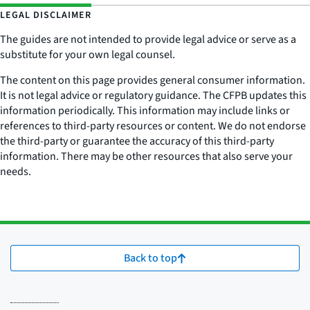
LEGAL DISCLAIMER
The guides are not intended to provide legal advice or serve as a
substitute for your own legal counsel.
The content on this page provides general consumer information.
It is not legal advice or regulatory guidance. The CFPB updates this
information periodically. This information may include links or
references to third-party resources or content. We do not endorse
the third-party or guarantee the accuracy of this third-party
information. There may be other resources that also serve your
needs.
Back to top