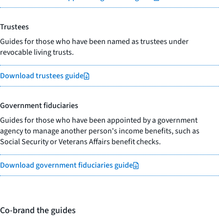
Trustees
Guides for those who have been named as trustees under
revocable living trusts.
Download trustees guide
Government fiduciaries
Guides for those who have been appointed by a government
agency to manage another person's income benefits, such as
Social Security or Veterans Affairs benefit checks.
Download government fiduciaries guide
Co-brand the guides