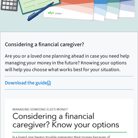
Considering a financial caregiver?
Are you or a loved one planning ahead in case you need help
managing your money in the future? Knowing your options
will help you choose what works best for your situation.
Download the guide