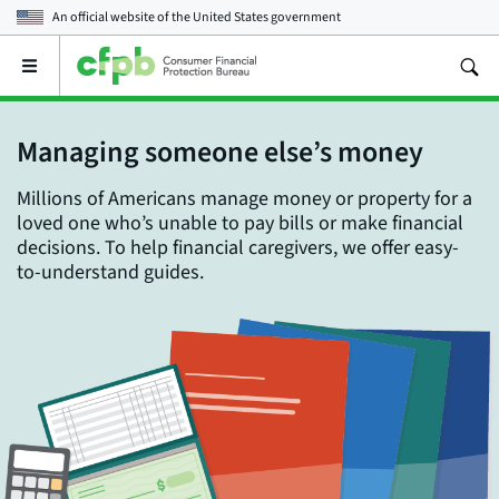
An official website of the
United States government
Open
the
main
menu
Managing someone else’s money
Millions of Americans manage money or property for a
loved one who’s unable to pay bills or make financial
decisions. To help financial caregivers, we offer easy-
to-understand guides.