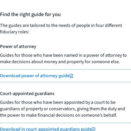
Find the right guide for you
The guides are tailored to the needs of people in four different
fiduciary roles:
Power of attorney
Guides for those who have been named in a power of attorney to
make decisions about money and property for someone else.
Download power of attorney guide
Court-appointed guardians
Guides for those who have been appointed by a court to be
guardians of property or conservators, giving them the duty and
the power to make financial decisions on someone’s behalf.
Download in court-appointed guardians guide