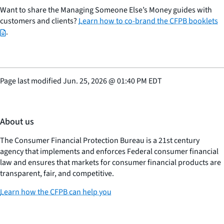
Want to share the Managing Someone Else’s Money guides with
customers and clients?
Learn how to co-brand the CFPB booklets
.
Page last modified
Jun. 25, 2026
@
01:40 PM EDT
About us
The Consumer Financial Protection Bureau is a 21st century
agency that implements and enforces Federal consumer financial
law and ensures that markets for consumer financial products are
transparent, fair, and competitive.
Learn how the CFPB can help you