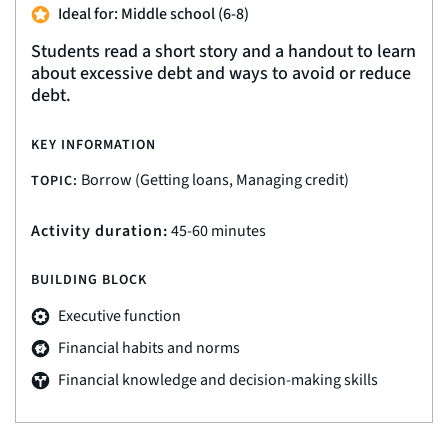
Ideal for: Middle school (6-8)
Students read a short story and a handout to learn
about excessive debt and ways to avoid or reduce
debt.
KEY INFORMATION
Borrow (Getting loans, Managing credit)
TOPIC:
Activity duration:
45-60 minutes
BUILDING BLOCK
Executive function
Financial habits and norms
Financial knowledge and decision-making skills