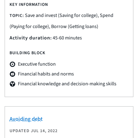
KEY INFORMATION
Save and invest (Saving for college), Spend
TOPIC:
(Paying for college), Borrow (Getting loans)
Activity duration:
45-60 minutes
BUILDING BLOCK
Executive function
Financial habits and norms
Financial knowledge and decision-making skills
Avoiding debt
UPDATED
JUL 14, 2022