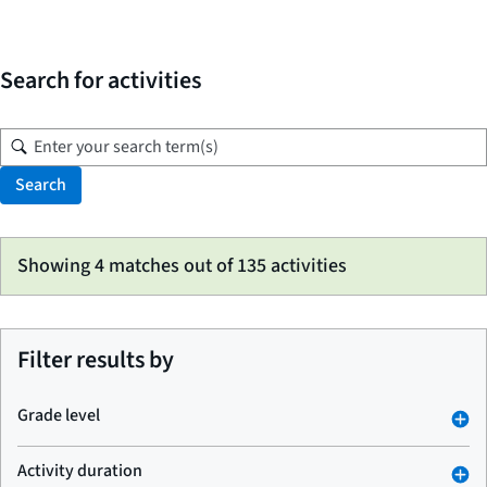
Search for activities
Search
Skip
Showing 4 matches out of 135 activities
to
search
results
Filter results by
Grade level
Activity duration