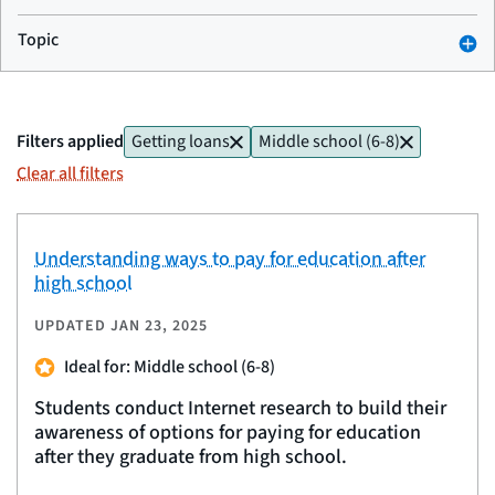
Topic
Filters applied
Getting loans
Middle school (6-8)
Clear all filters
Understanding ways to pay for education after
high school
UPDATED
JAN 23, 2025
Ideal for: Middle school (6-8)
Students conduct Internet research to build their
awareness of options for paying for education
after they graduate from high school.