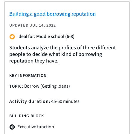
Building a good borrowing reputation
UPDATED
JUL 14, 2022
Ideal for: Middle school (6-8)
Students analyze the profiles of three different
people to decide what kind of borrowing
reputation they have.
KEY INFORMATION
Borrow (Getting loans)
TOPIC:
Activity duration:
45-60 minutes
BUILDING BLOCK
Executive function