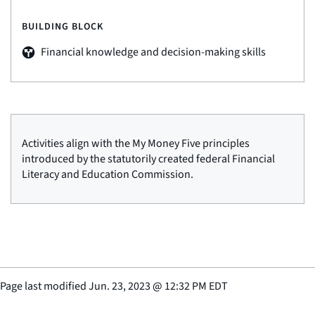
BUILDING BLOCK
Financial knowledge and decision-making skills
Activities align with the My Money Five principles
introduced by the statutorily created federal Financial
Literacy and Education Commission.
Page last modified
Jun. 23, 2023
@
12:32 PM EDT