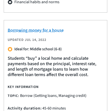
Financial habits and norms
Borrowing money for a house
UPDATED
JUL 14, 2022
Ideal for: Middle school (6-8)
Students “buy” a local home and calculate
payments based on the principal, interest rate,
and length of mortgage loans to learn how
different loan terms affect the overall cost.
KEY INFORMATION
Borrow (Getting loans, Managing credit)
TOPIC:
Activity duration:
45-60 minutes