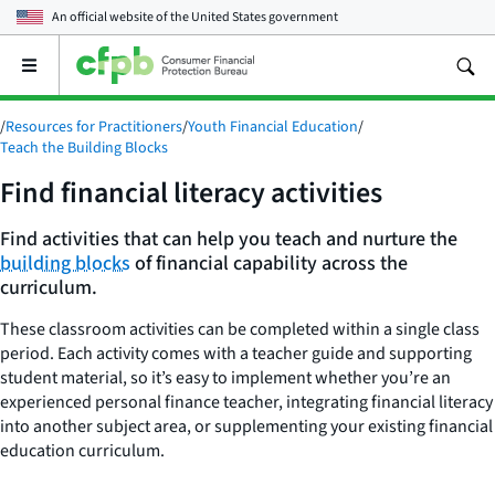
An official website of the
United States government
Open
the
main
/
Resources for Practitioners
/
Youth Financial Education
/
menu
Teach the Building Blocks
Find financial literacy activities
Find activities that can help you teach and nurture the
building blocks
of financial capability across the
curriculum.
These classroom activities can be completed within a single class
period. Each activity comes with a teacher guide and supporting
student material, so it’s easy to implement whether you’re an
experienced personal finance teacher, integrating financial literacy
into another subject area, or supplementing your existing financial
education curriculum.