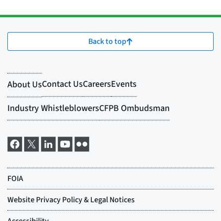
Back to top