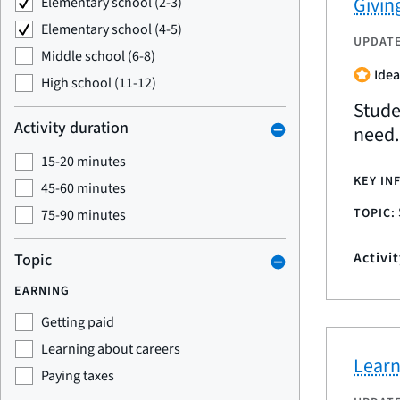
Givin
Elementary school (2-3)
Elementary school (4-5)
UPDAT
Middle school (6-8)
Idea
High school (11-12)
Stude
Activity duration
need.
15-20 minutes
KEY IN
45-60 minutes
TOPIC:
75-90 minutes
Activi
Topic
EARNING
Getting paid
Learning about careers
Learn
Paying taxes