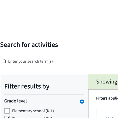
Search for activities
Skip
Showing 1
to
Filter results by
search
results
Filters appl
Grade level
Elementary school (K-1)