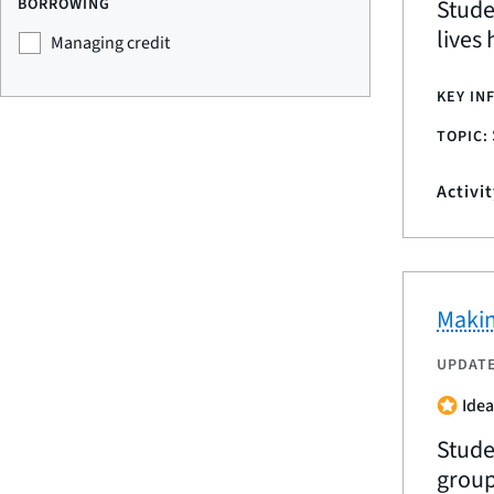
Stude
BORROWING
lives
Managing credit
KEY IN
TOPIC:
Activi
Makin
UPDAT
Idea
Stude
group