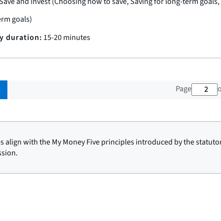
Save and invest (Choosing how to save, Saving for long-term goals,
erm goals)
ty duration:
15-20 minutes
2 ou
Page
o
s
ies align with the My Money Five principles introduced by the statuto
sion.