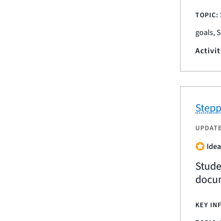
TOPIC:
goals, 
Activi
Stepp
UPDAT
Idea
Stude
docum
KEY IN