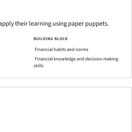
apply their learning using paper puppets.
BUILDING BLOCK
Financial habits and norms
Financial knowledge and decision-making
skills