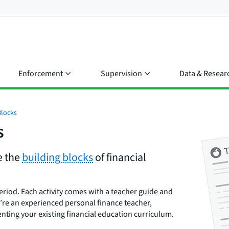
Enforcement
Supervision
Data & Resear
Blocks
s
e the
building blocks
of financial
eriod. Each activity comes with a teacher guide and
’re an experienced personal finance teacher,
enting your existing financial education curriculum.