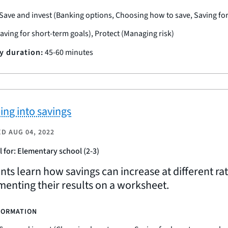
Save and invest (Banking options, Choosing how to save, Saving fo
Saving for short-term goals), Protect (Managing risk)
ty duration:
45-60 minutes
ing into savings
ED
AUG 04, 2022
l for: Elementary school (2-3)
nts learn how savings can increase at different ra
enting their results on a worksheet.
FORMATION