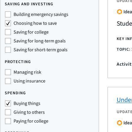
UPDAT
SAVING AND INVESTING
Idea
Building emergency savings
Stude
Choosing how to save
Saving for college
KEY IN
Saving for long-term goals
TOPIC:
Saving for short-term goals
PROTECTING
Activi
Managing risk
Using insurance
SPENDING
Under
Buying things
UPDAT
Giving to others
Paying for college
Idea