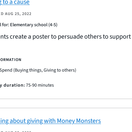
g to a cause
ED
AUG 25, 2022
l for: Elementary school (4-5)
nts create a poster to persuade others to suppor
FORMATION
Spend (Buying things, Giving to others)
ty duration:
75-90 minutes
ing about giving with Money Monsters