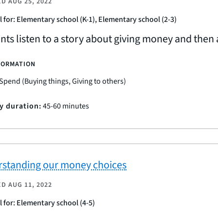
ED
AUG 25, 2022
l for: Elementary school (K-1), Elementary school (2-3)
nts listen to a story about giving money and then 
FORMATION
Spend (Buying things, Giving to others)
ty duration:
45-60 minutes
standing our money choices
ED
AUG 11, 2022
l for: Elementary school (4-5)