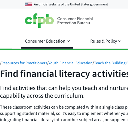
An official website of the
United States government
Consumer Education
Rules & Policy
/
Resources for Practitioners
/
Youth Financial Education
/
Teach the Building 
Find financial literacy activitie
Find activities that can help you teach and nurtur
capability across the curriculum.
These classroom activities can be completed within a single class p
supporting student material, so it’s easy to implement whether you
integrating financial literacy into another subject area, or supplem