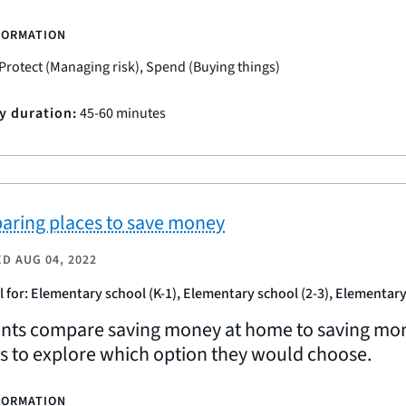
FORMATION
Protect (Managing risk), Spend (Buying things)
ty duration:
45-60 minutes
ring places to save money
ED
AUG 04, 2022
l for: Elementary school (K-1), Elementary school (2-3), Elementary
nts compare saving money at home to saving money
es to explore which option they would choose.
FORMATION