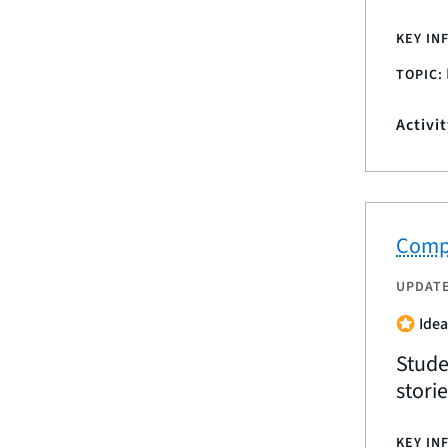
KEY IN
TOPIC:
Activi
Compa
UPDAT
Idea
Stude
stori
KEY IN