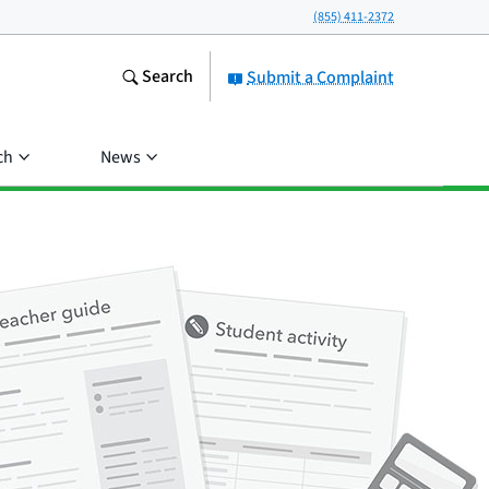
(855) 411-2372
Search
Submit a Complaint
ch
News