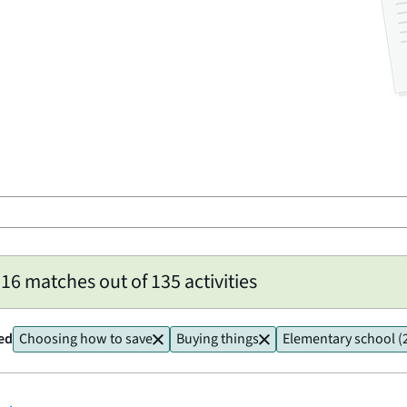
6 matches out of 135 activities
ied
Choosing how to save
Buying things
Elementary school (