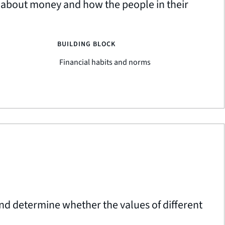
l about money and how the people in their
BUILDING BLOCK
Financial habits and norms
nd determine whether the values of different
.