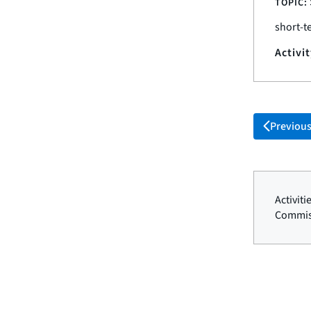
TOPIC:
short-t
Activi
Previou
Activit
Commis