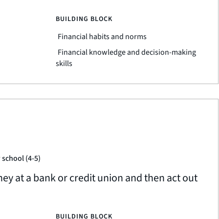
BUILDING BLOCK
Financial habits and norms
Financial knowledge and decision-making
skills
 school (4-5)
 at a bank or credit union and then act out
BUILDING BLOCK