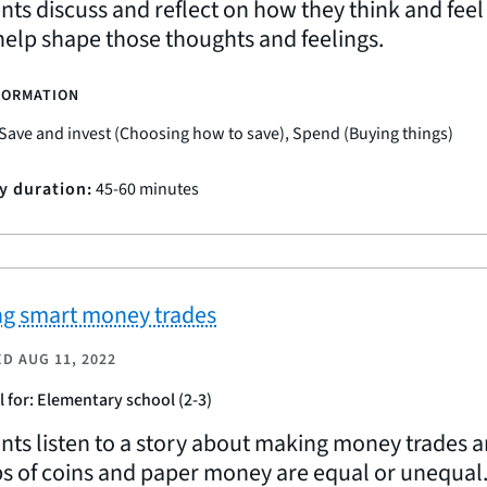
nts discuss and reflect on how they think and fee
 help shape those thoughts and feelings.
FORMATION
Save and invest (Choosing how to save), Spend (Buying things)
ty duration:
45-60 minutes
g smart money trades
ED
AUG 11, 2022
l for: Elementary school (2-3)
nts listen to a story about making money trades a
s of coins and paper money are equal or unequal