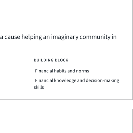
t a cause helping an imaginary community in
BUILDING BLOCK
Financial habits and norms
Financial knowledge and decision-making
skills