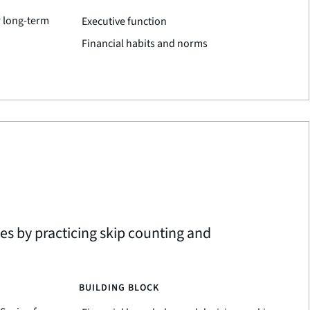
r long-term
Executive function
Financial habits and norms
tes by practicing skip counting and
BUILDING BLOCK