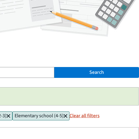
Search
2-3)
Elementary school (4-5)
Clear all filters