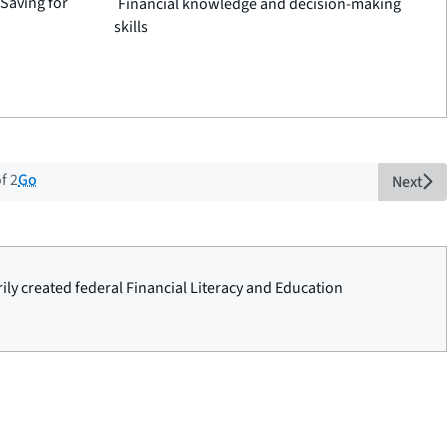
 Saving for
Financial knowledge and decision-making
skills
t of 2 total pages
Go
f 2
Next
rily created federal Financial Literacy and Education