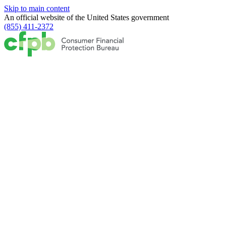
Skip to main content
An official website of the
United States government
(855) 411-2372