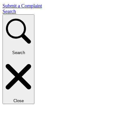
Submit a Complaint
Search
Search
Close