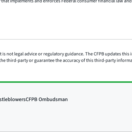
y that implements and enforces Federal consumer financial law and
is not legal advice or regulatory guidance. The CFPB updates this i
he third-party or guarantee the accuracy of this third-party inform