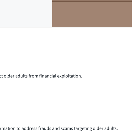
 older adults from financial exploitation.
nformation to address frauds and scams targeting older adults.