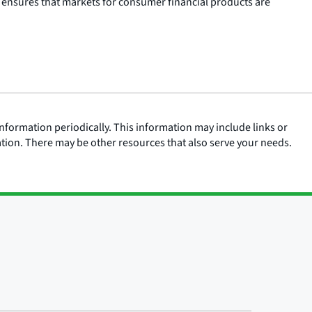
 ensures that markets for consumer financial products are
nformation periodically. This information may include links or
ation. There may be other resources that also serve your needs.