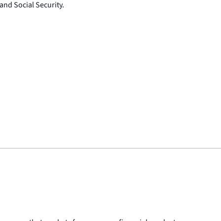
 and Social Security.