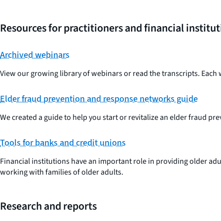
Resources for practitioners and financial institu
Archived webinars
View our growing library of webinars or read the transcripts. Each 
Elder fraud prevention and response networks guide
We created a guide to help you start or revitalize an elder fraud p
Tools for banks and credit unions
Financial institutions have an important role in providing older ad
working with families of older adults.
Research and reports