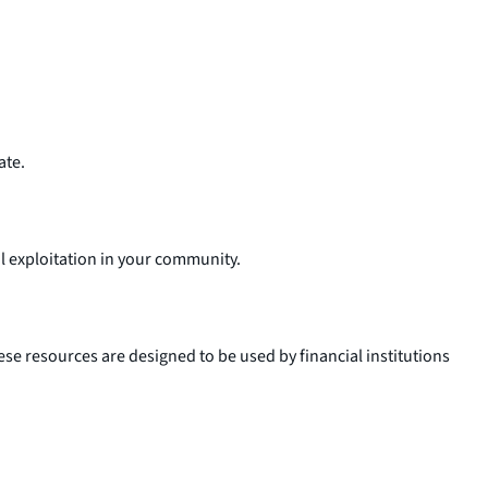
ate.
al exploitation in your community.
ese resources are designed to be used by financial institutions