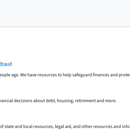
 fraud
ople age. We have resources to help safeguard finances and protect
nancial decisions about debt, housing, retirement and more.
st of state and local resources, legal aid, and other resources and i