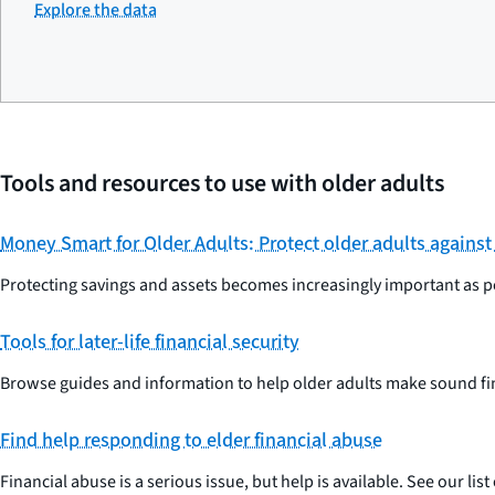
Explore the data
Tools and resources to use with older adults
Money Smart for Older Adults: Protect older adults against
Protecting savings and assets becomes increasingly important as pe
Tools for later-life financial security
Browse guides and information to help older adults make sound fi
Find help responding to elder financial abuse
Financial abuse is a serious issue, but help is available. See our li