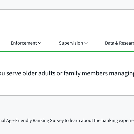
Enforcement
Supervision
Data & Resear
u serve older adults or family members managing 
l Age-Friendly Banking Survey to learn about the banking experien