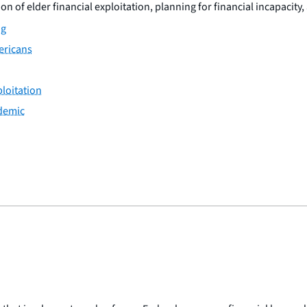
n of elder financial exploitation, planning for financial incapacity,
ng
ericans
ploitation
ndemic