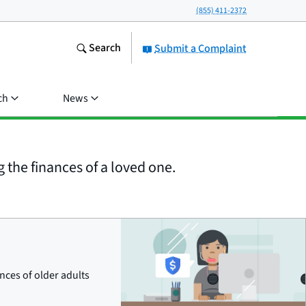
(855) 411-2372
Search
Submit a Complaint
ch
News
the finances of a loved one.
ces of older adults