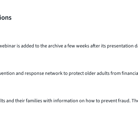
tions
webinar is added to the archive a few weeks after its presentation d
revention and response network to protect older adults from financi
ults and their families with information on how to prevent fraud. Th