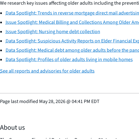
We research key issues affecting older adults including the preventio
Data Spotlight: Trends in reverse mortgage direct mail advertisi
Issue Spotlight: Medical Billing and Collections Among Older Am
Issue Spotlight: Nursing home debt collection
Data Spotlight: Suspicious Activity Reports on Elder Financial Ex
Data Spotlight: Medical debt among older adults before the pa
Data Spotlight: Profiles of older adults living in mobile homes
See all reports and advisories for older adults
Page last modified
May 28, 2026
@
04:41 PM EDT
About us