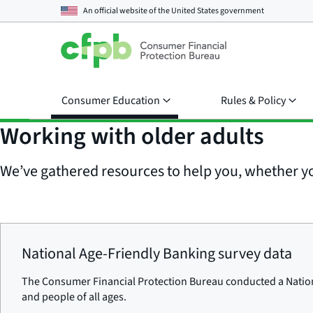
An official website of the
United States government
Consumer Education
Rules & Policy
Working with older adults
We’ve gathered resources to help you, whether yo
National Age-Friendly Banking survey data
The Consumer Financial Protection Bureau conducted a Nationa
and people of all ages.