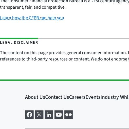
The Consumer Financial Protection Bureau is a 21st century agenc
transparent, fair, and competitive.
Learn how the CFPB can help you
LEGAL DISCLAIMER
The content on this page provides general consumer information. It 
references to third-party resources or content. We do not endorse t