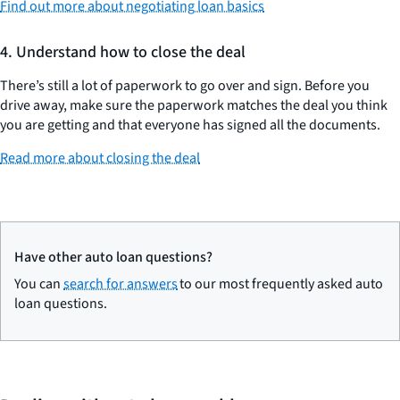
Find out more about negotiating loan basics
4. Understand how to close the deal
There’s still a lot of paperwork to go over and sign. Before you
drive away, make sure the paperwork matches the deal you think
you are getting and that everyone has signed all the documents.
Read more about closing the deal
Have other auto loan questions?
You can
search for answers
to our most frequently asked auto
loan questions.