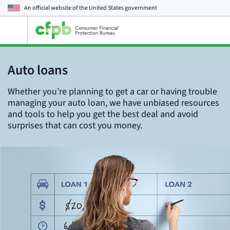
An official website of the
United States government
Open
the
main
menu
Auto loans
Whether you’re planning to get a car or having trouble
managing your auto loan, we have unbiased resources
and tools to help you get the best deal and avoid
surprises that can cost you money.