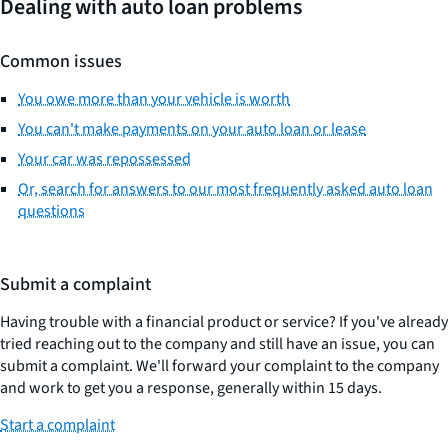
Dealing with auto loan problems
Common issues
You owe more than your vehicle is worth
You can't make payments on your auto loan or lease
Your car was repossessed
Or, search for answers to our most frequently asked auto loan
questions
Submit a complaint
Having trouble with a financial product or service? If you've already
tried reaching out to the company and still have an issue, you can
submit a complaint. We'll forward your complaint to the company
and work to get you a response, generally within 15 days.
Start a complaint