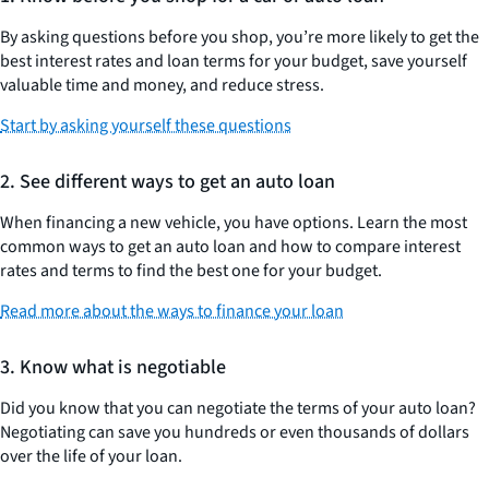
By asking questions before you shop, you’re more likely to get the
best interest rates and loan terms for your budget, save yourself
valuable time and money, and reduce stress.
Start by asking yourself these questions
2. See different ways to get an auto loan
When financing a new vehicle, you have options. Learn the most
common ways to get an auto loan and how to compare interest
rates and terms to find the best one for your budget.
Read more about the ways to finance your loan
3. Know what is negotiable
Did you know that you can negotiate the terms of your auto loan?
Negotiating can save you hundreds or even thousands of dollars
over the life of your loan.