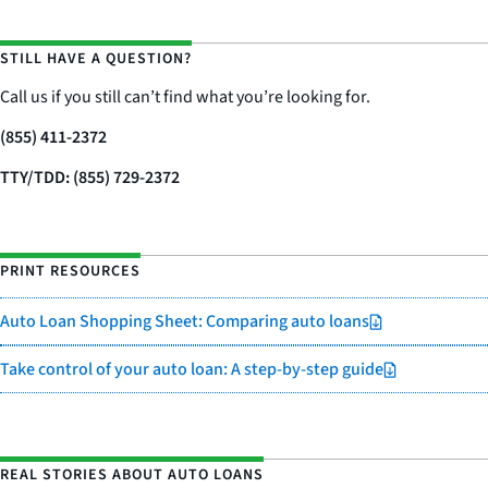
STILL HAVE A QUESTION?
Call us if you still can’t find what you’re looking for.
(855) 411-2372
TTY/TDD: (855) 729-2372
PRINT RESOURCES
Auto Loan Shopping Sheet: Comparing auto loans
Take control of your auto loan: A step-by-step guide
REAL STORIES ABOUT AUTO LOANS