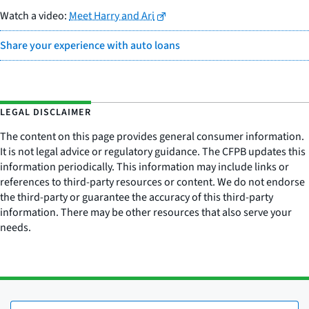
Watch a video:
Meet Harry and Ari
Share your experience with auto loans
LEGAL DISCLAIMER
The content on this page provides general consumer information.
It is not legal advice or regulatory guidance. The CFPB updates this
information periodically. This information may include links or
references to third-party resources or content. We do not endorse
the third-party or guarantee the accuracy of this third-party
information. There may be other resources that also serve your
needs.