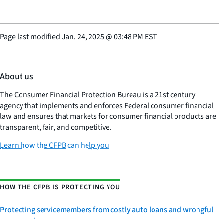
Page last modified
Jan. 24, 2025
@
03:48 PM EST
About us
The Consumer Financial Protection Bureau is a 21st century
agency that implements and enforces Federal consumer financial
law and ensures that markets for consumer financial products are
transparent, fair, and competitive.
Learn how the CFPB can help you
HOW THE CFPB IS PROTECTING YOU
Protecting servicemembers from costly auto loans and wrongful