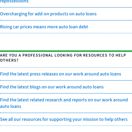
repossessions
Overcharging for add-on products on auto loans
Rising car prices means more auto loan debt
ARE YOU A PROFESSIONAL LOOKING FOR RESOURCES TO HELP
OTHERS?
Find the latest press releases on our work around auto loans
Find the latest blogs on our work around auto loans
Find the latest related research and reports on our work around
auto loans
See all our resources for supporting your mission to help others