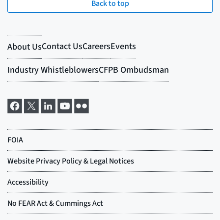
Back to top