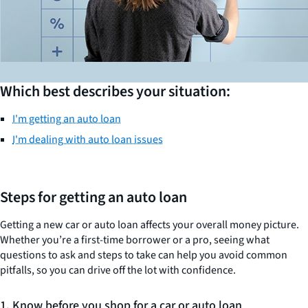
Which best describes your situation:
I'm getting an auto loan
I'm dealing with auto loan issues
Steps for getting an auto loan
Getting a new car or auto loan affects your overall money picture.
Whether you’re a first-time borrower or a pro, seeing what
questions to ask and steps to take can help you avoid common
pitfalls, so you can drive off the lot with confidence.
1. Know before you shop for a car or auto loan