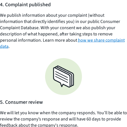
4. Complaint published
We publish information about your complaint (without
information that directly identifies you) in our public Consumer
Complaint Database. With your consent we also publish your
description of what happened, after taking steps to remove
personal information. Learn more about
how we share complaint
data
.
5. Consumer review
We will let you know when the company responds. You’ll be able to
review the company’s response and will have 60 days to provide
feedback about the company's response.