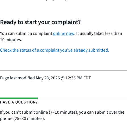
Ready to start your complaint?
You can submit a complaint
online now
. It usually takes less than
10 minutes.
Check the status of a complaint you've already submitted.
Page last modified
May 28, 2026
@
12:35 PM EDT
HAVE A QUESTION?
If you can't submit online (7–10 minutes), you can submit over the
phone (25–30 minutes).