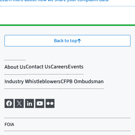
Back to top