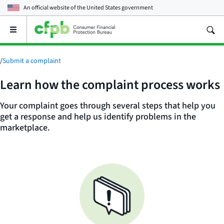
An official website of the
United States government
Open
the
main
menu
/
Submit a complaint
Learn how the complaint process works
Your complaint goes through several steps that help you
get a response and help us identify problems in the
marketplace.