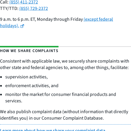
Call:
(855) 411-2372
TTY/TTD:
(855) 729-2372
9 a.m. to 6 p.m. ET, Monday through Friday
(except federal
holidays).
HOW WE SHARE COMPLAINTS
Consistent with applicable law, we securely share complaints with
other state and federal agencies to, among other things, facilitate:
supervision activities,
enforcement activities, and
monitor the market for consumer financial products and
services.
We also publish complaint data (without information that directly
identifies you) in our Consumer Complaint Database.
Learn more about how we share your complaint data