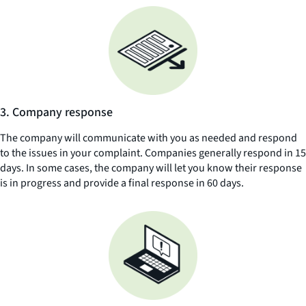
3. Company response
The company will communicate with you as needed and respond
to the issues in your complaint. Companies generally respond in 15
days. In some cases, the company will let you know their response
is in progress and provide a final response in 60 days.