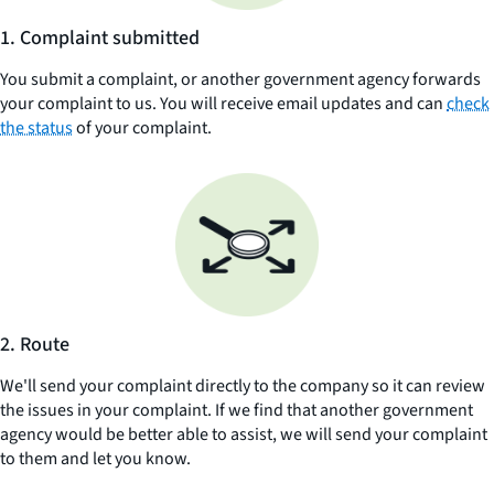
1. Complaint submitted
You submit a complaint, or another government agency forwards
your complaint to us. You will receive email updates and can
check
the status
of your complaint.
2. Route
We'll send your complaint directly to the company so it can review
the issues in your complaint. If we find that another government
agency would be better able to assist, we will send your complaint
to them and let you know.