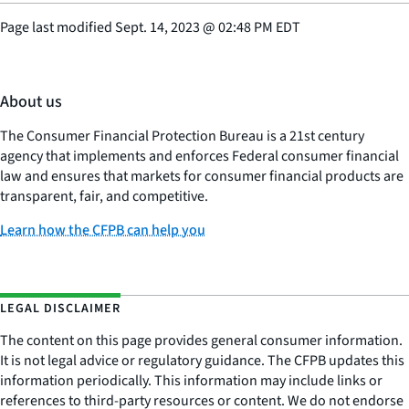
Page last modified
Sept. 14, 2023
@
02:48 PM EDT
About us
The Consumer Financial Protection Bureau is a 21st century
agency that implements and enforces Federal consumer financial
law and ensures that markets for consumer financial products are
transparent, fair, and competitive.
Learn how the CFPB can help you
LEGAL DISCLAIMER
The content on this page provides general consumer information.
It is not legal advice or regulatory guidance. The CFPB updates this
information periodically. This information may include links or
references to third-party resources or content. We do not endorse