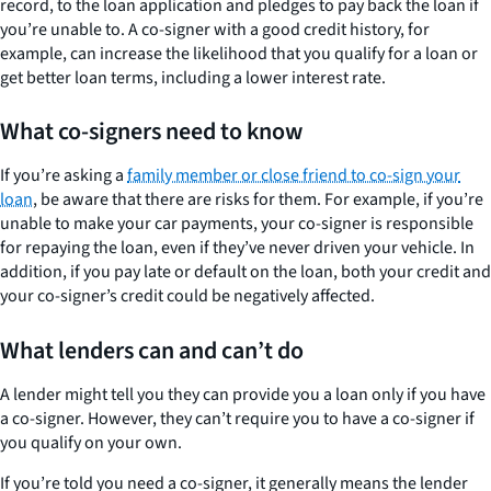
record, to the loan application and pledges to pay back the loan if
you’re unable to. A co-signer with a good credit history, for
example, can increase the likelihood that you qualify for a loan or
get better loan terms, including a lower interest rate.
What co-signers need to know
If you’re asking a
family member or close friend to co-sign your
loan
, be aware that there are risks for them. For example, if you’re
unable to make your car payments, your co-signer is responsible
for repaying the loan, even if they’ve never driven your vehicle. In
addition, if you pay late or default on the loan, both your credit and
your co-signer’s credit could be negatively affected.
What lenders can and can’t do
A lender might tell you they can provide you a loan only if you have
a co-signer. However, they can’t require you to have a co-signer if
you qualify on your own.
If you’re told you need a co-signer, it generally means the lender