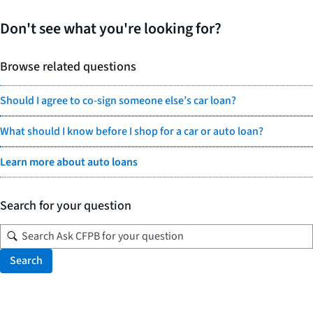
Don't see what you're looking for?
Browse related questions
Should I agree to co-sign someone else’s car loan?
What should I know before I shop for a car or auto loan?
Learn more about auto loans
Search for your question
Search