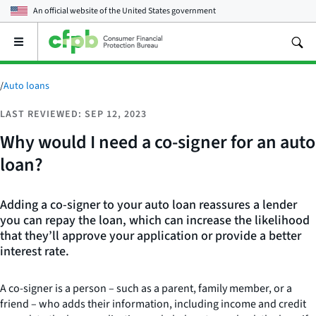
An official website of the
United States government
Open
the
main
menu
/
Auto loans
LAST REVIEWED: SEP 12, 2023
Why would I need a co-signer for an auto
loan?
Adding a co-signer to your auto loan reassures a lender
you can repay the loan, which can increase the likelihood
that they’ll approve your application or provide a better
interest rate.
A co-signer is a person – such as a parent, family member, or a
friend – who adds their information, including income and credit