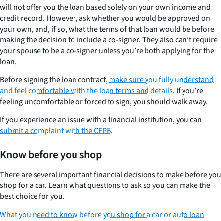
will not offer you the loan based solely on your own income and
credit record. However, ask whether you would be approved on
your own, and, if so, what the terms of that loan would be before
making the decision to include a co-signer. They also can’t require
your spouse to be a co-signer unless you’re both applying for the
loan.
Before signing the loan contract,
make sure you fully understand
and feel comfortable with the loan terms and details
. If you’re
feeling uncomfortable or forced to sign, you should walk away.
If you experience an issue with a financial institution, you can
submit a complaint with the CFPB
.
Know before you shop
There are several important financial decisions to make before you
shop for a car. Learn what questions to ask so you can make the
best choice for you.
What you need to know before you shop for a car or auto loan