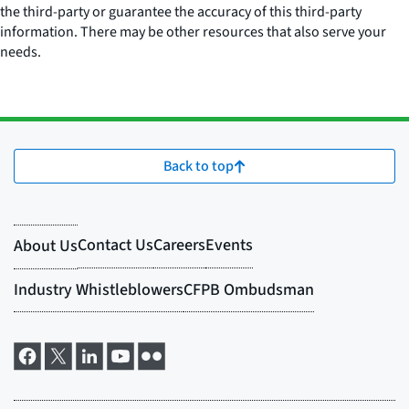
the third-party or guarantee the accuracy of this third-party
information. There may be other resources that also serve your
needs.
Back to top