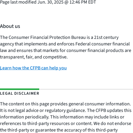
Page last modified
Jun. 30, 2025
@
12:46 PM EDT
About us
The Consumer Financial Protection Bureau is a 21st century
agency that implements and enforces Federal consumer financial
law and ensures that markets for consumer financial products are
transparent, fair, and competitive.
Learn how the CFPB can help you
LEGAL DISCLAIMER
The content on this page provides general consumer information.
It is not legal advice or regulatory guidance. The CFPB updates this
information periodically. This information may include links or
references to third-party resources or content. We do not endorse
the third-party or guarantee the accuracy of this third-party