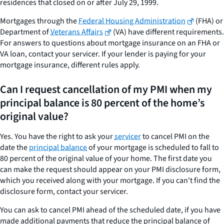
residences that closed on or after July 29, 1999.
Mortgages through the
Federal Housing Administration
(FHA) or
Department of
Veterans Affairs
(VA) have different requirements.
For answers to questions about mortgage insurance on an FHA or
VA loan, contact your servicer. If your lender is paying for your
mortgage insurance, different rules apply.
Can I request cancellation of my PMI when my
principal balance is 80 percent of the home’s
original value?
Yes. You have the right to ask your
servicer
to cancel PMI on the
date the
principal balance
of your mortgage is scheduled to fall to
80 percent of the original value of your home. The first date you
can make the request should appear on your PMI disclosure form,
which you received along with your mortgage. If you can't find the
disclosure form, contact your servicer.
You can ask to cancel PMI ahead of the scheduled date, if you have
made additional payments that reduce the principal balance of