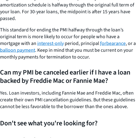
amortization schedule is halfway through the original full term of
your loan. For 30-year loans, the midpoint is after 15 years have
passed.
This standard for ending the PMI halfway through the loan’s
original term is more likely to occur for people who have a
mortgage with an
interest-only
period, principal
forbearance
, or a
balloon payment
. Keep in mind that you must be current on your
monthly payments for termination to occur.
Can my PMI be canceled earlier if I have a loan
backed by Freddie Mac or Fannie Mae?
Yes. Loan investors, including Fannie Mae and Freddie Mac, often
create their own PMI cancellation guidelines. But these guidelines
cannot be less favorable to the borrower than the ones above.
Don't see what you're looking for?