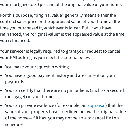
your mortgage to 80 percent of the original value of your home.
For this purpose, “original value” generally means either the
contract sales price or the appraised value of your home at the
time you purchased it, whichever is lower. But, if you have
refinanced, the “original value” is the appraised value at the time
you refinanced.
Your servicer is legally required to grant your request to cancel
your PMI as long as you meet the criteria below:
You make your request in writing
You have a good payment history and are current on your
payments
You can certify that there are no junior liens (such as a second
mortgage) on your home
You can provide evidence (for example, an
appraisal
) that the
value of your property hasn’t declined below the original value
of the home—if it has, you may not be able to cancel PMI on
schedule