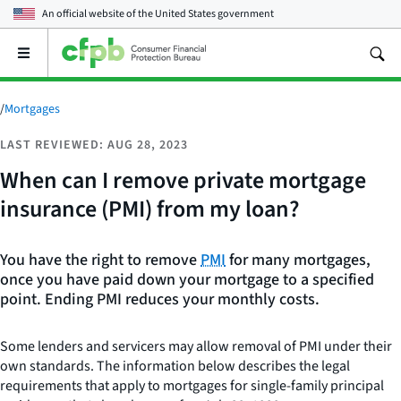
An official website of the
United States government
Open
the
main
menu
/
Mortgages
LAST REVIEWED: AUG 28, 2023
When can I remove private mortgage
insurance (PMI) from my loan?
You have the right to remove
PMI
for many mortgages,
once you have paid down your mortgage to a specified
point. Ending PMI reduces your monthly costs.
Some lenders and servicers may allow removal of PMI under their
own standards. The information below describes the legal
requirements that apply to mortgages for single-family principal