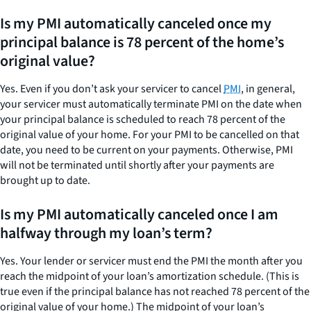
Is my PMI automatically canceled once my
principal balance is 78 percent of the home’s
original value?
Yes. Even if you don’t ask your servicer to cancel
PMI
, in general,
your servicer must automatically terminate PMI on the date when
your principal balance is scheduled to reach 78 percent of the
original value of your home. For your PMI to be cancelled on that
date, you need to be current on your payments. Otherwise, PMI
will not be terminated until shortly after your payments are
brought up to date.
Is my PMI automatically canceled once I am
halfway through my loan’s term?
Yes. Your lender or servicer must end the PMI the month after you
reach the midpoint of your loan’s amortization schedule. (This is
true even if the principal balance has not reached 78 percent of the
original value of your home.) The midpoint of your loan’s