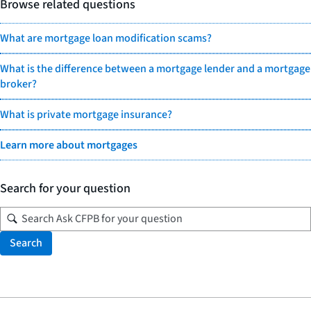
Browse related questions
What are mortgage loan modification scams?
What is the difference between a mortgage lender and a mortgage
broker?
What is private mortgage insurance?
Learn more about mortgages
Search for your question
Search