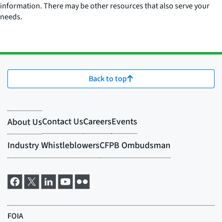
information. There may be other resources that also serve your
needs.
Back to top