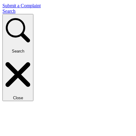
Submit a Complaint
Search
Search
Close