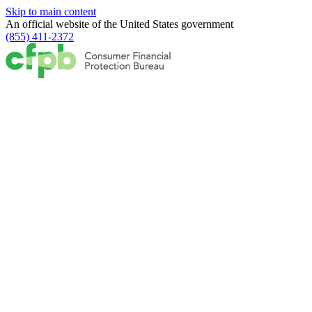
Skip to main content
An official website of the
United States government
(855) 411-2372