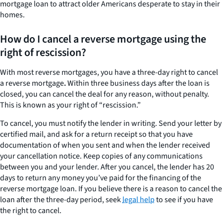
mortgage loan to attract older Americans desperate to stay in their
homes.
How do I cancel a reverse mortgage using the
right of rescission?
With most reverse mortgages, you have a three-day right to cancel
a reverse mortgage
.
Within three business days after the loan is
closed, you can cancel the deal for any reason, without penalty.
This is known as your right of “rescission.”
To cancel, you must notify the lender in writing. Send your letter by
certified mail, and ask for a return receipt so that you have
documentation of when you sent and when the lender received
your cancellation notice. Keep copies of any communications
between you and your lender. After you cancel, the lender has 20
days to return any money you’ve paid for the financing of the
reverse mortgage loan. If you believe there is a reason to cancel the
loan after the three-day period, seek
legal help
to see if you have
the right to cancel.