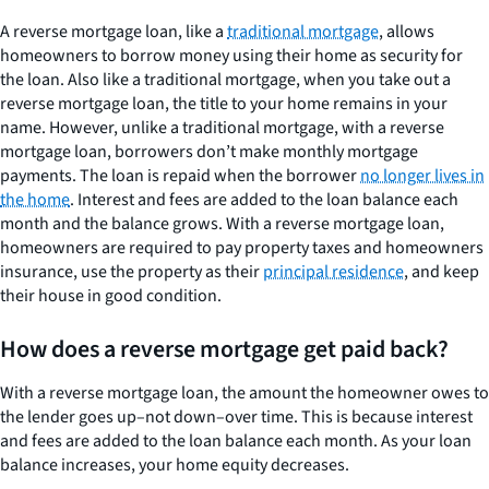
A reverse mortgage loan, like a
traditional mortgage
, allows
homeowners to borrow money using their home as security for
the loan. Also like a traditional mortgage, when you take out a
reverse mortgage loan, the title to your home remains in your
name. However, unlike a traditional mortgage, with a reverse
mortgage loan, borrowers don’t make monthly mortgage
payments. The loan is repaid when the borrower
no longer lives in
the home
. Interest and fees are added to the loan balance each
month and the balance grows. With a reverse mortgage loan,
homeowners are required to pay property taxes and homeowners
insurance, use the property as their
principal residence
, and keep
their house in good condition.
How does a reverse mortgage get paid back?
With a reverse mortgage loan, the amount the homeowner owes to
the lender goes up–not down–over time. This is because interest
and fees are added to the loan balance each month. As your loan
balance increases, your home equity decreases.