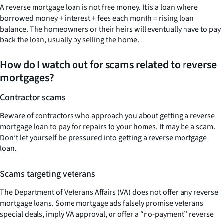
A reverse mortgage loan is not free money. It is a loan where
borrowed money + interest + fees each month = rising loan
balance. The homeowners or their heirs will eventually have to pay
back the loan, usually by selling the home.
How do I watch out for scams related to reverse
mortgages?
Contractor scams
Beware of contractors who approach you about getting a reverse
mortgage loan to pay for repairs to your homes. It may be a scam.
Don’t let yourself be pressured into getting a reverse mortgage
loan.
Scams targeting veterans
The Department of Veterans Affairs (VA) does not offer any reverse
mortgage loans. Some mortgage ads falsely promise veterans
special deals, imply VA approval, or offer a “no-payment” reverse