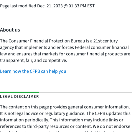
Page last modified
Dec. 21, 2023
@
01:33 PM EST
About us
The Consumer Financial Protection Bureau is a 21st century
agency that implements and enforces Federal consumer financial
law and ensures that markets for consumer financial products are
transparent, fair, and competitive.
Learn how the CFPB can help you
LEGAL DISCLAIMER
The content on this page provides general consumer information.
It is not legal advice or regulatory guidance. The CFPB updates this
information periodically. This information may include links or
references to third-party resources or content. We do not endorse