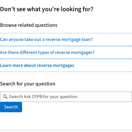
Don't see what you're looking for?
Browse related questions
Can anyone take out a reverse mortgage loan?
Are there different types of reverse mortgages?
Learn more about reverse mortgages
Search for your question
Search