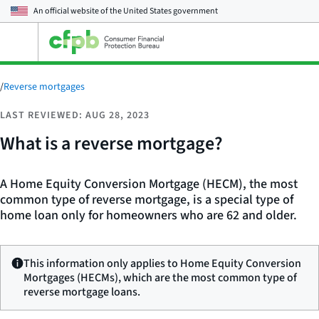
An official website of the
United States government
Open
the
main
menu
/
Reverse mortgages
LAST REVIEWED: AUG 28, 2023
What is a reverse mortgage?
A Home Equity Conversion Mortgage (HECM), the most
common type of reverse mortgage, is a special type of
home loan only for homeowners who are 62 and older.
This information only applies to Home Equity Conversion
Mortgages (HECMs), which are the most common type of
reverse mortgage loans.