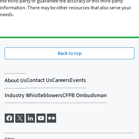
the third-party or guarantee the accuracy of this third-party
information. There may be other resources that also serve your
needs.
Back to top