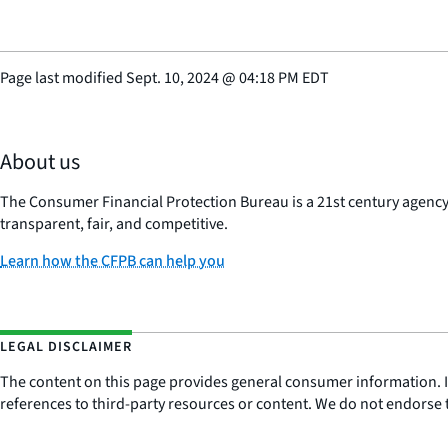
Page last modified
Sept. 10, 2024
@
04:18 PM EDT
About us
The Consumer Financial Protection Bureau is a 21st century agenc
transparent, fair, and competitive.
Learn how the CFPB can help you
LEGAL DISCLAIMER
The content on this page provides general consumer information. It 
references to third-party resources or content. We do not endorse t