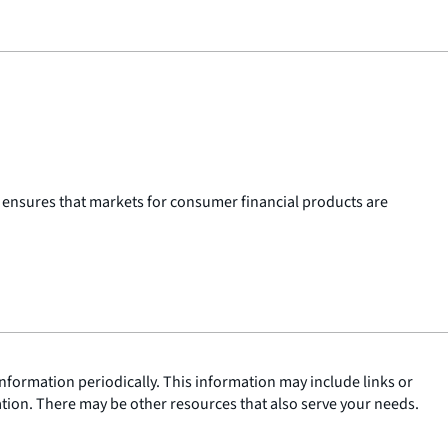
 ensures that markets for consumer financial products are
nformation periodically. This information may include links or
ation. There may be other resources that also serve your needs.