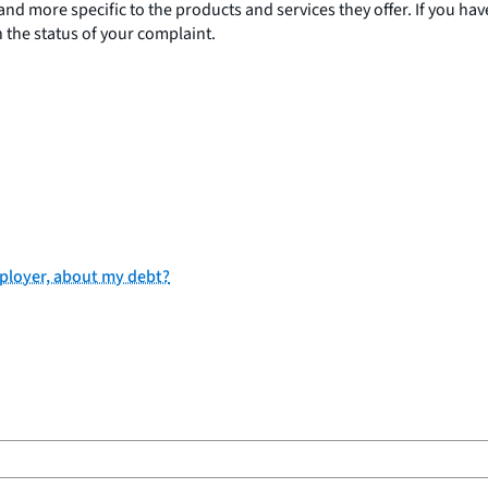
 more specific to the products and services they offer. If you have
the status of your complaint.
employer, about my debt?