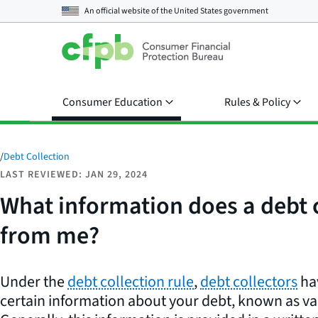
An official website of the
United States government
Consumer Education
Rules & Policy
/
Debt Collection
LAST REVIEWED: JAN 29, 2024
What information does a debt co
from me?
Under the
debt collection rule
,
debt collectors
hav
certain information about your debt, known as va