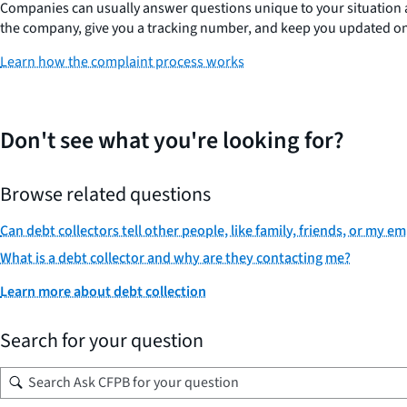
Companies can usually answer questions unique to your situation and
the company, give you a tracking number, and keep you updated on 
Learn how the complaint process works
Don't see what you're looking for?
Browse related questions
Can debt collectors tell other people, like family, friends, or my 
What is a debt collector and why are they contacting me?
Learn more about debt collection
Search for your question