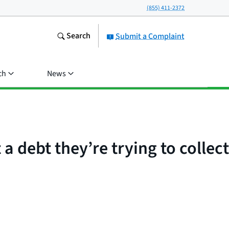
(855) 411-2372
Search
Submit a Complaint
ch
News
 debt they’re trying to collect