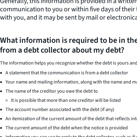
Generally, this information is provided in a written
communication to you or within five days of their
with you, and it may be sent by mail or electronica
What information is required to be in the
from a debt collector about my debt?
The information helps you recognize whether the debt is yours and, 
A statement that the communication is from a debt collector
Your name and mailing information, along with the name and mai
The name of the creditor you owe the debt to
It is possible that more than one creditor will be listed
The account number associated with the debt (if any)
An itemization of the current amount of the debt that reflects int
The current amount of the debt when the notice is provided