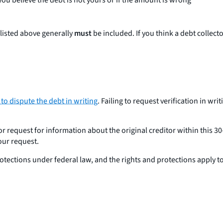
 you believe the debt is not yours or if the amount is wrong
listed above generally
must
be included. If you think a debt collect
 to dispute the debt in writing
. Failing to request verification in wri
 or request for information about the original creditor within this 3
our request.
protections under federal law, and the rights and protections apply
?