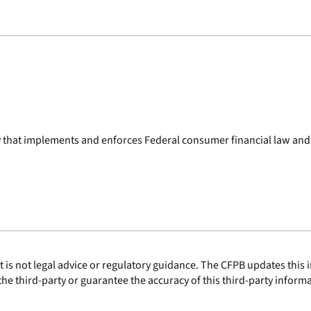
y that implements and enforces Federal consumer financial law and
is not legal advice or regulatory guidance. The CFPB updates this i
he third-party or guarantee the accuracy of this third-party inform